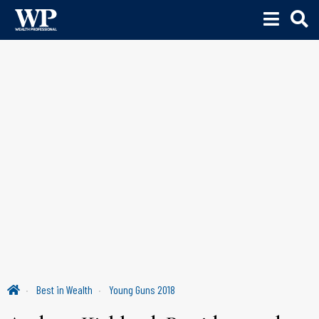
Best in Wealth
Young Guns 2018