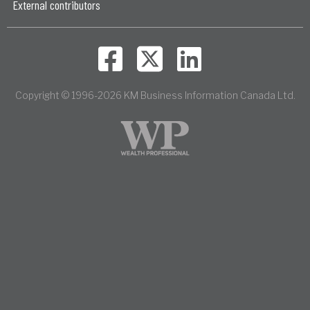
External contributors
Copyright © 1996-2026 KM Business Information Canada Ltd.