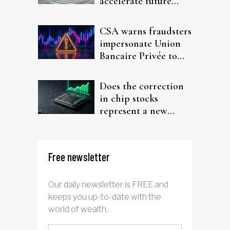
accelerate future
interest after default
CSA warns fraudsters
impersonate Union
Bancaire Privée to
target investors
Does the correction
in chip stocks
represent a new
rotation for AI
investors?
Free newsletter
Our daily newsletter is FREE and
keeps you up-to-date with the
world of wealth.