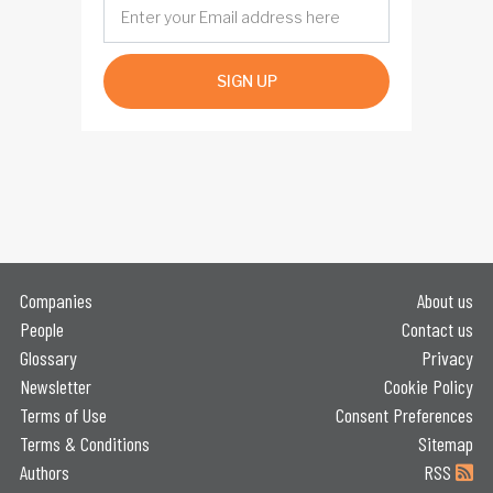
SIGN UP
Companies
About us
People
Contact us
Glossary
Privacy
Newsletter
Cookie Policy
Terms of Use
Consent Preferences
Terms & Conditions
Sitemap
Authors
RSS