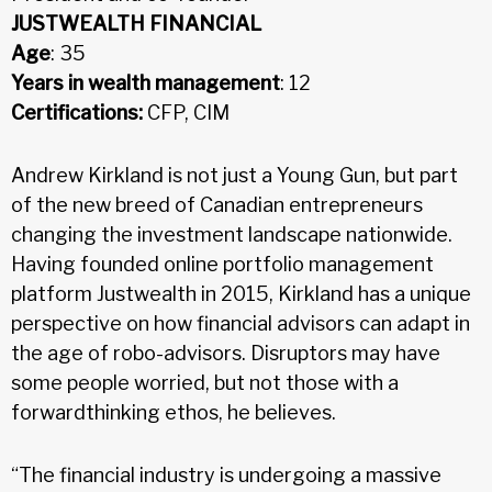
JUSTWEALTH FINANCIAL
Age
: 35
Years in wealth management
: 12
Certifications:
CFP, CIM
Andrew Kirkland is not just a Young Gun, but part
of the new breed of Canadian entrepreneurs
changing the investment landscape nationwide.
Having founded online portfolio management
platform Justwealth in 2015, Kirkland has a unique
perspective on how financial advisors can adapt in
the age of robo-advisors. Disruptors may have
some people worried, but not those with a
forwardthinking ethos, he believes.
“The financial industry is undergoing a massive