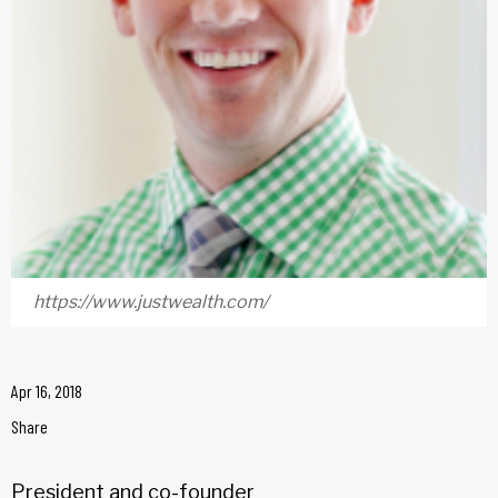
https://www.justwealth.com/
Apr 16, 2018
Share
President and co-founder