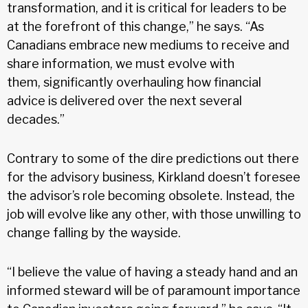
transformation, and it is critical for leaders to be
at the forefront of this change,” he says. “As
Canadians embrace new mediums to receive and
share information, we must evolve with
them, significantly overhauling how financial
advice is delivered over the next several
decades.”
Contrary to some of the dire predictions out there
for the advisory business, Kirkland doesn’t foresee
the advisor’s role becoming obsolete. Instead, the
job will evolve like any other, with those unwilling to
change falling by the wayside.
“I believe the value of having a steady hand and an
informed steward will be of paramount importance