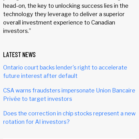
head-on, the key to unlocking success lies in the
technology they leverage to deliver a superior
overall investment experience to Canadian
investors.”
LATEST NEWS
Ontario court backs lender's right to accelerate
future interest after default
CSA warns fraudsters impersonate Union Bancaire
Privée to target investors
Does the correction in chip stocks represent a new
rotation for AI investors?