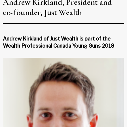
Andrew Kirkland, President and
co-founder, Just Wealth
Andrew Kirkland of Just Wealth is part of the
Wealth Professional Canada Young Guns 2018