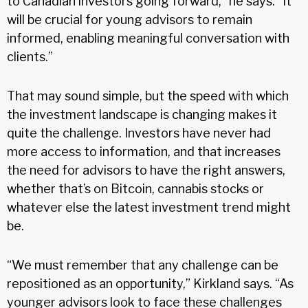
to Canadian investors going forward,” he says. “It
will be crucial for young advisors to remain
informed, enabling meaningful conversation with
clients.”
That may sound simple, but the speed with which
the investment landscape is changing makes it
quite the challenge. Investors have never had
more access to information, and that increases
the need for advisors to have the right answers,
whether that’s on Bitcoin, cannabis stocks or
whatever else the latest investment trend might
be.
“We must remember that any challenge can be
repositioned as an opportunity,” Kirkland says. “As
younger advisors look to face these challenges