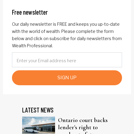
Free newsletter
Our daily newsletter is FREE and keeps you up-to-date
with the world of wealth. Please complete the form
below and click on subscribe for daily newsletters from
Wealth Professional.
SIGN UP
LATEST NEWS
Ontario court backs
lender's right to