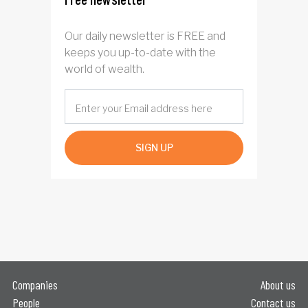
Our daily newsletter is FREE and
keeps you up-to-date with the
world of wealth.
SIGN UP
Companies
About us
People
Contact us