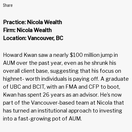
Share
Practice: Nicola Wealth
Firm: Nicola Wealth
Location: Vancouver, BC
Howard Kwan saw a nearly $100 million jump in
AUM over the past year, even as he shrunk his
overall client base, suggesting that his focus on
highnet- worth individuals is paying off. A graduate
of UBC and BCIT, with an FMA and CFP to boot,
Kwan has spent 26 years as an advisor. He’s now
part of the Vancouver-based team at Nicola that
has turned an institutional approach to investing
into a fast-growing pot of AUM.