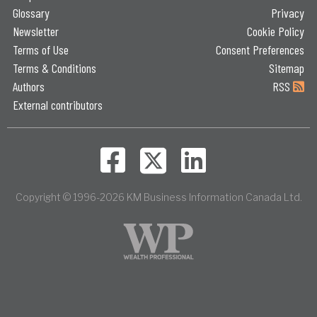
Glossary
Privacy
Newsletter
Cookie Policy
Terms of Use
Consent Preferences
Terms & Conditions
Sitemap
Authors
RSS
External contributors
Copyright © 1996-2026 KM Business Information Canada Ltd.