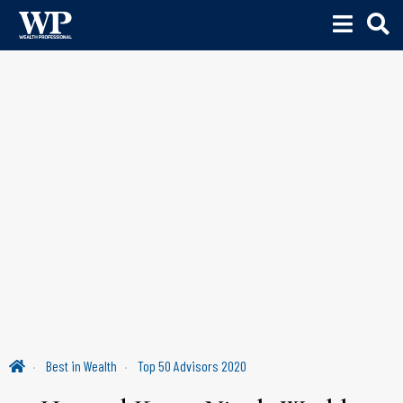
Best in Wealth
Top 50 Advisors 2020