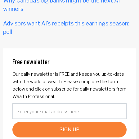
Why Canada’s big banks might be the next AI
winners
Advisors want AI's receipts this earnings season:
poll
Free newsletter
Our daily newsletter is FREE and keeps you up-to-date
with the world of wealth. Please complete the form
below and click on subscribe for daily newsletters from
Wealth Professional.
SIGN UP