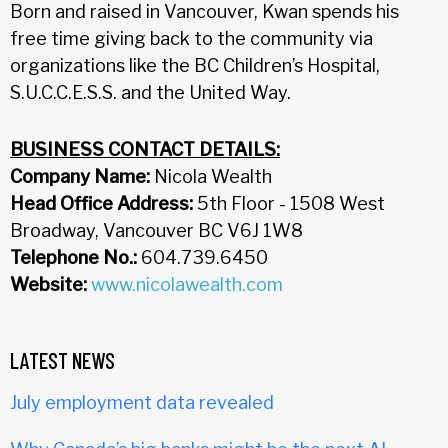
Born and raised in Vancouver, Kwan spends his
free time giving back to the community via
organizations like the BC Children’s Hospital,
S.U.C.C.E.S.S. and the United Way.
BUSINESS CONTACT DETAILS:
Company Name:
Nicola Wealth
Head Office Address:
5th Floor - 1508 West
Broadway, Vancouver BC V6J 1W8
Telephone No.:
604.739.6450
Website:
www.nicolawealth.com
LATEST NEWS
July employment data revealed