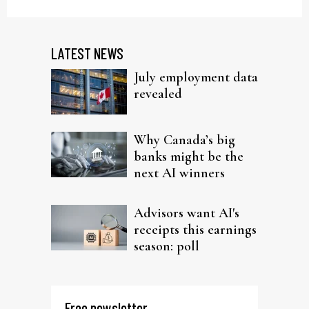
LATEST NEWS
July employment data
revealed
Why Canada’s big
banks might be the
next AI winners
Advisors want AI's
receipts this earnings
season: poll
Free newsletter