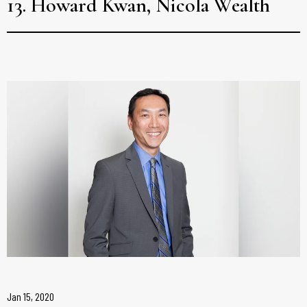
13. Howard Kwan, Nicola Wealth
Jan 15, 2020