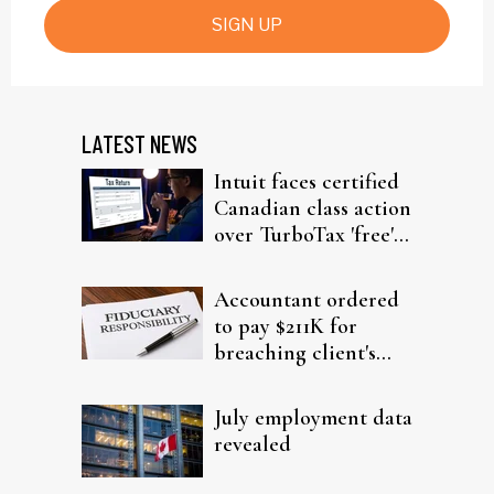
SIGN UP
LATEST NEWS
Intuit faces certified
Canadian class action
over TurboTax 'free'
filing claims
Accountant ordered
to pay $211K for
breaching client's
trust
July employment data
revealed