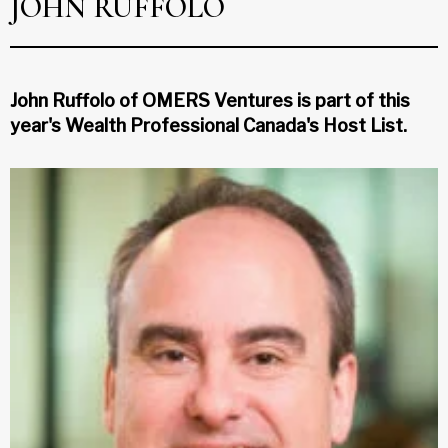
JOHN RUFFOLO
John Ruffolo of OMERS Ventures is part of this
year's Wealth Professional Canada's Host List.