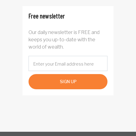
Free newsletter
Our daily newsletter is FREE and
keeps you up-to-date with the
world of wealth.
SIGN UP