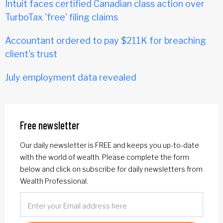
Intuit faces certified Canadian class action over
TurboTax 'free' filing claims
Accountant ordered to pay $211K for breaching
client's trust
July employment data revealed
Free newsletter
Our daily newsletter is FREE and keeps you up-to-date
with the world of wealth. Please complete the form
below and click on subscribe for daily newsletters from
Wealth Professional.