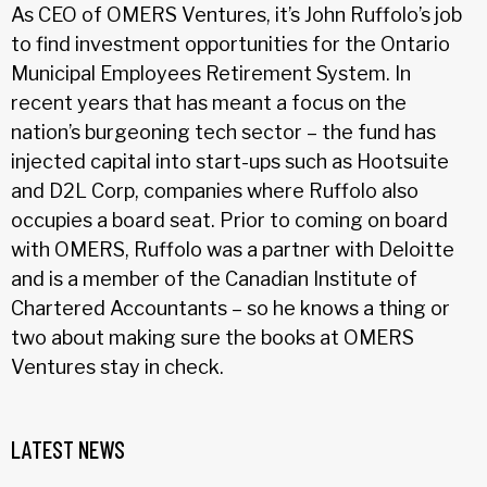
As CEO of OMERS Ventures, it’s John Ruffolo’s job
to find investment opportunities for the Ontario
Municipal Employees Retirement System. In
recent years that has meant a focus on the
nation’s burgeoning tech sector – the fund has
injected capital into start-ups such as Hootsuite
and D2L Corp, companies where Ruffolo also
occupies a board seat. Prior to coming on board
with OMERS, Ruffolo was a partner with Deloitte
and is a member of the Canadian Institute of
Chartered Accountants – so he knows a thing or
two about making sure the books at OMERS
Ventures stay in check.
LATEST NEWS