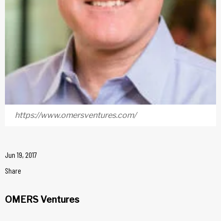
https://www.omersventures.com/
Jun 19, 2017
Share
OMERS Ventures