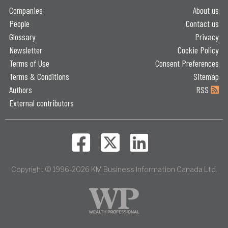
Companies
About us
People
Contact us
Glossary
Privacy
Newsletter
Cookie Policy
Terms of Use
Consent Preferences
Terms & Conditions
Sitemap
Authors
RSS
External contributors
Copyright © 1996-2026 KM Business Information Canada Ltd.