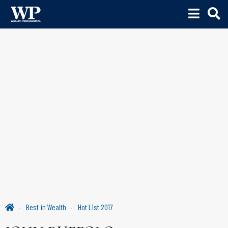
Best in Wealth
Hot List 2017