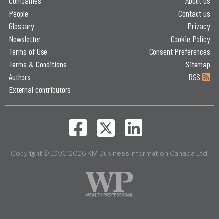
Companies
About us
People
Contact us
Glossary
Privacy
Newsletter
Cookie Policy
Terms of Use
Consent Preferences
Terms & Conditions
Sitemap
Authors
RSS
External contributors
Copyright © 1996-2026 KM Business Information Canada Ltd.