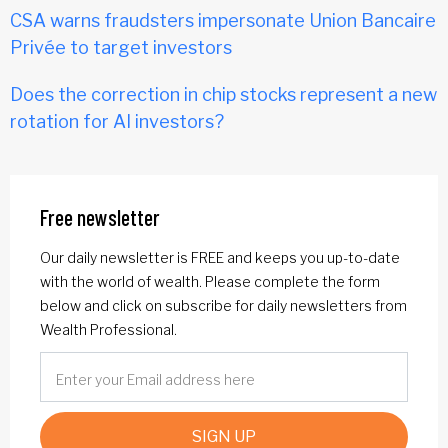
CSA warns fraudsters impersonate Union Bancaire
Privée to target investors
Does the correction in chip stocks represent a new
rotation for AI investors?
Free newsletter
Our daily newsletter is FREE and keeps you up-to-date
with the world of wealth. Please complete the form
below and click on subscribe for daily newsletters from
Wealth Professional.
SIGN UP