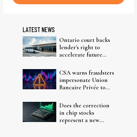
LATEST NEWS
Ontario court backs
lender's right to
accelerate future
interest after default
CSA warns fraudsters
impersonate Union
Bancaire Privée to
target investors
Does the correction
in chip stocks
represent a new
rotation for AI
investors?