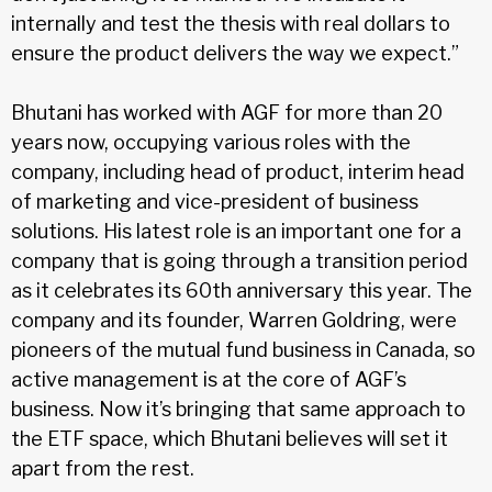
internally and test the thesis with real dollars to
ensure the product delivers the way we expect.”
Bhutani has worked with AGF for more than 20
years now, occupying various roles with the
company, including head of product, interim head
of marketing and vice-president of business
solutions. His latest role is an important one for a
company that is going through a transition period
as it celebrates its 60th anniversary this year. The
company and its founder, Warren Goldring, were
pioneers of the mutual fund business in Canada, so
active management is at the core of AGF’s
business. Now it’s bringing that same approach to
the ETF space, which Bhutani believes will set it
apart from the rest.