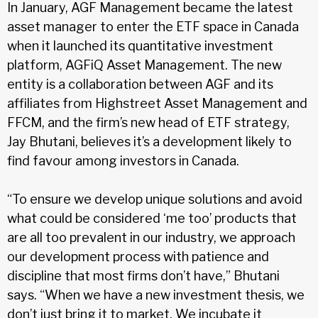
In January, AGF Management became the latest
asset manager to enter the ETF space in Canada
when it launched its quantitative investment
platform, AGFiQ Asset Management. The new
entity is a collaboration between AGF and its
affiliates from Highstreet Asset Management and
FFCM, and the firm’s new head of ETF strategy,
Jay Bhutani, believes it’s a development likely to
find favour among investors in Canada.
“To ensure we develop unique solutions and avoid
what could be considered ‘me too’ products that
are all too prevalent in our industry, we approach
our development process with patience and
discipline that most firms don’t have,” Bhutani
says. “When we have a new investment thesis, we
don’t just bring it to market. We incubate it