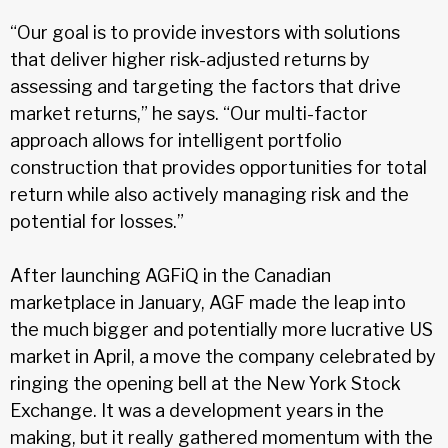
“Our goal is to provide investors with solutions
that deliver higher risk-adjusted returns by
assessing and targeting the factors that drive
market returns,” he says. “Our multi-factor
approach allows for intelligent portfolio
construction that provides opportunities for total
return while also actively managing risk and the
potential for losses.”
After launching AGFiQ in the Canadian
marketplace in January, AGF made the leap into
the much bigger and potentially more lucrative US
market in April, a move the company celebrated by
ringing the opening bell at the New York Stock
Exchange. It was a development years in the
making, but it really gathered momentum with the