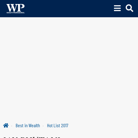
Best in Wealth
Hot List 2017