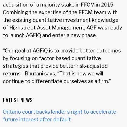
acquisition of a majority stake in FFCM in 2015.
Combining the expertise of the FFCM team with
the existing quantitative investment knowledge
of Highstreet Asset Management, AGF was ready
to launch AGFiQ and enter a new phase.
“Our goal at AGFiQ is to provide better outcomes
by focusing on factor-based quantitative
strategies that provide better risk-adjusted
returns,” Bhutani says. “That is how we will
continue to differentiate ourselves as a firm.”
LATEST NEWS
Ontario court backs lender's right to accelerate
future interest after default