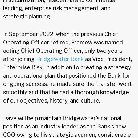
lending, enterprise risk management, and
strategic planning.
In September 2022, when the previous Chief
Operating Officer retired, Fromow was named
acting Chief Operating Officer, only two years
after joining
Bridgewater Bank
as Vice President,
Enterprise Risk. In addition to creating a strategy
and operational plan that positioned the Bank for
ongoing success, he made sure the transfer went
smoothly and that he had a thorough knowledge
of our objectives, history, and culture.
Dave will help maintain Bridgewater's national
position as an industry leader as the Bank's new
COO owing to his strategic acumen, considerable