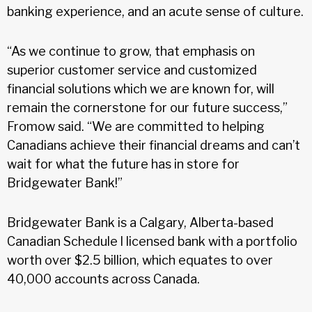
banking experience, and an acute sense of culture.
“As we continue to grow, that emphasis on
superior customer service and customized
financial solutions which we are known for, will
remain the cornerstone for our future success,”
Fromow said. “We are committed to helping
Canadians achieve their financial dreams and can’t
wait for what the future has in store for
Bridgewater Bank!”
Bridgewater Bank is a Calgary, Alberta-based
Canadian Schedule l licensed bank with a portfolio
worth over $2.5 billion, which equates to over
40,000 accounts across Canada.