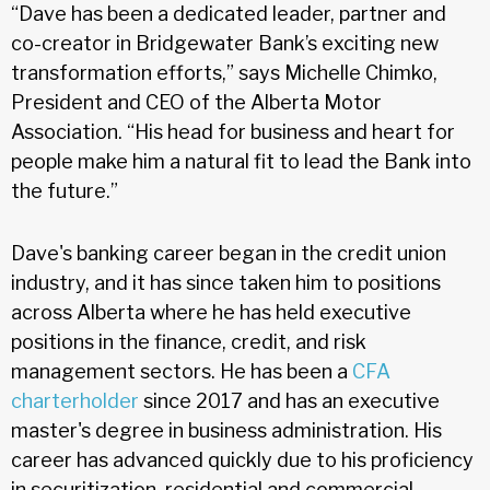
“Dave has been a dedicated leader, partner and
co-creator in Bridgewater Bank’s exciting new
transformation efforts,” says Michelle Chimko,
President and CEO of the Alberta Motor
Association. “His head for business and heart for
people make him a natural fit to lead the Bank into
the future.”
Dave's banking career began in the credit union
industry, and it has since taken him to positions
across Alberta where he has held executive
positions in the finance, credit, and risk
management sectors. He has been a
CFA
charterholder
since 2017 and has an executive
master's degree in business administration. His
career has advanced quickly due to his proficiency
in securitization, residential and commercial