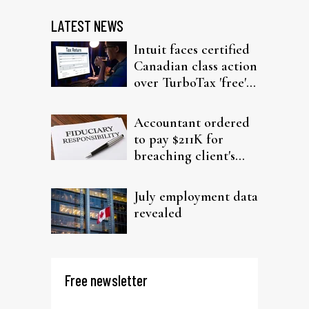
LATEST NEWS
Intuit faces certified
Canadian class action
over TurboTax 'free'
filing claims
Accountant ordered
to pay $211K for
breaching client's
trust
July employment data
revealed
Free newsletter