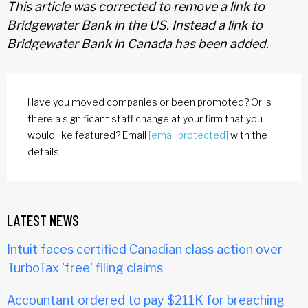
This article was corrected to remove a link to
Bridgewater Bank in the US. Instead a link to
Bridgewater Bank in Canada has been added.
Have you moved companies or been promoted? Or is
there a significant staff change at your firm that you
would like featured? Email
[email protected]
with the
details.
LATEST NEWS
Intuit faces certified Canadian class action over
TurboTax 'free' filing claims
Accountant ordered to pay $211K for breaching