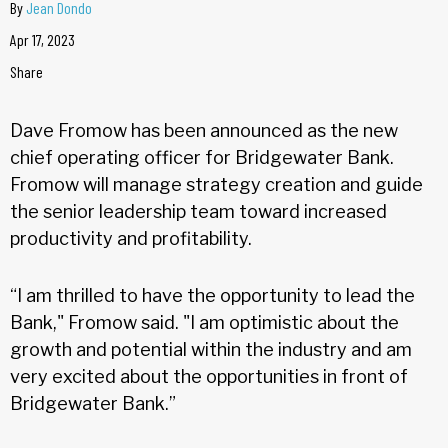
By
Jean Dondo
Apr 17, 2023
Share
Dave Fromow has been announced as the new
chief operating officer for Bridgewater Bank.
Fromow will manage strategy creation and guide
the senior leadership team toward increased
productivity and profitability.
“I am thrilled to have the opportunity to lead the
Bank," Fromow said. "I am optimistic about the
growth and potential within the industry and am
very excited about the opportunities in front of
Bridgewater Bank.”