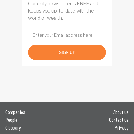
Our daily newsletter is FREE and
keeps you up-to-date with the
world of wealth.
SIGN UP
Companies
About us
People
Contact us
Glossary
Privacy