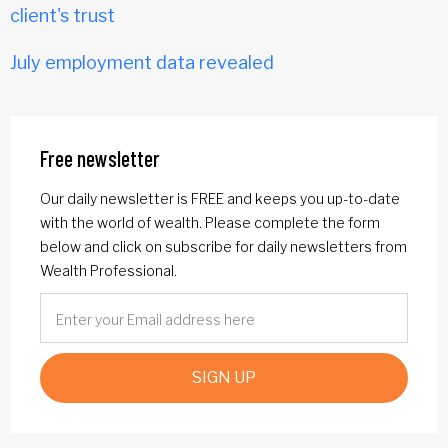
client's trust
July employment data revealed
Free newsletter
Our daily newsletter is FREE and keeps you up-to-date
with the world of wealth. Please complete the form
below and click on subscribe for daily newsletters from
Wealth Professional.
SIGN UP