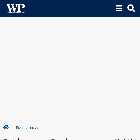
People moves