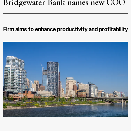
Bridgewater Bank names new COO
Firm aims to enhance productivity and profitability