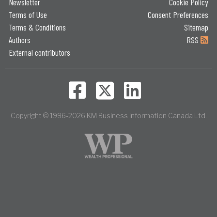
Newsletter
Cookie Policy
Terms of Use
Consent Preferences
Terms & Conditions
Sitemap
Authors
RSS
External contributors
Copyright © 1996-2026 KM Business Information Canada Ltd.