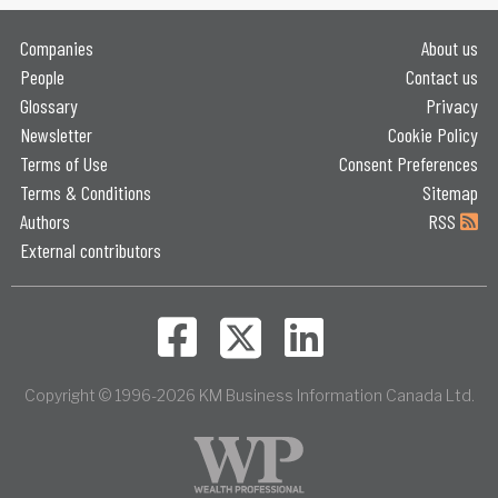
Companies
About us
People
Contact us
Glossary
Privacy
Newsletter
Cookie Policy
Terms of Use
Consent Preferences
Terms & Conditions
Sitemap
Authors
RSS
External contributors
Copyright © 1996-2026 KM Business Information Canada Ltd.