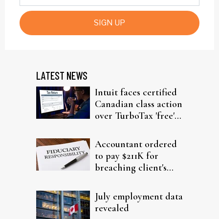
SIGN UP
LATEST NEWS
Intuit faces certified
Canadian class action
over TurboTax 'free'
filing claims
Accountant ordered
to pay $211K for
breaching client's
trust
July employment data
revealed