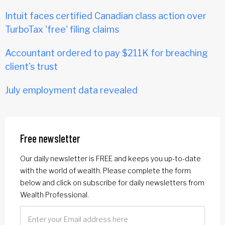
Intuit faces certified Canadian class action over
TurboTax 'free' filing claims
Accountant ordered to pay $211K for breaching
client's trust
July employment data revealed
Free newsletter
Our daily newsletter is FREE and keeps you up-to-date
with the world of wealth. Please complete the form
below and click on subscribe for daily newsletters from
Wealth Professional.