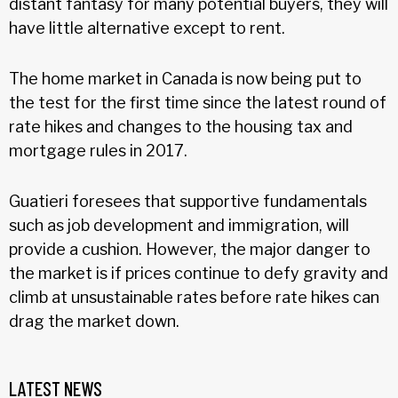
distant fantasy for many potential buyers, they will
have little alternative except to rent.
The home market in Canada is now being put to
the test for the first time since the latest round of
rate hikes and changes to the housing tax and
mortgage rules in 2017.
Guatieri foresees that supportive fundamentals
such as job development and immigration, will
provide a cushion. However, the major danger to
the market is if prices continue to defy gravity and
climb at unsustainable rates before rate hikes can
drag the market down.
LATEST NEWS