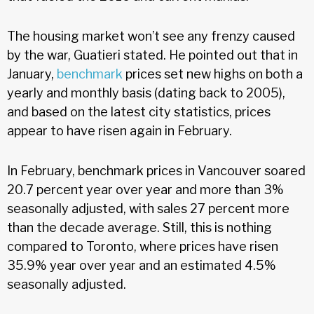
The housing market won’t see any frenzy caused
by the war, Guatieri stated. He pointed out that in
January,
benchmark
prices set new highs on both a
yearly and monthly basis (dating back to 2005),
and based on the latest city statistics, prices
appear to have risen again in February.
In February, benchmark prices in Vancouver soared
20.7 percent year over year and more than 3%
seasonally adjusted, with sales 27 percent more
than the decade average. Still, this is nothing
compared to Toronto, where prices have risen
35.9% year over year and an estimated 4.5%
seasonally adjusted.