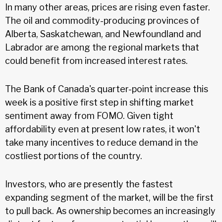
In many other areas, prices are rising even faster.
The oil and commodity-producing provinces of
Alberta, Saskatchewan, and Newfoundland and
Labrador are among the regional markets that
could benefit from increased interest rates.
The Bank of Canada's quarter-point increase this
week is a positive first step in shifting market
sentiment away from FOMO. Given tight
affordability even at present low rates, it won't
take many incentives to reduce demand in the
costliest portions of the country.
Investors, who are presently the fastest
expanding segment of the market, will be the first
to pull back. As ownership becomes an increasingly