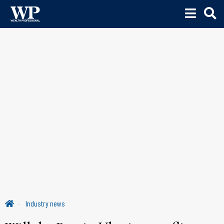
Industry news