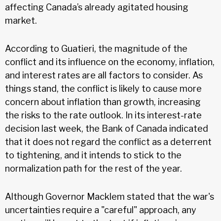
affecting Canada’s already agitated housing
market.
According to Guatieri, the magnitude of the
conflict and its influence on the economy, inflation,
and interest rates are all factors to consider. As
things stand, the conflict is likely to cause more
concern about inflation than growth, increasing
the risks to the rate outlook. In its interest-rate
decision last week, the Bank of Canada indicated
that it does not regard the conflict as a deterrent
to tightening, and it intends to stick to the
normalization path for the rest of the year.
Although Governor Macklem stated that the war's
uncertainties require a "careful" approach, any