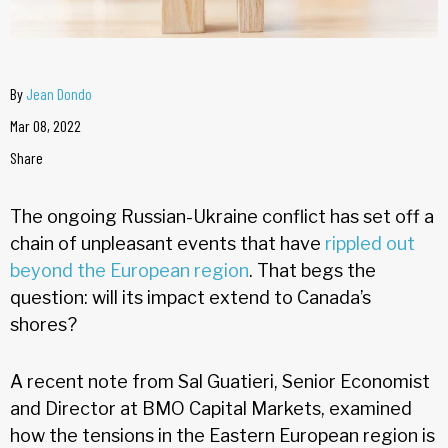
By
Jean Dondo
Mar 08, 2022
Share
The ongoing Russian-Ukraine conflict has set off a
chain of unpleasant events that have
rippled out
beyond the European region
. That begs the
question: will its impact extend to Canada’s
shores?
A recent note from Sal Guatieri, Senior Economist
and Director at BMO Capital Markets, examined
how the tensions in the Eastern European region is