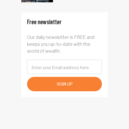
Free newsletter
Our daily newsletter is FREE and
keeps you up-to-date with the
world of wealth.
SIGN UP