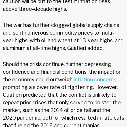
caution will be put to the test if inflation rises
above three-decade highs.
The war has further clogged global supply chains
and sent numerous commodity prices to multi-
year highs, with oil and wheat at 13-year highs, and
aluminum at all-time highs, Guatieri added.
Should the crisis continue, further depressing
confidence and financial conditions, the impact on
the economy could outweigh
inflation concerns
,
prompting a slower rate of tightening. However,
Guatieri predicted that the conflict is unlikely to
repeat prior crises that only served to bolster the
market, such as the 2014 oil price fall and the
2020 pandemic, both of which resulted in rate cuts
that fueled the 2016 and current manias.