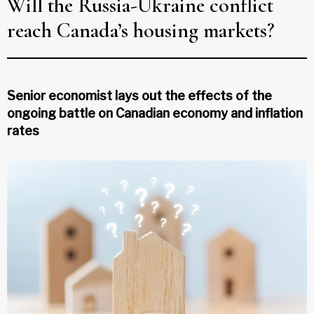
Will the Russia-Ukraine conflict
reach Canada’s housing markets?
Senior economist lays out the effects of the
ongoing battle on Canadian economy and inflation
rates