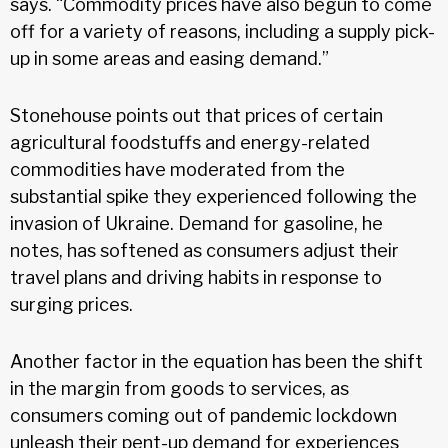
says. “Commodity prices have also begun to come
off for a variety of reasons, including a supply pick-
up in some areas and easing demand.”
Stonehouse points out that prices of certain
agricultural foodstuffs and energy-related
commodities have moderated from the
substantial spike they experienced following the
invasion of Ukraine. Demand for gasoline, he
notes, has softened as consumers adjust their
travel plans and driving habits in response to
surging prices.
Another factor in the equation has been the shift
in the margin from goods to services, as
consumers coming out of pandemic lockdown
unleash their pent-up demand for experiences