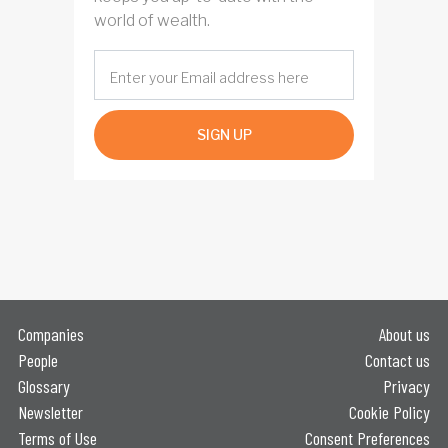
world of wealth.
SIGN UP
Companies
About us
People
Contact us
Glossary
Privacy
Newsletter
Cookie Policy
Terms of Use
Consent Preferences