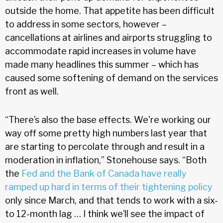
outside the home. That appetite has been difficult
to address in some sectors, however –
cancellations at airlines and airports struggling to
accommodate rapid increases in volume have
made many headlines this summer – which has
caused some softening of demand on the services
front as well.
“There’s also the base effects. We're working our
way off some pretty high numbers last year that
are starting to percolate through and result in a
moderation in inflation,” Stonehouse says. “Both
the
Fed and the Bank of Canada have really
ramped up hard in terms of their tightening policy
only since March, and that tends to work with a six-
to 12-month lag … I think we’ll see the impact of