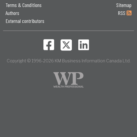
Terms & Conditions
Sitemap
Authors
RSS
External contributors
Copyright © 1996-2026 KM Business Information Canada Ltd.