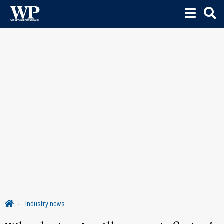
Industry news