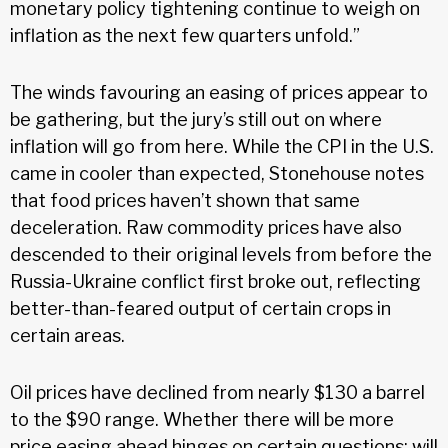
monetary policy tightening continue to weigh on
inflation as the next few quarters unfold.”
The winds favouring an easing of prices appear to
be gathering, but the jury’s still out on where
inflation will go from here. While the CPI in the U.S.
came in cooler than expected, Stonehouse notes
that food prices haven’t shown that same
deceleration. Raw commodity prices have also
descended to their original levels from before the
Russia-Ukraine conflict first broke out, reflecting
better-than-feared output of certain crops in
certain areas.
Oil prices have declined from nearly $130 a barrel
to the $90 range. Whether there will be more
price easing ahead hinges on certain questions: will