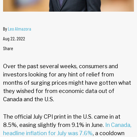
By
Leo Almazora
Aug 22, 2022
Share
Over the past several weeks, consumers and
investors looking for any hint of relief from
months of surging prices might have gotten what
they wished for from economic data out of
Canada and the U.S.
The official July CPI print in the U.S. came in at
8.5%, easing slightly from 9.1% in June.
In Canada,
headline inflation for July was 7.6%
, a cooldown