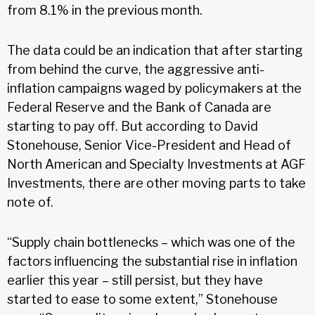
from 8.1% in the previous month.
The data could be an indication that after starting
from behind the curve, the aggressive anti-
inflation campaigns waged by policymakers at the
Federal Reserve and the Bank of Canada are
starting to pay off. But according to David
Stonehouse, Senior Vice-President and Head of
North American and Specialty Investments at AGF
Investments, there are other moving parts to take
note of.
“Supply chain bottlenecks – which was one of the
factors influencing the substantial rise in inflation
earlier this year – still persist, but they have
started to ease to some extent,” Stonehouse