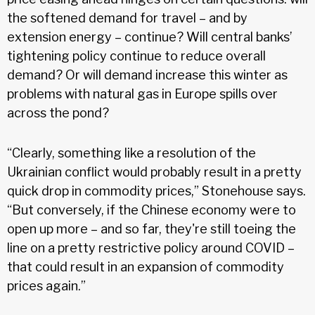
the softened demand for travel – and by
extension energy – continue? Will central banks’
tightening policy continue to reduce overall
demand? Or will demand increase this winter as
problems with natural gas in Europe spills over
across the pond?
“Clearly, something like a resolution of the
Ukrainian conflict would probably result in a pretty
quick drop in commodity prices,” Stonehouse says.
“But conversely, if the Chinese economy were to
open up more – and so far, they're still toeing the
line on a pretty restrictive policy around COVID –
that could result in an expansion of commodity
prices again.”