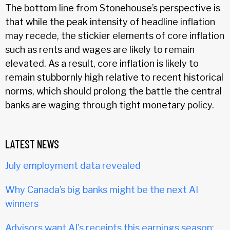
The bottom line from Stonehouse’s perspective is
that while the peak intensity of headline inflation
may recede, the stickier elements of core inflation
such as rents and wages are likely to remain
elevated. As a result, core inflation is likely to
remain stubbornly high relative to recent historical
norms, which should prolong the battle the central
banks are waging through tight monetary policy.
LATEST NEWS
July employment data revealed
Why Canada’s big banks might be the next AI
winners
Advisors want AI's receipts this earnings season: