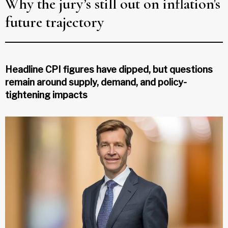
Why the jury’s still out on inflation's
future trajectory
Headline CPI figures have dipped, but questions
remain around supply, demand, and policy-
tightening impacts