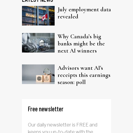
July employment data
revealed
Why Canada’s big
banks might be the
next AI winners
Advisors want AI's
receipts this earnings
season: poll
Free newsletter
Our daily newsletter is FREE and
keeps you up-to-date with the