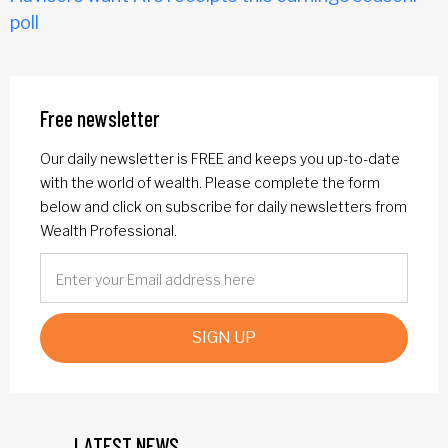
poll
Free newsletter
Our daily newsletter is FREE and keeps you up-to-date
with the world of wealth. Please complete the form
below and click on subscribe for daily newsletters from
Wealth Professional.
SIGN UP
LATEST NEWS