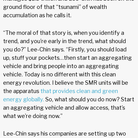
ground floor of that “tsunami” of wealth
accumulation as he calls it.
“The moral of that story is, when you identify a
trend, and you’re early in the trend, what should
you do?” Lee-Chin says. “Firstly, you should load
up, stuff your pockets…then start an aggregating
vehicle and bring people into an aggregating
vehicle. Today is no different with this clean
energy revolution. I believe the SMR units will be
the apparatus
that provides clean and green
energy globally.
So, what should you do now? Start
an aggregating vehicle and allow access, that’s
what we’re doing now.”
Lee-Chin says his companies are setting up two