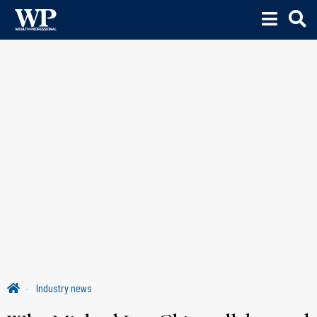
Industry news