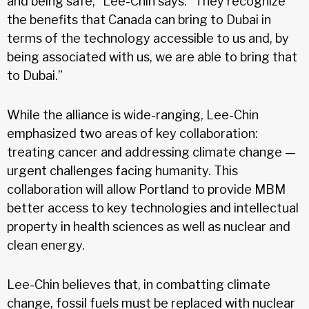
and being safe,” Lee-Chin says. “They recognize
the benefits that Canada can bring to Dubai in
terms of the technology accessible to us and, by
being associated with us, we are able to bring that
to Dubai.”
While the alliance is wide-ranging, Lee-Chin
emphasized two areas of key collaboration:
treating cancer and addressing climate change —
urgent challenges facing humanity. This
collaboration will allow Portland to provide MBM
better access to key technologies and intellectual
property in health sciences as well as nuclear and
clean energy.
Lee-Chin believes that, in combatting climate
change, fossil fuels must be replaced with nuclear