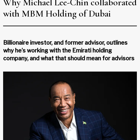
Why Michael Lee-Chin collaborated
with MBM Holding of Dubai
Billionaire investor, and former advisor, outlines
why he’s working with the Emirati holding
company, and what that should mean for advisors