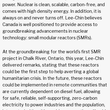
power. Nuclear is clean, scalable, carbon-free, and
comes with high density energy. In addition, it is
always on and never turns off. Lee-Chin believes
Canada is well positioned to provide access to
groundbreaking advancements in nuclear
technology: small modular reactors (SMRs).
At the groundbreaking for the world’s first SMR
project in Chalk River, Ontario, this year, Lee-Chin
delivered remarks, stating that these reactors
could be the first step to help averting a global
humanitarian crisis. In the future, these reactors
could be implemented in remote communities that
are currently dependent on diesel fuel, allowing
for safe, reliable, self-supporting, zero-carbon
electricity to power industries and the population,