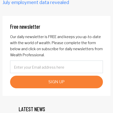
July employment data revealed
Free newsletter
Our daily newsletter is FREE and keeps you up-to-date
with the world of wealth. Please complete the form
below and click on subscribe for daily newsletters from
Wealth Professional.
SIGN UP
LATEST NEWS