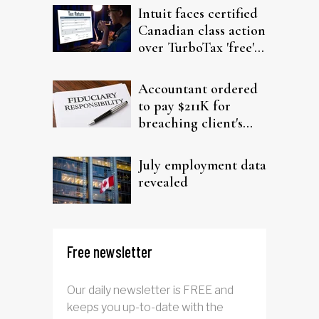
Intuit faces certified
Canadian class action
over TurboTax 'free'
filing claims
Accountant ordered
to pay $211K for
breaching client's
trust
July employment data
revealed
Free newsletter
Our daily newsletter is FREE and
keeps you up-to-date with the