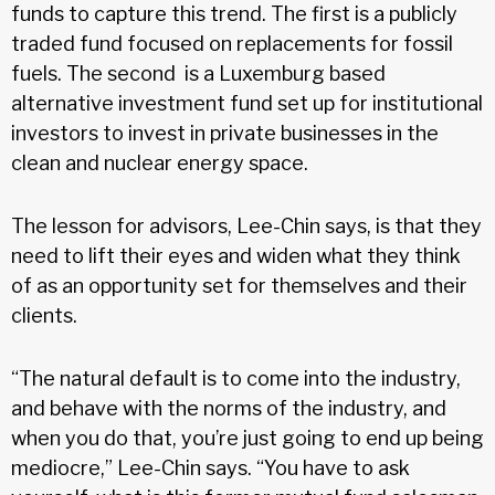
funds to capture this trend. The first is a publicly
traded fund focused on replacements for fossil
fuels. The second is a Luxemburg based
alternative investment fund set up for institutional
investors to invest in private businesses in the
clean and nuclear energy space.
The lesson for advisors, Lee-Chin says, is that they
need to lift their eyes and widen what they think
of as an opportunity set for themselves and their
clients.
“The natural default is to come into the industry,
and behave with the norms of the industry, and
when you do that, you’re just going to end up being
mediocre,” Lee-Chin says. “You have to ask