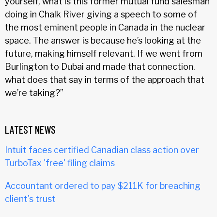
yourself, what is this former mutual fund salesman
doing in Chalk River giving a speech to some of
the most eminent people in Canada in the nuclear
space. The answer is because he’s looking at the
future, making himself relevant. If we went from
Burlington to Dubai and made that connection,
what does that say in terms of the approach that
we’re taking?”
LATEST NEWS
Intuit faces certified Canadian class action over
TurboTax 'free' filing claims
Accountant ordered to pay $211K for breaching
client's trust