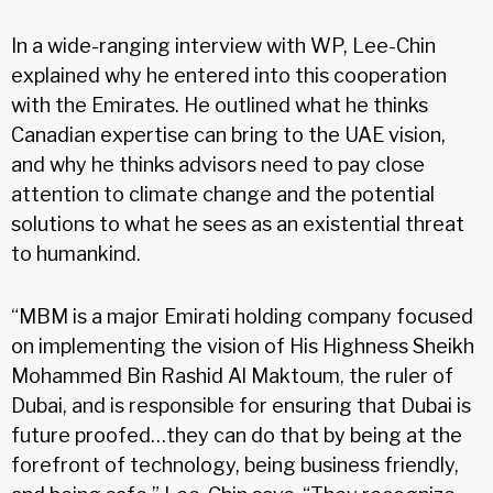
In a wide-ranging interview with WP, Lee-Chin
explained why he entered into this cooperation
with the Emirates. He outlined what he thinks
Canadian expertise can bring to the UAE vision,
and why he thinks advisors need to pay close
attention to climate change and the potential
solutions to what he sees as an existential threat
to humankind.
“MBM is a major Emirati holding company focused
on implementing the vision of His Highness Sheikh
Mohammed Bin Rashid Al Maktoum, the ruler of
Dubai, and is responsible for ensuring that Dubai is
future proofed…they can do that by being at the
forefront of technology, being business friendly,