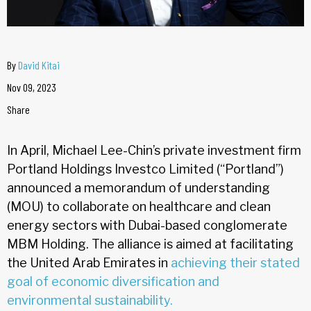
By
David Kitai
Nov 09, 2023
Share
In April, Michael Lee-Chin’s private investment firm
Portland Holdings Investco Limited (“Portland”)
announced a memorandum of understanding
(MOU) to collaborate on healthcare and clean
energy sectors with Dubai-based conglomerate
MBM Holding. The alliance is aimed at facilitating
the United Arab Emirates in
achieving their stated
goal of economic diversification and
environmental sustainability.