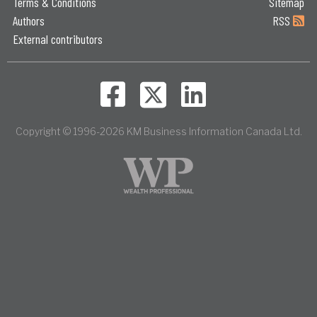
Terms & Conditions
Sitemap
Authors
RSS
External contributors
Copyright © 1996-2026 KM Business Information Canada Ltd.