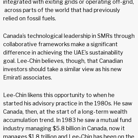
integrated with exiting grids or operating off-grid,
across parts of the world that had previously
relied on fossil fuels.
Canada’s technological leadership in SMRs through
collaborative frameworks make a significant
difference in achieving the UAE’s sustainability
goal. Lee-Chin believes, though, that Canadian
investors should take a similar view as his new
Emirati associates.
Lee-Chin likens this opportunity to when he
started his advisory practice in the 1980s. He saw
Canada, then, at the start of a long-term wealth
accumulation trend. In 1983 he saw a mutual fund
industry managing $5.8 billion in Canada, now it
manages $1.8 trillion and Lee-Chin has been on the