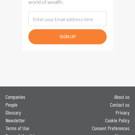
world of wealth.
SIGN UP
Companies
About us
People
Contact us
Glossary
Privacy
Newsletter
Cookie Policy
Terms of Use
Consent Preferences