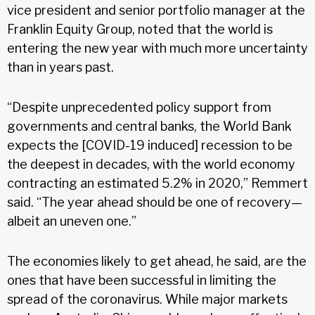
vice president and senior portfolio manager at the
Franklin Equity Group, noted that the world is
entering the new year with much more uncertainty
than in years past.
“Despite unprecedented policy support from
governments and central banks, the World Bank
expects the [COVID-19 induced] recession to be
the deepest in decades, with the world economy
contracting an estimated 5.2% in 2020,” Remmert
said. “The year ahead should be one of recovery—
albeit an uneven one.”
The economies likely to get ahead, he said, are the
ones that have been successful in limiting the
spread of the coronavirus. While major markets