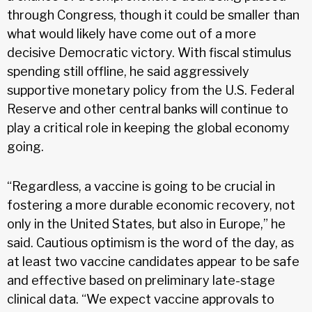
through Congress, though it could be smaller than
what would likely have come out of a more
decisive Democratic victory. With fiscal stimulus
spending still offline, he said aggressively
supportive monetary policy from the U.S. Federal
Reserve and other central banks will continue to
play a critical role in keeping the global economy
going.
“Regardless, a vaccine is going to be crucial in
fostering a more durable economic recovery, not
only in the United States, but also in Europe,” he
said. Cautious optimism is the word of the day, as
at least two vaccine candidates appear to be safe
and effective based on preliminary late-stage
clinical data. “We expect vaccine approvals to