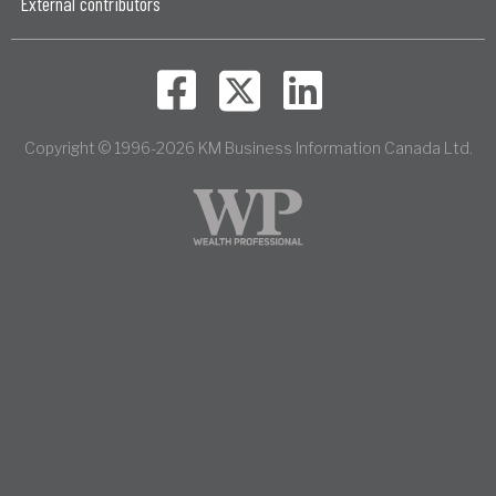
External contributors
Copyright © 1996-2026 KM Business Information Canada Ltd.