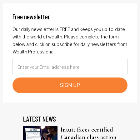
Free newsletter
Our daily newsletter is FREE and keeps you up-to-date
with the world of wealth. Please complete the form
below and click on subscribe for daily newsletters from
Wealth Professional.
SIGN UP
LATEST NEWS
Intuit faces certified
Canadian class action