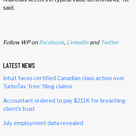
said.
Follow WP on
Facebook
,
LinkedIn
and
Twitter
LATEST NEWS
Intuit faces certified Canadian class action over
TurboTax 'free' filing claims
Accountant ordered to pay $211K for breaching
client's trust
July employment data revealed