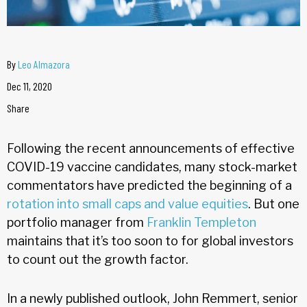
By
Leo Almazora
Dec 11, 2020
Share
Following the recent announcements of effective
COVID-19 vaccine candidates, many stock-market
commentators have predicted the beginning of a
rotation into small caps and value equities
. But one
portfolio manager from
Franklin Templeton
maintains that it’s too soon to for global investors
to count out the growth factor.
In a newly published outlook, John Remmert, senior