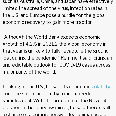
such as Australia, China, and Japan have effectively
limited the spread of the virus, infection rates in
the U.S. and Europe pose a hurdle for the global
economic recovery to gain more traction.
“Although the World Bank expects economic
growth of 4.2% in 2021,2 the global economy in
that year is unlikely to fully recapture the ground
lost during the pandemic,” Remmert said, citing an
unpredictable outlook for COVID-19 cases across
major parts of the world.
Looking at the U.S., he said its economic
volatility
could be smoothed out by a much-needed
stimulus deal. With the outcome of the November
election in the rearview mirror, he said there’s still
a chance of a comprehensive deal being passed