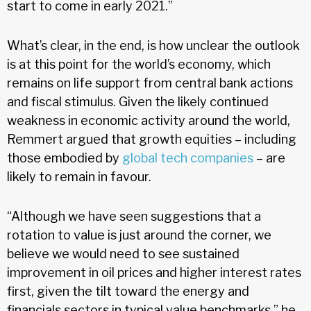
start to come in early 2021.”
What’s clear, in the end, is how unclear the outlook
is at this point for the world’s economy, which
remains on life support from central bank actions
and fiscal stimulus. Given the likely continued
weakness in economic activity around the world,
Remmert argued that growth equities – including
those embodied by
global tech companies
– are
likely to remain in favour.
“Although we have seen suggestions that a
rotation to value is just around the corner, we
believe we would need to see sustained
improvement in oil prices and higher interest rates
first, given the tilt toward the energy and
financials sectors in typical value benchmarks,” he