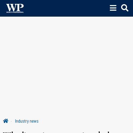
Industry news