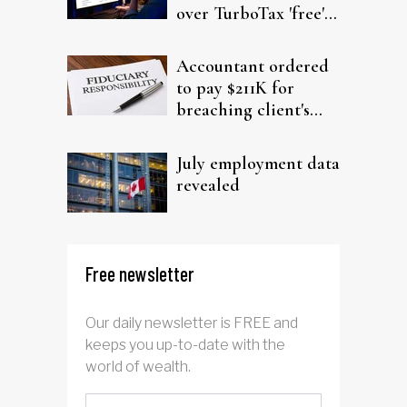
over TurboTax 'free'
filing claims
Accountant ordered
to pay $211K for
breaching client's
trust
July employment data
revealed
Free newsletter
Our daily newsletter is FREE and
keeps you up-to-date with the
world of wealth.