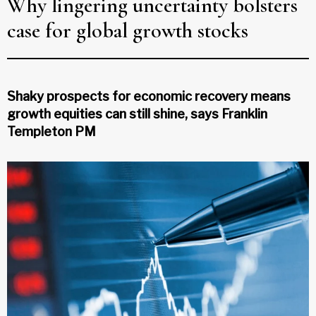
Why lingering uncertainty bolsters
case for global growth stocks
Shaky prospects for economic recovery means
growth equities can still shine, says Franklin
Templeton PM