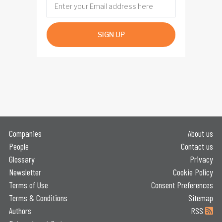
SIGN UP
Companies
About us
People
Contact us
Glossary
Privacy
Newsletter
Cookie Policy
Terms of Use
Consent Preferences
Terms & Conditions
Sitemap
Authors
RSS