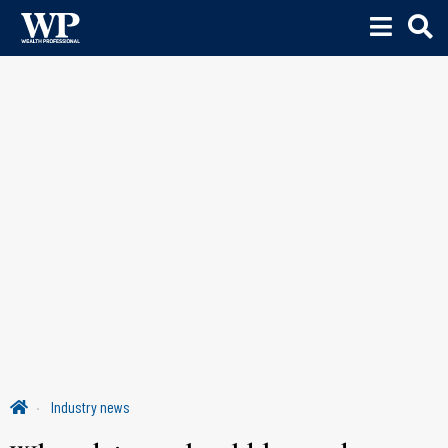
Industry news