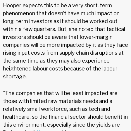
Hooper expects this to be a very short-term
phenomenon that doesn’t have much impact on
long-term investors as it should be worked out
within a few quarters. But, she noted that tactical
investors should be aware that lower-margin
companies will be more impacted by it as they face
rising input costs from supply chain disruptions at
the same time as they may also experience
heightened labour costs because of the labour
shortage.
“The companies that will be least impacted are
those with limited raw materials needs and a
relatively small workforce, such as tech and
healthcare, so the financial sector should benefit in
this environment, especially since the yields are