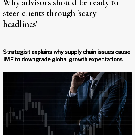
Why advisors should be ready to
steer clients through 'scary
headlines'
Strategist explains why supply chain issues cause
IMF to downgrade global growth expectations