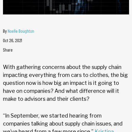
By
Noelle Boughton
Oct 26, 2021
Share
With gathering concerns about the supply chain
impacting everything from cars to clothes, the big
question now is how big an impact is it going to
have on companies? And what difference will it
make to advisors and their clients?
“In September, we started hearing from
companies talking about supply chain issues, and
we’ve heard from a few more since,”
Kristina