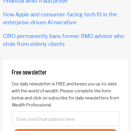
Financial amid fraud probe
How Apple and consumer-facing tech fit in the
enterprise-driven AI narrative
CIRO permanently bans former BMO advisor who
stole from elderly clients
Free newsletter
Our daily newsletter is FREE and keeps you up-to-date
with the world of wealth. Please complete the form
below and click on subscribe for daily newsletters from
Wealth Professional.