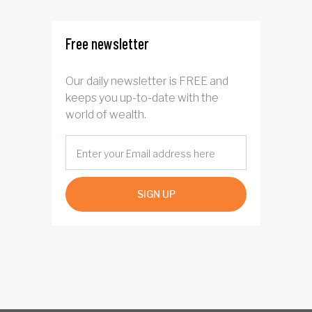
Free newsletter
Our daily newsletter is FREE and
keeps you up-to-date with the
world of wealth.
SIGN UP