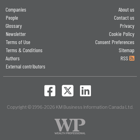
Companies
About us
People
Contact us
Glossary
Privacy
Newsletter
Cookie Policy
Terms of Use
Consent Preferences
Terms & Conditions
Sitemap
Authors
RSS
External contributors
Copyright © 1996-2026 KM Business Information Canada Ltd.