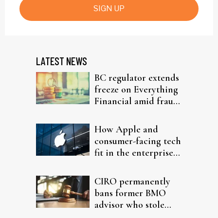
SIGN UP
LATEST NEWS
BC regulator extends
freeze on Everything
Financial amid fraud
probe
How Apple and
consumer-facing tech
fit in the enterprise-
driven AI narrative
CIRO permanently
bans former BMO
advisor who stole
from elderly clients