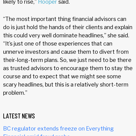
likely to rise,”
Hooper
said.
“The most important thing financial advisors can
do is just hold the hands of their clients and explain
this could very well dominate headlines,” she said.
“It’s just one of those experiences that can
unnerve investors and cause them to divert from
their-long-term plans. So, we just need to be there
as trusted advisors to encourage them to stay the
course and to expect that we might see some
scary headlines, but this is a relatively short-term
problem.”
LATEST NEWS
BC regulator extends freeze on Everything