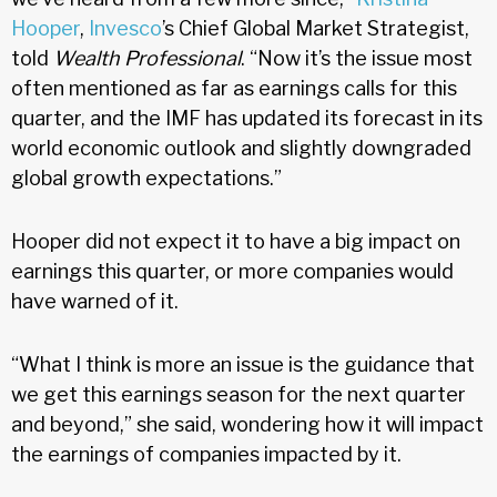
Hooper
,
Invesco
’s Chief Global Market Strategist,
told
Wealth Professional
. “Now it’s the issue most
often mentioned as far as earnings calls for this
quarter, and the IMF has updated its forecast in its
world economic outlook and slightly downgraded
global growth expectations.”
Hooper did not expect it to have a big impact on
earnings this quarter, or more companies would
have warned of it.
“What I think is more an issue is the guidance that
we get this earnings season for the next quarter
and beyond,” she said, wondering how it will impact
the earnings of companies impacted by it.