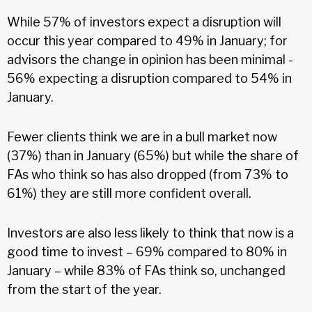
While 57% of investors expect a disruption will
occur this year compared to 49% in January; for
advisors the change in opinion has been minimal -
56% expecting a disruption compared to 54% in
January.
Fewer clients think we are in a bull market now
(37%) than in January (65%) but while the share of
FAs who think so has also dropped (from 73% to
61%) they are still more confident overall.
Investors are also less likely to think that now is a
good time to invest – 69% compared to 80% in
January – while 83% of FAs think so, unchanged
from the start of the year.