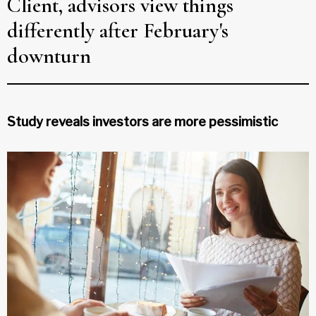
Client, advisors view things
differently after February's
downturn
Study reveals investors are more pessimistic