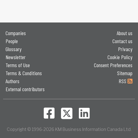
Companies
About us
People
Contact us
Glossary
Privacy
Newsletter
Cookie Policy
Terms of Use
Consent Preferences
Terms & Conditions
Sitemap
Authors
RSS
External contributors
Copyright © 1996-2026 KM Business Information Canada Ltd.