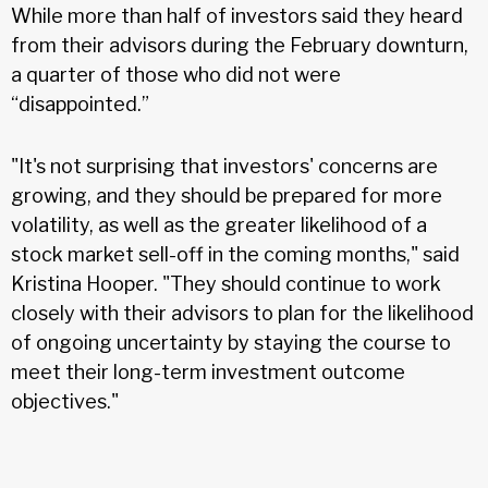
While more than half of investors said they heard
from their advisors during the February downturn,
a quarter of those who did not were
“disappointed.”
"It's not surprising that investors' concerns are
growing, and they should be prepared for more
volatility, as well as the greater likelihood of a
stock market sell-off in the coming months," said
Kristina Hooper. "They should continue to work
closely with their advisors to plan for the likelihood
of ongoing uncertainty by staying the course to
meet their long-term investment outcome
objectives."