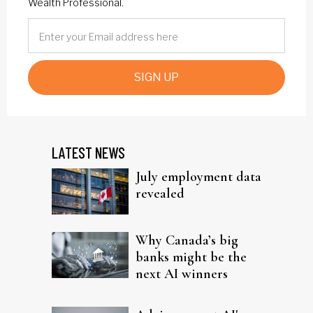
Wealth Professional.
SIGN UP
LATEST NEWS
July employment data
revealed
Why Canada’s big
banks might be the
next AI winners