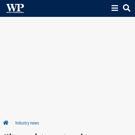
Industry news