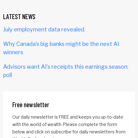
LATEST NEWS
July employment data revealed
Why Canada’s big banks might be the next AI
winners
Advisors want AI's receipts this earnings season:
poll
Free newsletter
Our daily newsletter is FREE and keeps you up-to-date
with the world of wealth. Please complete the form
below and click on subscribe for daily newsletters from