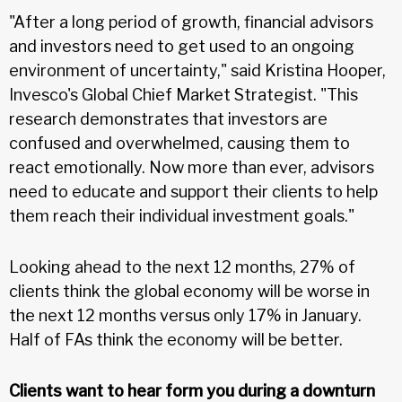
"After a long period of growth, financial advisors
and investors need to get used to an ongoing
environment of uncertainty," said Kristina Hooper,
Invesco's Global Chief Market Strategist. "This
research demonstrates that investors are
confused and overwhelmed, causing them to
react emotionally. Now more than ever, advisors
need to educate and support their clients to help
them reach their individual investment goals."
Looking ahead to the next 12 months, 27% of
clients think the global economy will be worse in
the next 12 months versus only 17% in January.
Half of FAs think the economy will be better.
Clients want to hear form you during a downturn