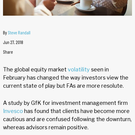
By
Steve Randall
Jun 27, 2018
Share
The global equity market
volatility
seen in
February has changed the way investors view the
current state of play but FAs are more resolute.
A study by GfK for investment management firm
Invesco
has found that clients have become more
cautious and are confused following the downturn,
whereas advisors remain positive.