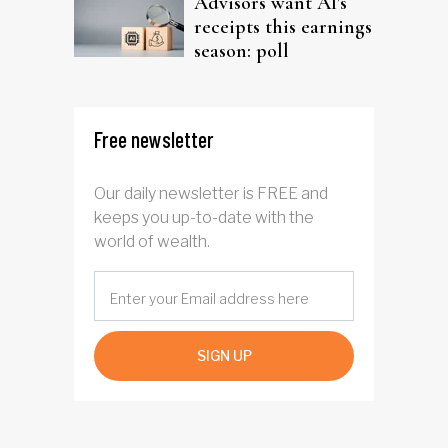
Advisors want AI's
receipts this earnings
season: poll
Free newsletter
Our daily newsletter is FREE and
keeps you up-to-date with the
world of wealth.
SIGN UP