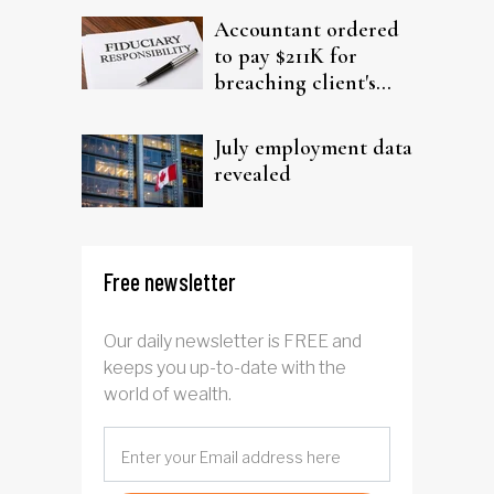
Accountant ordered
to pay $211K for
breaching client's
trust
July employment data
revealed
Free newsletter
Our daily newsletter is FREE and
keeps you up-to-date with the
world of wealth.