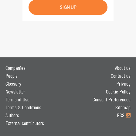
SIGN UP
Companies
About us
People
Contact us
Glossary
Privacy
Newsletter
Cookie Policy
Terms of Use
Consent Preferences
Terms & Conditions
Sitemap
Authors
RSS
External contributors