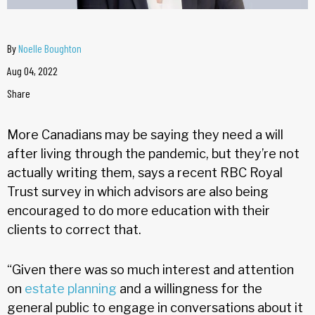
By
Noelle Boughton
Aug 04, 2022
Share
More Canadians may be saying they need a will
after living through the pandemic, but they’re not
actually writing them, says a recent RBC Royal
Trust survey in which advisors are also being
encouraged to do more education with their
clients to correct that.
“Given there was so much interest and attention
on
estate planning
and a willingness for the
general public to engage in conversations about it