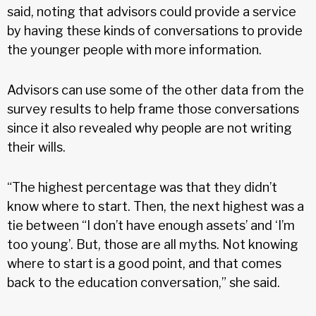
said, noting that advisors could provide a service
by having these kinds of conversations to provide
the younger people with more information.
Advisors can use some of the other data from the
survey results to help frame those conversations
since it also revealed why people are not writing
their wills.
“The highest percentage was that they didn’t
know where to start. Then, the next highest was a
tie between “I don’t have enough assets’ and ‘I’m
too young’. But, those are all myths. Not knowing
where to start is a good point, and that comes
back to the education conversation,” she said.