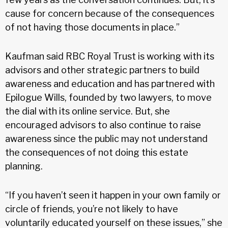
cause for concern because of the consequences
of not having those documents in place.”
Kaufman said RBC Royal Trust is working with its
advisors and other strategic partners to build
awareness and education and has partnered with
Epilogue Wills, founded by two lawyers, to move
the dial with its online service. But, she
encouraged advisors to also continue to raise
awareness since the public may not understand
the consequences of not doing this estate
planning.
“If you haven’t seen it happen in your own family or
circle of friends, you’re not likely to have
voluntarily educated yourself on these issues,” she