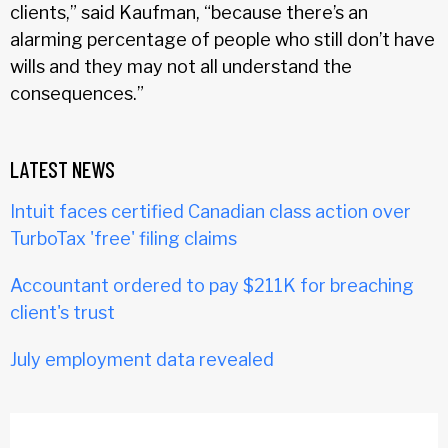
clients,” said Kaufman, “because there’s an
alarming percentage of people who still don’t have
wills and they may not all understand the
consequences.”
LATEST NEWS
Intuit faces certified Canadian class action over
TurboTax 'free' filing claims
Accountant ordered to pay $211K for breaching
client's trust
July employment data revealed