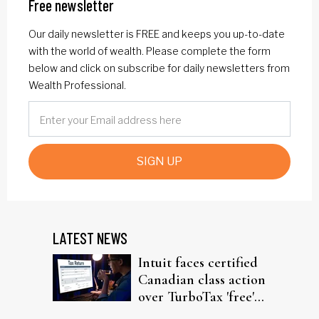
Free newsletter
Our daily newsletter is FREE and keeps you up-to-date
with the world of wealth. Please complete the form
below and click on subscribe for daily newsletters from
Wealth Professional.
SIGN UP
LATEST NEWS
Intuit faces certified
Canadian class action
over TurboTax 'free'
filing claims