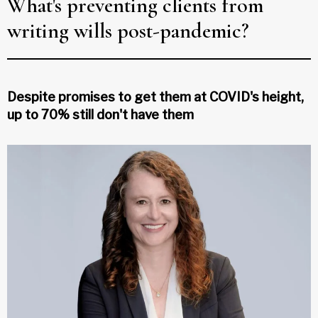
What's preventing clients from
writing wills post-pandemic?
Despite promises to get them at COVID's height,
up to 70% still don't have them