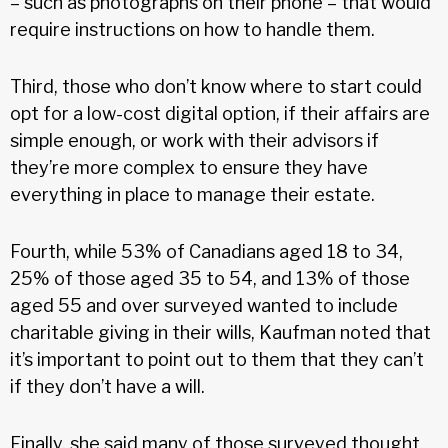
– such as photographs on their phone – that would
require instructions on how to handle them.
Third, those who don’t know where to start could
opt for a low-cost digital option, if their affairs are
simple enough, or work with their advisors if
they’re more complex to ensure they have
everything in place to manage their estate.
Fourth, while 53% of Canadians aged 18 to 34,
25% of those aged 35 to 54, and 13% of those
aged 55 and over surveyed wanted to include
charitable giving in their wills, Kaufman noted that
it’s important to point out to them that they can’t
if they don’t have a will.
Finally, she said many of those surveyed thought