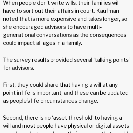
When people don’t write wills, their families will
have to sort out their affairs in court. Kaufman
noted that is more expensive and takes longer, so
she encouraged advisors to have multi-
generational conversations as the consequences
could impact all ages in a family.
The survey results provided several ‘talking points’
for advisors.
First, they could share that having a will at any
point in life is important, and these can be updated
as people’s life circumstances change.
Second, there is no ‘asset threshold’ to having a
will and most people have physical or digital assets