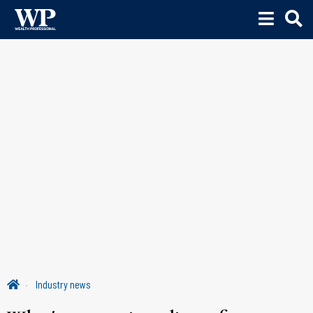
Industry news