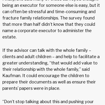
being an executor for someone else is easy, but it
can often be stressful and time-consuming and
fracture family relationships. The survey found
that more than half didn’t know that they could
name a corporate executor to administer the
estate.
If the advisor can talk with the whole family –
clients and adult children – and help to facilitate a
greater understanding, “that would add value to
their relationship with the whole family,” said
Kaufman. It could encourage the children to
prepare their documents as well as ensure their
parents’ papers were in place.
“Don’t stop talking about this and pushing your