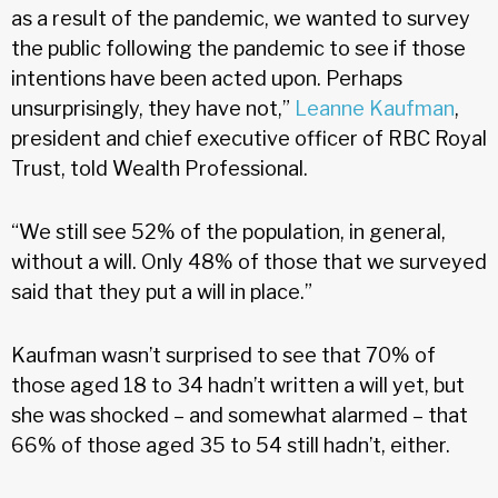
as a result of the pandemic, we wanted to survey
the public following the pandemic to see if those
intentions have been acted upon. Perhaps
unsurprisingly, they have not,”
Leanne Kaufman
,
president and chief executive officer of RBC Royal
Trust, told Wealth Professional.
“We still see 52% of the population, in general,
without a will. Only 48% of those that we surveyed
said that they put a will in place.”
Kaufman wasn’t surprised to see that 70% of
those aged 18 to 34 hadn’t written a will yet, but
she was shocked – and somewhat alarmed – that
66% of those aged 35 to 54 still hadn’t, either.