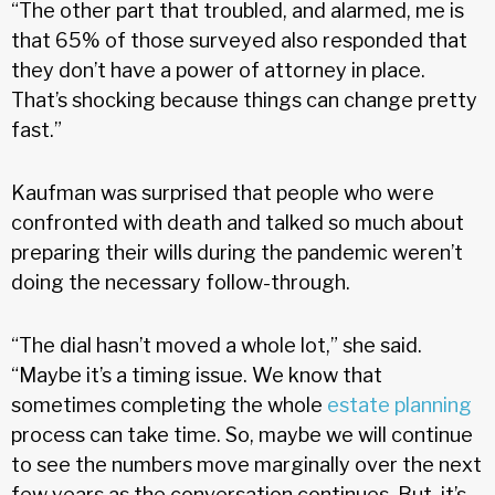
“The other part that troubled, and alarmed, me is
that 65% of those surveyed also responded that
they don’t have a power of attorney in place.
That’s shocking because things can change pretty
fast.”
Kaufman was surprised that people who were
confronted with death and talked so much about
preparing their wills during the pandemic weren’t
doing the necessary follow-through.
“The dial hasn’t moved a whole lot,” she said.
“Maybe it’s a timing issue. We know that
sometimes completing the whole
estate planning
process can take time. So, maybe we will continue
to see the numbers move marginally over the next
few years as the conversation continues. But, it’s