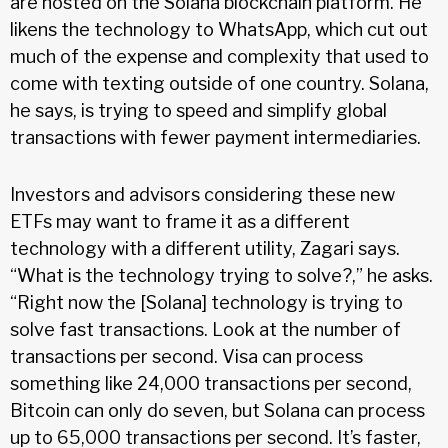
are hosted on the Solana blockchain platform. He
likens the technology to WhatsApp, which cut out
much of the expense and complexity that used to
come with texting outside of one country. Solana,
he says, is trying to speed and simplify global
transactions with fewer payment intermediaries.
Investors and advisors considering these new
ETFs may want to frame it as a different
technology with a different utility, Zagari says.
“What is the technology trying to solve?,” he asks.
“Right now the [Solana] technology is trying to
solve fast transactions. Look at the number of
transactions per second. Visa can process
something like 24,000 transactions per second,
Bitcoin can only do seven, but Solana can process
up to 65,000 transactions per second. It’s faster,