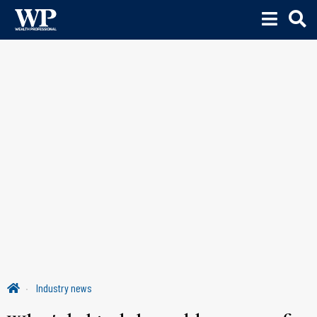
Industry news