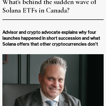
What's behind the sudden wave of
Solana ETFs in Canada?
Advisor and crypto advocate explains why four
launches happened in short succession and what
Solana offers that other cryptocurrencies don’t