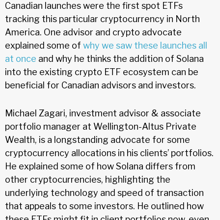
Canadian launches were the first spot ETFs
tracking this particular cryptocurrency in North
America. One advisor and crypto advocate
explained some of
why we saw these launches all
at once
and why he thinks the addition of Solana
into the existing crypto ETF ecosystem can be
beneficial for Canadian advisors and investors.
Michael Zagari, investment advisor & associate
portfolio manager at Wellington-Altus Private
Wealth, is a longstanding advocate for some
cryptocurrency allocations in his clients’ portfolios.
He explained some of how Solana differs from
other cryptocurrencies, highlighting the
underlying technology and speed of transaction
that appeals to some investors. He outlined how
these ETFs might fit in client portfolios now, even