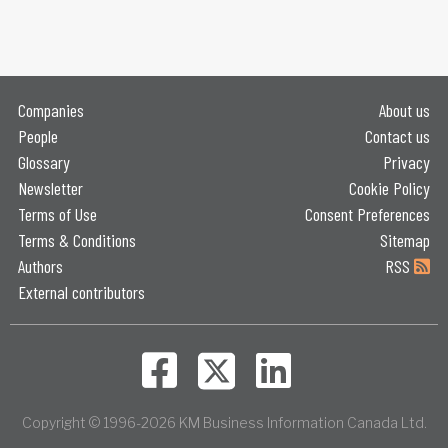
Companies
About us
People
Contact us
Glossary
Privacy
Newsletter
Cookie Policy
Terms of Use
Consent Preferences
Terms & Conditions
Sitemap
Authors
RSS
External contributors
Copyright © 1996-2026 KM Business Information Canada Ltd.