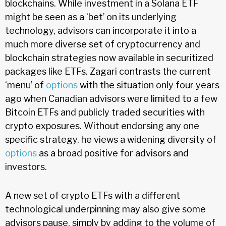
blockchains. While investment in a Solana ETF
might be seen as a ‘bet’ on its underlying
technology, advisors can incorporate it into a
much more diverse set of cryptocurrency and
blockchain strategies now available in securitized
packages like ETFs. Zagari contrasts the current
‘menu’ of
options
with the situation only four years
ago when Canadian advisors were limited to a few
Bitcoin ETFs and publicly traded securities with
crypto exposures. Without endorsing any one
specific strategy, he views a widening diversity of
options
as a broad positive for advisors and
investors.
A new set of crypto ETFs with a different
technological underpinning may also give some
advisors pause, simply by adding to the volume of