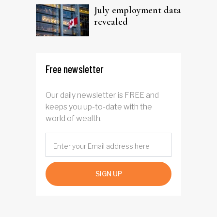
July employment data
revealed
Free newsletter
Our daily newsletter is FREE and
keeps you up-to-date with the
world of wealth.
SIGN UP