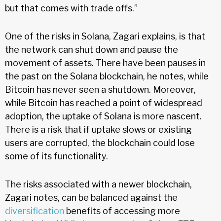
but that comes with trade offs.”
One of the risks in Solana, Zagari explains, is that
the network can shut down and pause the
movement of assets. There have been pauses in
the past on the Solana blockchain, he notes, while
Bitcoin has never seen a shutdown. Moreover,
while Bitcoin has reached a point of widespread
adoption, the uptake of Solana is more nascent.
There is a risk that if uptake slows or existing
users are corrupted, the blockchain could lose
some of its functionality.
The risks associated with a newer blockchain,
Zagari notes, can be balanced against the
diversification
benefits of accessing more