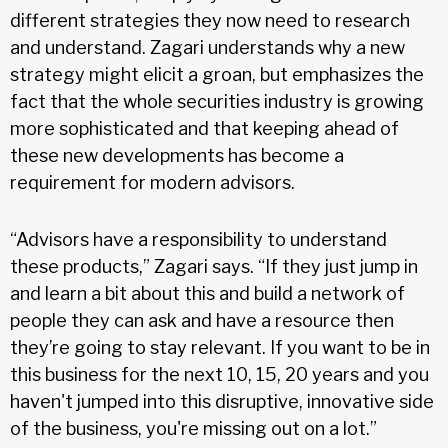
different strategies they now need to research
and understand. Zagari understands why a new
strategy might elicit a groan, but emphasizes the
fact that the whole securities industry is growing
more sophisticated and that keeping ahead of
these new developments has become a
requirement for modern advisors.
“Advisors have a responsibility to understand
these products,” Zagari says. “If they just jump in
and learn a bit about this and build a network of
people they can ask and have a resource then
they’re going to stay relevant. If you want to be in
this business for the next 10, 15, 20 years and you
haven't jumped into this disruptive, innovative side
of the business, you're missing out on a lot.”