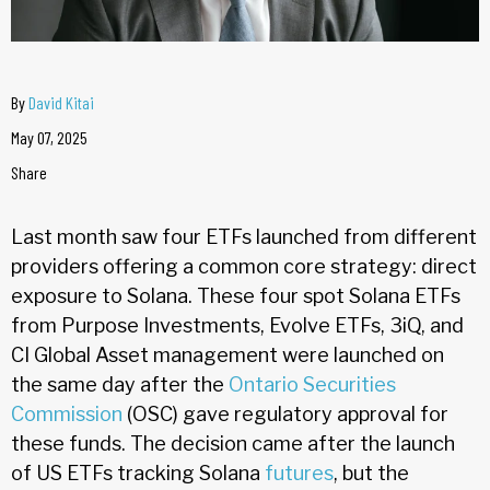
By
David Kitai
May 07, 2025
Share
Last month saw four ETFs launched from different
providers offering a common core strategy: direct
exposure to Solana. These four spot Solana ETFs
from Purpose Investments, Evolve ETFs, 3iQ, and
CI Global Asset management were launched on
the same day after the
Ontario Securities
Commission
(OSC) gave regulatory approval for
these funds. The decision came after the launch
of US ETFs tracking Solana
futures
, but the