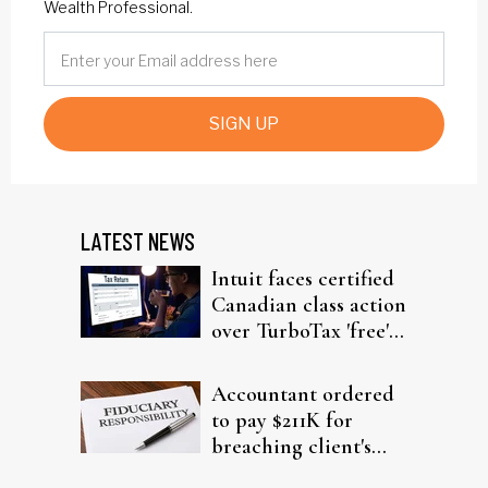
Wealth Professional.
SIGN UP
LATEST NEWS
Intuit faces certified
Canadian class action
over TurboTax 'free'
filing claims
Accountant ordered
to pay $211K for
breaching client's
trust