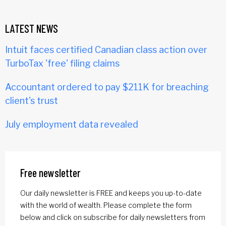
LATEST NEWS
Intuit faces certified Canadian class action over
TurboTax 'free' filing claims
Accountant ordered to pay $211K for breaching
client's trust
July employment data revealed
Free newsletter
Our daily newsletter is FREE and keeps you up-to-date
with the world of wealth. Please complete the form
below and click on subscribe for daily newsletters from