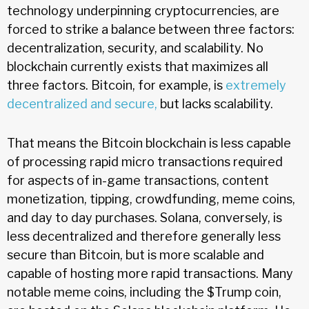
technology underpinning cryptocurrencies, are
forced to strike a balance between three factors:
decentralization, security, and scalability. No
blockchain currently exists that maximizes all
three factors. Bitcoin, for example, is
extremely
decentralized and secure,
but lacks scalability.
That means the Bitcoin blockchain is less capable
of processing rapid micro transactions required
for aspects of in-game transactions, content
monetization, tipping, crowdfunding, meme coins,
and day to day purchases. Solana, conversely, is
less decentralized and therefore generally less
secure than Bitcoin, but is more scalable and
capable of hosting more rapid transactions. Many
notable meme coins, including the $Trump coin,