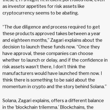
as investor appetites for risk assets like
cryptocurrency seems to be abating.
“The due diligence and process required to get
these products approved takes between a year
and eighteen months,” Zagari explains about the
decision to launch these funds now. “Once they
have approval, these companies can choose
whether to launch or delay, and if the confidence in
risk assets wasn’t there, I don’t think the
manufacturers would have launched them now. I
think there is something to be said about the
momentum in crypto and the story behind Solana.”
Solana, Zagari explains, offers a different balance
in the ‘blockchain trilemma.’ Blockchains, the