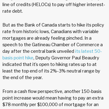
line of credits (HELOCs) to pay off higher interest-
rate debt.
But as the Bank of Canada starts to hike its policy
rate from historic lows, Canadians with variable
mortgages are already feeling pinched. In a
speech to the Gatineau Chamber of Commerce a
day after the central bank unveiled
its latest 50-
basis point hike
, Deputy Governor Paul Beaudry
indicated that it’s open to hiking rates up to at
least the top end of its 2%-3% neutral range by
the end of the year.
From a cash flow perspective, another 150-basis
point increase would mean having to pay an extra
$78 monthly per $100,000 of mortgage for an