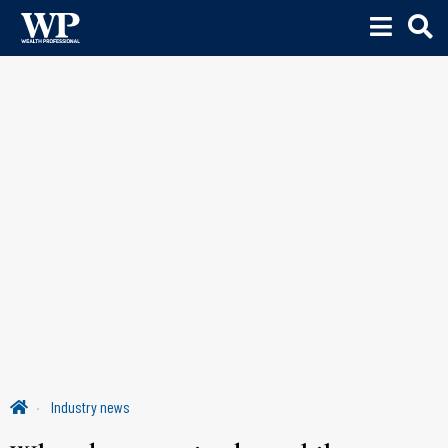
Industry news