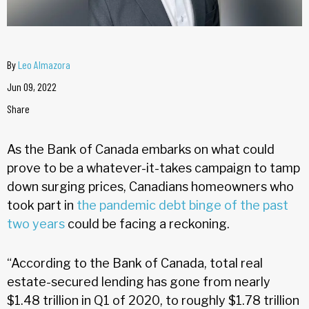
By
Leo Almazora
Jun 09, 2022
Share
As the Bank of Canada embarks on what could
prove to be a whatever-it-takes campaign to tamp
down surging prices, Canadians homeowners who
took part in
the pandemic debt binge of the past
two years
could be facing a reckoning.
“According to the Bank of Canada, total real
estate-secured lending has gone from nearly
$1.48 trillion in Q1 of 2020, to roughly $1.78 trillion