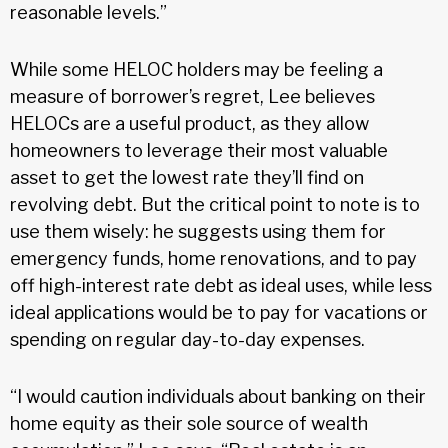
reasonable levels.”
While some HELOC holders may be feeling a
measure of borrower’s regret, Lee believes
HELOCs are a useful product, as they allow
homeowners to leverage their most valuable
asset to get the lowest rate they’ll find on
revolving debt. But the critical point to note is to
use them wisely: he suggests using them for
emergency funds, home renovations, and to pay
off high-interest rate debt as ideal uses, while less
ideal applications would be to pay for vacations or
spending on regular day-to-day expenses.
“I would caution individuals about banking on their
home equity as their sole source of wealth