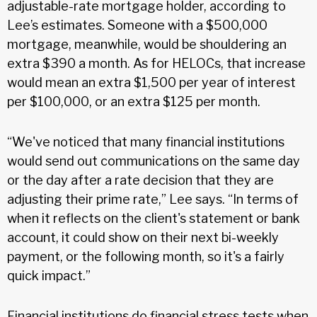
adjustable-rate mortgage holder, according to
Lee’s estimates. Someone with a $500,000
mortgage, meanwhile, would be shouldering an
extra $390 a month. As for HELOCs, that increase
would mean an extra $1,500 per year of interest
per $100,000, or an extra $125 per month.
“We've noticed that many financial institutions
would send out communications on the same day
or the day after a rate decision that they are
adjusting their prime rate,” Lee says. “In terms of
when it reflects on the client's statement or bank
account, it could show on their next bi-weekly
payment, or the following month, so it's a fairly
quick impact.”
Financial institutions do financial stress tests when