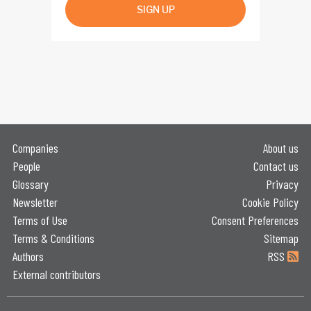
SIGN UP
Companies
About us
People
Contact us
Glossary
Privacy
Newsletter
Cookie Policy
Terms of Use
Consent Preferences
Terms & Conditions
Sitemap
Authors
RSS
External contributors