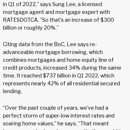
in Q1 of 2022,” says Sung Lee, a licensed
mortgage agent and mortgage expert with
RATESDOTCA. “So that's an increase of $300
billion or roughly 20%.”
Citing data from the BoC, Lee says re-
advanceable mortgage borrowing, which
combines mortgages and home equity line of
credit products, increased 34% during the same
time. It reached $737 billion in Q1 2022, which
represents nearly 42% of all residential secured
lending.
“Over the past couple of years, we’ve had a
perfect storm of super-low interest rates and
soaring home values,” he says. “That meant