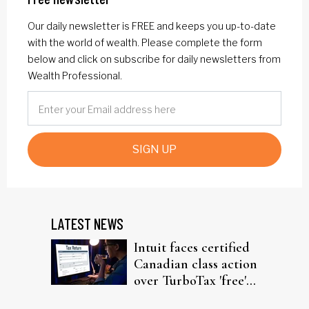
Our daily newsletter is FREE and keeps you up-to-date
with the world of wealth. Please complete the form
below and click on subscribe for daily newsletters from
Wealth Professional.
SIGN UP
LATEST NEWS
Intuit faces certified
Canadian class action
over TurboTax 'free'
filing claims