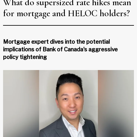
What do supersized rate hikes mean
for mortgage and HELOC holders?
Mortgage expert dives into the potential
implications of Bank of Canada's aggressive
policy tightening