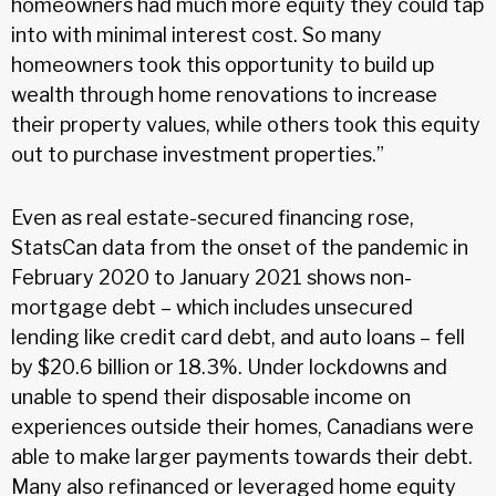
homeowners had much more equity they could tap
into with minimal interest cost. So many
homeowners took this opportunity to build up
wealth through home renovations to increase
their property values, while others took this equity
out to purchase investment properties.”
Even as real estate-secured financing rose,
StatsCan data from the onset of the pandemic in
February 2020 to January 2021 shows non-
mortgage debt – which includes unsecured
lending like credit card debt, and auto loans – fell
by $20.6 billion or 18.3%. Under lockdowns and
unable to spend their disposable income on
experiences outside their homes, Canadians were
able to make larger payments towards their debt.
Many also refinanced or leveraged home equity