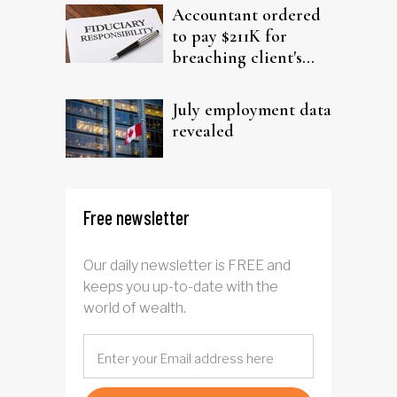
Accountant ordered
to pay $211K for
breaching client's
trust
July employment data
revealed
Free newsletter
Our daily newsletter is FREE and
keeps you up-to-date with the
world of wealth.