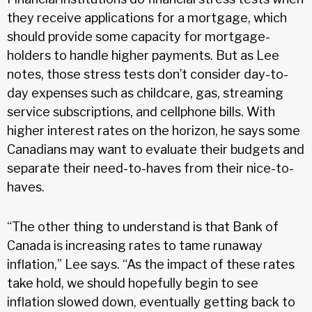
they receive applications for a mortgage, which
should provide some capacity for mortgage-
holders to handle higher payments. But as Lee
notes, those stress tests don’t consider day-to-
day expenses such as childcare, gas, streaming
service subscriptions, and cellphone bills. With
higher interest rates on the horizon, he says some
Canadians may want to evaluate their budgets and
separate their need-to-haves from their nice-to-
haves.
“The other thing to understand is that Bank of
Canada is increasing rates to tame runaway
inflation,” Lee says. “As the impact of these rates
take hold, we should hopefully begin to see
inflation slowed down, eventually getting back to