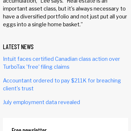
accumulation,” Lee says. “Real estate is an
important asset class, but it's always necessary to
have a diversified portfolio and not just put all your
eggs into a single home basket.”
LATEST NEWS
Intuit faces certified Canadian class action over
TurboTax 'free' filing claims
Accountant ordered to pay $211K for breaching
client's trust
July employment data revealed
Free newsletter