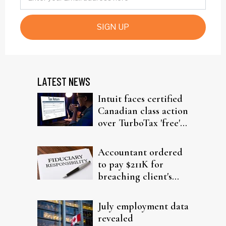
SIGN UP
LATEST NEWS
Intuit faces certified
Canadian class action
over TurboTax 'free'
filing claims
Accountant ordered
to pay $211K for
breaching client's
trust
July employment data
revealed