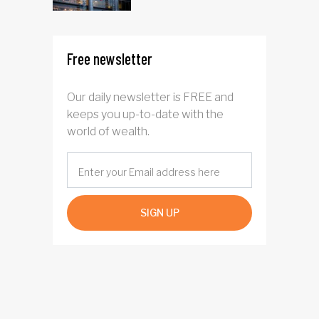
Free newsletter
Our daily newsletter is FREE and
keeps you up-to-date with the
world of wealth.
SIGN UP