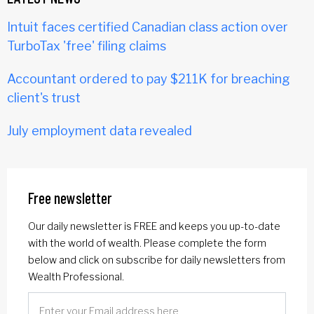
Intuit faces certified Canadian class action over
TurboTax 'free' filing claims
Accountant ordered to pay $211K for breaching
client's trust
July employment data revealed
Free newsletter
Our daily newsletter is FREE and keeps you up-to-date
with the world of wealth. Please complete the form
below and click on subscribe for daily newsletters from
Wealth Professional.