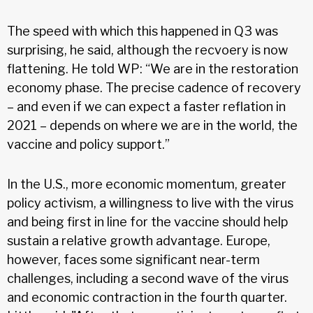
The speed with which this happened in Q3 was
surprising, he said, although the recvoery is now
flattening. He told WP: “We are in the restoration
economy phase. The precise cadence of recovery
– and even if we can expect a faster reflation in
2021 – depends on where we are in the world, the
vaccine and policy support.”
In the U.S., more economic momentum, greater
policy activism, a willingness to live with the virus
and being first in line for the vaccine should help
sustain a relative growth advantage. Europe,
however, faces some significant near-term
challenges, including a second wave of the virus
and economic contraction in the fourth quarter.