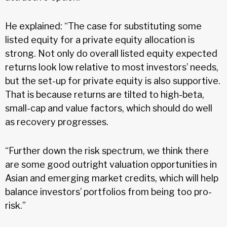
He explained: “The case for substituting some
listed equity for a private equity allocation is
strong. Not only do overall listed equity expected
returns look low relative to most investors’ needs,
but the set-up for private equity is also supportive.
That is because returns are tilted to high-beta,
small-cap and value factors, which should do well
as recovery progresses.
“Further down the risk spectrum, we think there
are some good outright valuation opportunities in
Asian and emerging market credits, which will help
balance investors’ portfolios from being too pro-
risk.”