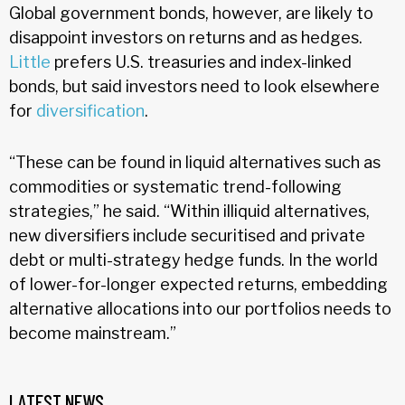
Global government bonds, however, are likely to
disappoint investors on returns and as hedges.
Little
prefers U.S. treasuries and index-linked
bonds, but said investors need to look elsewhere
for
diversification
.
“These can be found in liquid alternatives such as
commodities or systematic trend-following
strategies,” he said. “Within illiquid alternatives,
new diversifiers include securitised and private
debt or multi-strategy hedge funds. In the world
of lower-for-longer expected returns, embedding
alternative allocations into our portfolios needs to
become mainstream.”
LATEST NEWS