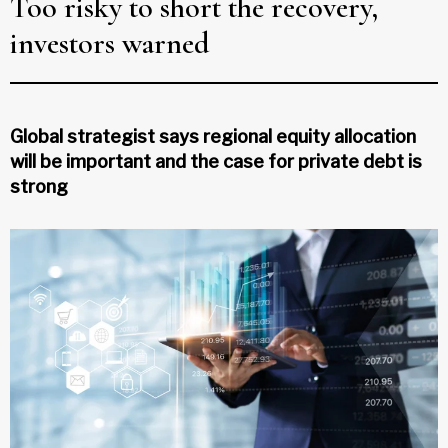
Too risky to short the recovery,
investors warned
Global strategist says regional equity allocation
will be important and the case for private debt is
strong