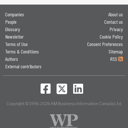
Companies
About us
People
Contact us
Glossary
Privacy
Newsletter
Cookie Policy
Terms of Use
Consent Preferences
Terms & Conditions
Sitemap
Authors
RSS
External contributors
Copyright © 1996-2026 KM Business Information Canada Ltd.