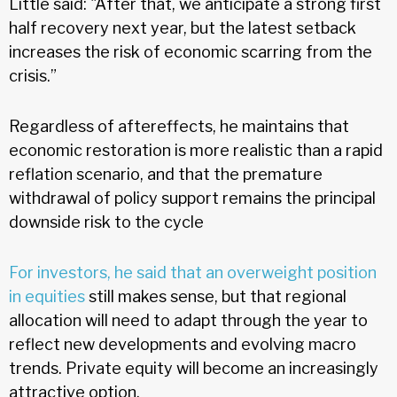
Little said: "After that, we anticipate a strong first
half recovery next year, but the latest setback
increases the risk of economic scarring from the
crisis.”
Regardless of aftereffects, he maintains that
economic restoration is more realistic than a rapid
reflation scenario, and that the premature
withdrawal of policy support remains the principal
downside risk to the cycle
For investors, he said that an overweight position
in equities
still makes sense, but that regional
allocation will need to adapt through the year to
reflect new developments and evolving macro
trends. Private equity will become an increasingly
attractive option.