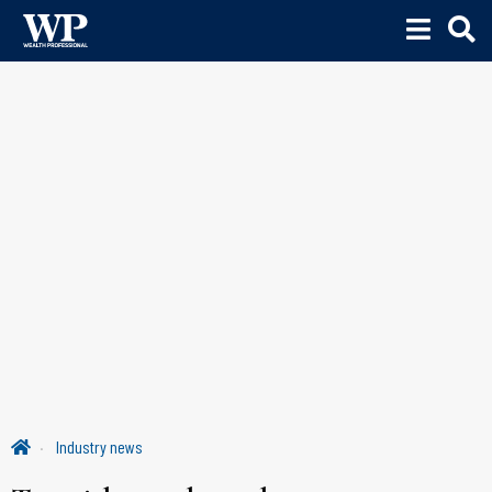
Industry news