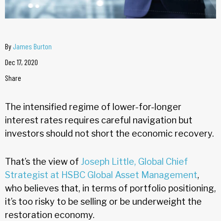
By
James Burton
Dec 17, 2020
Share
The intensified regime of lower-for-longer
interest rates requires careful navigation but
investors should not short the economic recovery.
That’s the view of
Joseph Little, Global Chief
Strategist at HSBC Global Asset Management
,
who believes that, in terms of portfolio positioning,
it’s too risky to be selling or be underweight the
restoration economy.