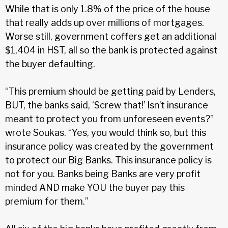
While that is only 1.8% of the price of the house
that really adds up over millions of mortgages.
Worse still, government coffers get an additional
$1,404 in HST, all so the bank is protected against
the buyer defaulting.
“This premium should be getting paid by Lenders,
BUT, the banks said, ‘Screw that!’ Isn’t insurance
meant to protect you from unforeseen events?”
wrote Soukas. “Yes, you would think so, but this
insurance policy was created by the government
to protect our Big Banks. This insurance policy is
not for you. Banks being Banks are very profit
minded AND make YOU the buyer pay this
premium for them.”