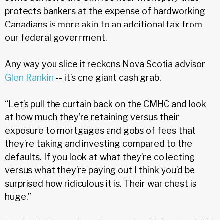
protects bankers at the expense of hardworking
Canadians is more akin to an additional tax from
our federal government.
Any way you slice it reckons Nova Scotia advisor
Glen Rankin
-- it’s one giant cash grab.
“Let’s pull the curtain back on the CMHC and look
at how much they’re retaining versus their
exposure to mortgages and gobs of fees that
they’re taking and investing compared to the
defaults. If you look at what they’re collecting
versus what they’re paying out I think you’d be
surprised how ridiculous it is. Their war chest is
huge.”