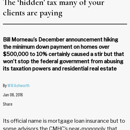
The ‘hidden’ tax many of your
clients are paying
Bill Morneau’s December announcement hiking
the minimum down payment on homes over
$500,000 to 10% certainly caused a stir but that
won’t stop the federal government from abusing
its taxation powers and residential real estate
By
Will Ashworth
Jan 08, 2016
Share
Its official name is mortgage loan insurance but to
some advisors the CMHC’s near-monopoly that