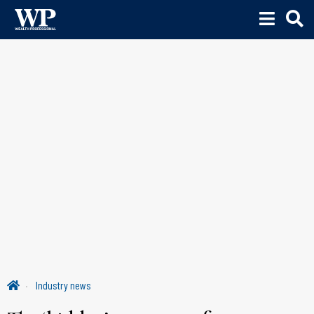
Industry news