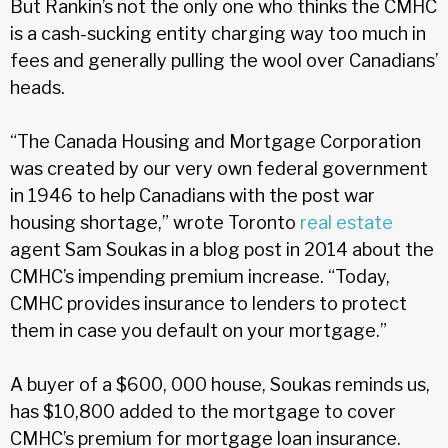
But Rankin’s not the only one who thinks the CMHC
is a cash-sucking entity charging way too much in
fees and generally pulling the wool over Canadians’
heads.
“The Canada Housing and Mortgage Corporation
was created by our very own federal government
in 1946 to help Canadians with the post war
housing shortage,” wrote Toronto
real estate
agent Sam Soukas in a blog post in 2014 about the
CMHC’s impending premium increase. “Today,
CMHC provides insurance to lenders to protect
them in case you default on your mortgage.”
A buyer of a $600, 000 house, Soukas reminds us,
has $10,800 added to the mortgage to cover
CMHC’s premium for mortgage loan insurance.