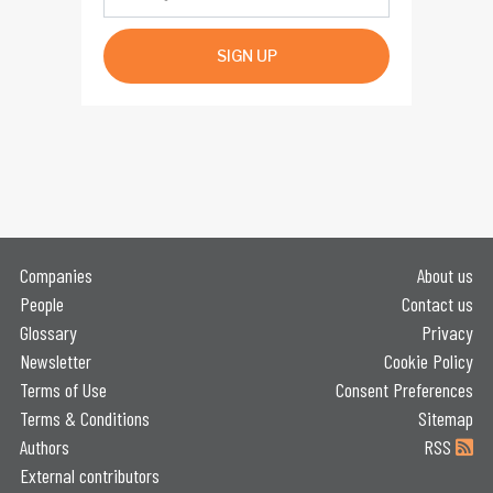
SIGN UP
Companies
About us
People
Contact us
Glossary
Privacy
Newsletter
Cookie Policy
Terms of Use
Consent Preferences
Terms & Conditions
Sitemap
Authors
RSS
External contributors