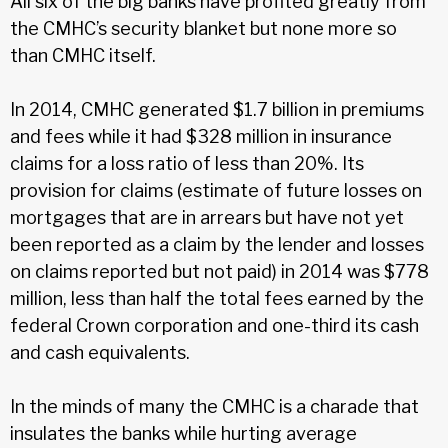
All six of the big banks have profited greatly from
the CMHC’s security blanket but none more so
than CMHC itself.
In 2014, CMHC generated $1.7 billion in premiums
and fees while it had $328 million in insurance
claims for a loss ratio of less than 20%. Its
provision for claims (estimate of future losses on
mortgages that are in arrears but have not yet
been reported as a claim by the lender and losses
on claims reported but not paid) in 2014 was $778
million, less than half the total fees earned by the
federal Crown corporation and one-third its cash
and cash equivalents.
In the minds of many the CMHC is a charade that
insulates the banks while hurting average