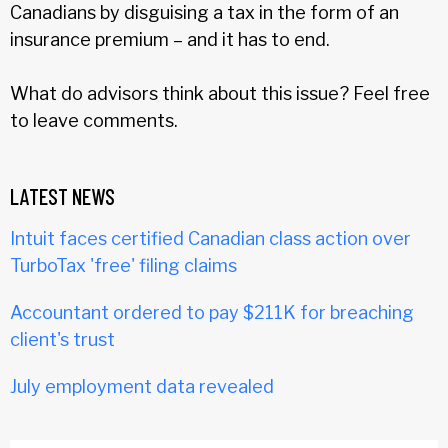
Canadians by disguising a tax in the form of an
insurance premium – and it has to end.
What do advisors think about this issue? Feel free
to leave comments.
LATEST NEWS
Intuit faces certified Canadian class action over
TurboTax 'free' filing claims
Accountant ordered to pay $211K for breaching
client's trust
July employment data revealed