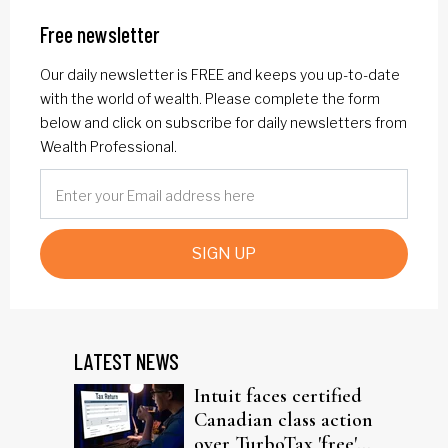
Free newsletter
Our daily newsletter is FREE and keeps you up-to-date
with the world of wealth. Please complete the form
below and click on subscribe for daily newsletters from
Wealth Professional.
SIGN UP
LATEST NEWS
Intuit faces certified
Canadian class action
over TurboTax 'free'