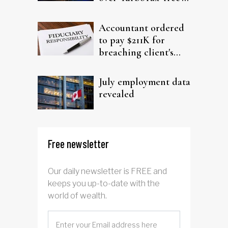
filing claims
Accountant ordered
to pay $211K for
breaching client's
trust
July employment data
revealed
Free newsletter
Our daily newsletter is FREE and
keeps you up-to-date with the
world of wealth.