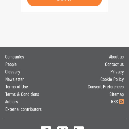
Companies
About us
People
Contact us
Glossary
Privacy
Newsletter
Cookie Policy
Terms of Use
Consent Preferences
Terms & Conditions
Sitemap
Authors
RSS
External contributors