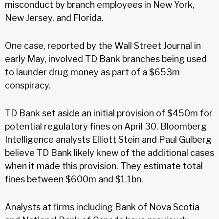
misconduct by branch employees in New York,
New Jersey, and Florida.
One case, reported by the Wall Street Journal in
early May, involved TD Bank branches being used
to launder drug money as part of a $653m
conspiracy.
TD Bank set aside an initial provision of $450m for
potential regulatory fines on April 30. Bloomberg
Intelligence analysts Elliott Stein and Paul Gulberg
believe TD Bank likely knew of the additional cases
when it made this provision. They estimate total
fines between $600m and $1.1bn.
Analysts at firms including Bank of Nova Scotia