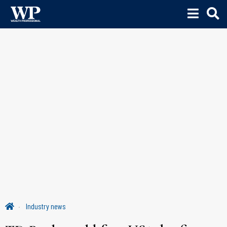
Industry news