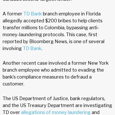
A former
TD Bank
branch employee in Florida
allegedly accepted $200 bribes to help clients
transfer millions to Colombia, bypassing anti-
money-laundering protocols. This case, first
reported by Bloomberg News, is one of several
involving
TD Bank
.
Another recent case involved a former New York
branch employee who admitted to evading the
bank’s compliance measures to defraud a
customer.
The US Department of Justice, bank regulators,
and the US Treasury Department are investigating
TD over
allegations of money laundering
and