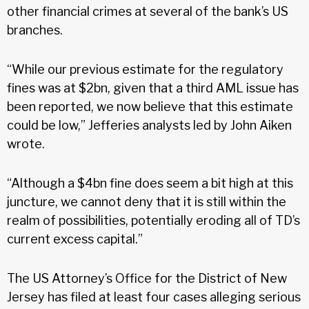
other financial crimes at several of the bank’s US
branches.
“While our previous estimate for the regulatory
fines was at $2bn, given that a third AML issue has
been reported, we now believe that this estimate
could be low,” Jefferies analysts led by John Aiken
wrote.
“Although a $4bn fine does seem a bit high at this
juncture, we cannot deny that it is still within the
realm of possibilities, potentially eroding all of TD’s
current excess capital.”
The US Attorney’s Office for the District of New
Jersey has filed at least four cases alleging serious