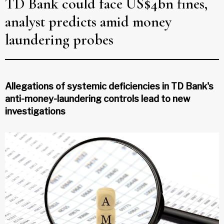
TD Bank could face US$4bn fines,
analyst predicts amid money
laundering probes
Allegations of systemic deficiencies in TD Bank's
anti-money-laundering controls lead to new
investigations