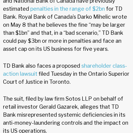
and National Bank of Canada have previously
estimated
penalties in the range of $2bn
for TD
Bank. Royal Bank of Canada’s Darko Mihelic wrote
on May 8 that he believes the fine “may be larger
than $1bn” and that, in a “bad scenario,” TD Bank
could pay $3bn or more in penalties and face an
asset cap on its US business for five years.
TD Bank also faces a proposed
shareholder class-
action lawsuit
filed Tuesday in the Ontario Superior
Court of Justice in Toronto.
The suit, filed by law firm Sotos LLP on behalf of
retail investor Gerald Gazarek, alleges that TD
Bank misrepresented systemic deficiencies in its
anti-money-laundering controls and the impact on
its US operations.