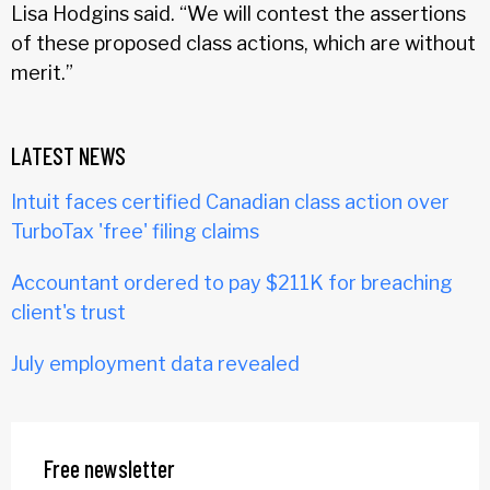
Lisa Hodgins said. “We will contest the assertions
of these proposed class actions, which are without
merit.”
LATEST NEWS
Intuit faces certified Canadian class action over
TurboTax 'free' filing claims
Accountant ordered to pay $211K for breaching
client's trust
July employment data revealed
Free newsletter