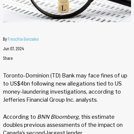
By
Freschia Gonzales
Jun 07, 2024
Share
Toronto-Dominion (TD) Bank may face fines of up
to US$4bn following new allegations tied to US
money-laundering investigations, according to
Jefferies Financial Group Inc. analysts.
According to
BNN Bloomberg
, this estimate
doubles previous assessments of the impact on
Canada’s second-largest lender.