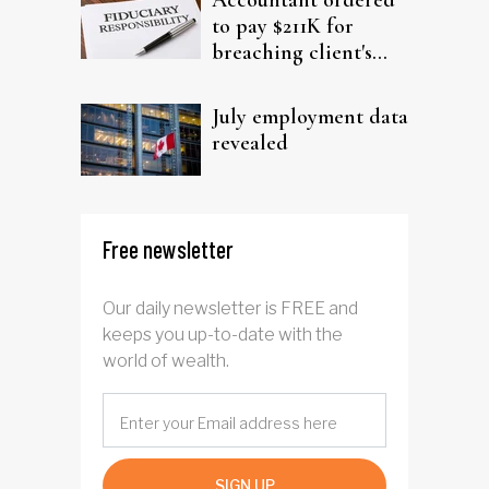
Accountant ordered
to pay $211K for
breaching client's
trust
July employment data
revealed
Free newsletter
Our daily newsletter is FREE and
keeps you up-to-date with the
world of wealth.
SIGN UP