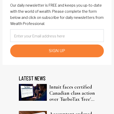
Our daily newsletter is FREE and keeps you up-to-date
with the world of wealth. Please complete the form
below and click on subscribe for daily newsletters from
Wealth Professional.
SIGN UP
LATEST NEWS
Intuit faces certified
Canadian class action
over TurboTax 'free'
filing claims