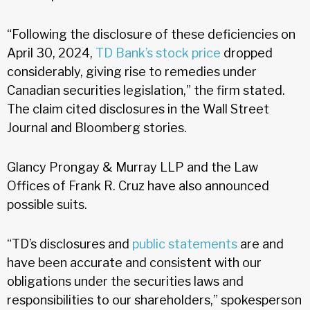
“Following the disclosure of these deficiencies on
April 30, 2024,
TD Bank’s stock price
dropped
considerably, giving rise to remedies under
Canadian securities legislation,” the firm stated.
The claim cited disclosures in the Wall Street
Journal and Bloomberg stories.
Glancy Prongay & Murray LLP and the Law
Offices of Frank R. Cruz have also announced
possible suits.
“TD’s disclosures and
public statements
are and
have been accurate and consistent with our
obligations under the securities laws and
responsibilities to our shareholders,” spokesperson