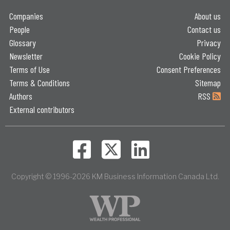
Companies
About us
People
Contact us
Glossary
Privacy
Newsletter
Cookie Policy
Terms of Use
Consent Preferences
Terms & Conditions
Sitemap
Authors
RSS
External contributors
Copyright © 1996-2026 KM Business Information Canada Ltd.