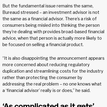
But the fundamental issue remains the same,
Bureaud stressed – an investment advisor is not
the same as a financial advisor. There’s a risk of
consumers being misled into thinking the person
they’re dealing with provides broad-based financial
advice, when that person is actually more likely to
be focused on selling a financial product.
“It is also disappointing the announcement appears
more concerned about reducing regulatory
duplication and streamlining costs for the industry
rather than protecting the consumer by
addressing the real problem – no one knows what
a ‘financial advisor’ really is or does,” he said.
‘As complicated as it gets’