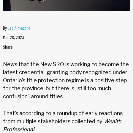
By
Leo Almazora
Mar 28, 2023
Share
News that the New SRO is working to become the
latest credential-granting body recognized under
Ontario’s title protection regime is a positive step
for the province, but there is “still too much
confusion” around titles.
That’s according to a roundup of early reactions
from multiple stakeholders collected by
Wealth
Professional
.