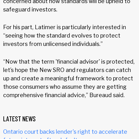
concerned about how standards will be upheld to
safeguard investors.
For his part, Latimer is particularly interested in
“seeing how the standard evolves to protect
investors from unlicensed individuals.”
“Now that the term 'financial advisor' is protected,
let’s hope the New SRO and regulators can catch
up and create a meaningful framework to protect
those consumers who assume they are getting
comprehensive financial advice,” Bureaud said.
LATEST NEWS
Ontario court backs lender's right to accelerate