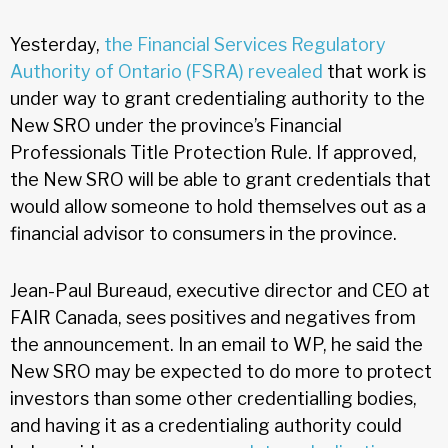
Yesterday,
the Financial Services Regulatory
Authority of Ontario (FSRA) revealed
that work is
under way to grant credentialing authority to the
New SRO under the province’s Financial
Professionals Title Protection Rule. If approved,
the New SRO will be able to grant credentials that
would allow someone to hold themselves out as a
financial advisor to consumers in the province.
Jean-Paul Bureaud, executive director and CEO at
FAIR Canada, sees positives and negatives from
the announcement. In an email to WP, he said the
New SRO may be expected to do more to protect
investors than some other credentialling bodies,
and having it as a credentialing authority could