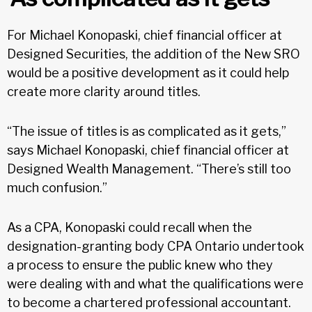
For Michael Konopaski, chief financial officer at
Designed Securities, the addition of the New SRO
would be a positive development as it could help
create more clarity around titles.
“The issue of titles is as complicated as it gets,”
says Michael Konopaski, chief financial officer at
Designed Wealth Management. “There’s still too
much confusion.”
As a CPA, Konopaski could recall when the
designation-granting body CPA Ontario undertook
a process to ensure the public knew who they
were dealing with and what the qualifications were
to become a chartered professional accountant.