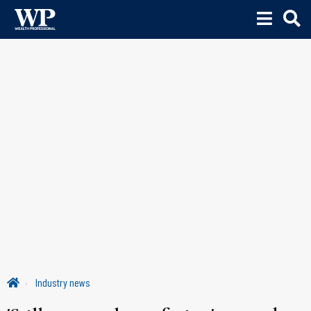
Industry news