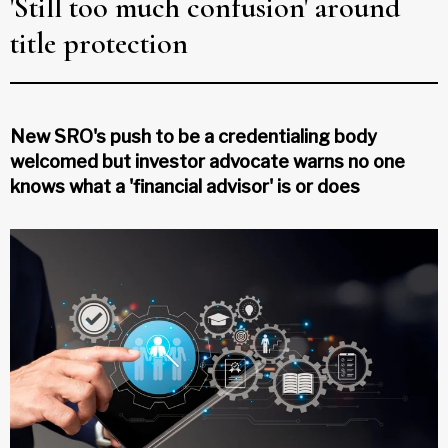
'Still too much confusion' around
title protection
New SRO's push to be a credentialing body
welcomed but investor advocate warns no one
knows what a 'financial advisor' is or does