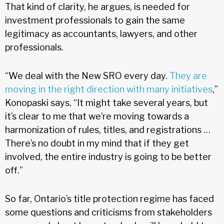
That kind of clarity, he argues, is needed for
investment professionals to gain the same
legitimacy as accountants, lawyers, and other
professionals.
“We deal with the New SRO every day.
They are
moving in the right direction with many initiatives
,”
Konopaski says. “It might take several years, but
it’s clear to me that we’re moving towards a
harmonization of rules, titles, and registrations …
There’s no doubt in my mind that if they get
involved, the entire industry is going to be better
off.”
So far, Ontario’s title protection regime has faced
some questions and criticisms from stakeholders