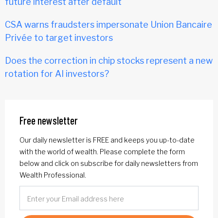
future interest after default
CSA warns fraudsters impersonate Union Bancaire
Privée to target investors
Does the correction in chip stocks represent a new
rotation for AI investors?
Free newsletter
Our daily newsletter is FREE and keeps you up-to-date
with the world of wealth. Please complete the form
below and click on subscribe for daily newsletters from
Wealth Professional.