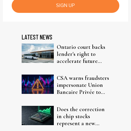
SIGN UP
LATEST NEWS
Ontario court backs
lender's right to
accelerate future
interest after default
CSA warns fraudsters
impersonate Union
Bancaire Privée to
target investors
Does the correction
in chip stocks
represent a new
rotation for AI