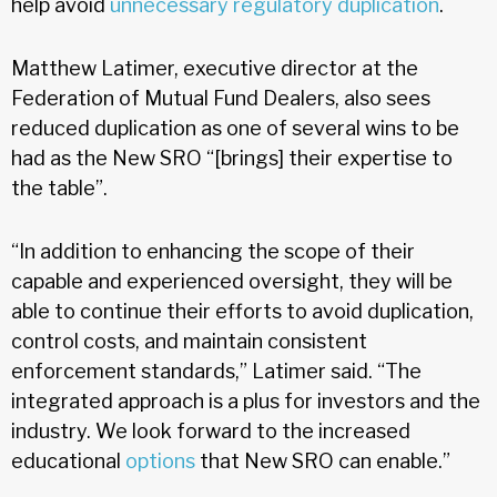
help avoid
unnecessary regulatory duplication
.
Matthew Latimer, executive director at the
Federation of Mutual Fund Dealers, also sees
reduced duplication as one of several wins to be
had as the New SRO “[brings] their expertise to
the table”.
“In addition to enhancing the scope of their
capable and experienced oversight, they will be
able to continue their efforts to avoid duplication,
control costs, and maintain consistent
enforcement standards,” Latimer said. “The
integrated approach is a plus for investors and the
industry. We look forward to the increased
educational
options
that New SRO can enable.”