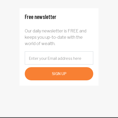
investors?
Free newsletter
Our daily newsletter is FREE and
keeps you up-to-date with the
world of wealth.
SIGN UP