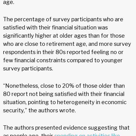
age.
The percentage of survey participants who are
satisfied with their financial situation was
significantly higher at older ages than for those
who are close to retirement age, and more survey
respondents in their 80s reported feeling no or
few financial constraints compared to younger
survey participants.
“Nonetheless, close to 20% of those older than
80 report not being satisfied with their financial
situation, pointing to heterogeneity in economic
security,” the authors wrote.
The authors presented evidence suggesting that
as people age, their
spending on activities like