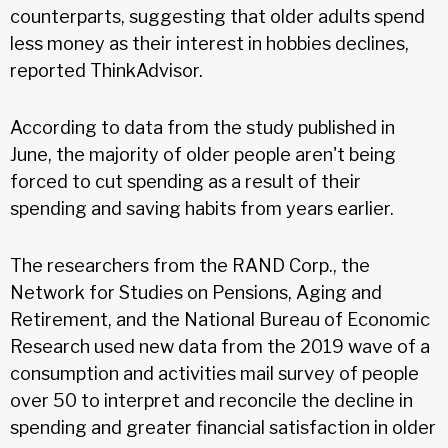
counterparts, suggesting that older adults spend
less money as their interest in hobbies declines,
reported ThinkAdvisor.
According to data from the study published in
June, the majority of older people aren't being
forced to cut spending as a result of their
spending and saving habits from years earlier.
The researchers from the RAND Corp., the
Network for Studies on Pensions, Aging and
Retirement, and the National Bureau of Economic
Research used new data from the 2019 wave of a
consumption and activities mail survey of people
over 50 to interpret and reconcile the decline in
spending and greater financial satisfaction in older