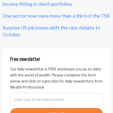
income fitting in client portfolios
One sector now owns more than a third of the TSX
Surprise US job losses shift the rate debate to
October
Free newsletter
Our daily newsletter is FREE and keeps you up-to-date
with the world of wealth. Please complete the form
below and click on subscribe for daily newsletters from
Wealth Professional.