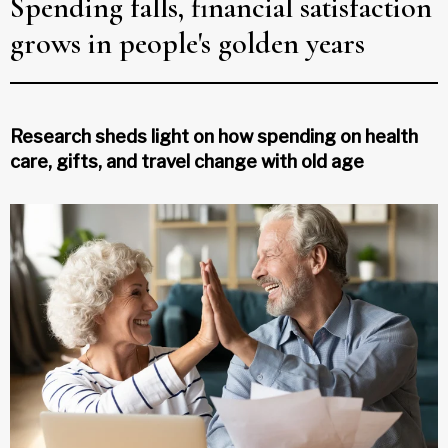
Spending falls, financial satisfaction
grows in people's golden years
Research sheds light on how spending on health
care, gifts, and travel change with old age