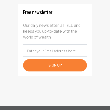
Free newsletter
Our daily newsletter is FREE and
keeps you up-to-date with the
world of wealth.
SIGN UP