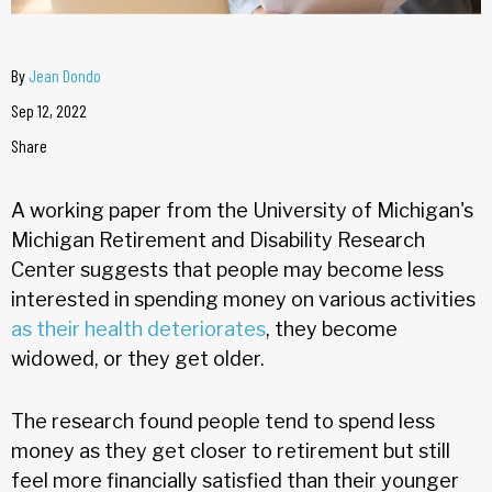
By
Jean Dondo
Sep 12, 2022
Share
A working paper from the University of Michigan's
Michigan Retirement and Disability Research
Center suggests that people may become less
interested in spending money on various activities
as their health deteriorates
, they become
widowed, or they get older.
The research found people tend to spend less
money as they get closer to retirement but still
feel more financially satisfied than their younger