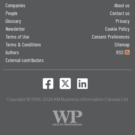
Companies
About us
People
Contact us
Glossary
Privacy
Newsletter
Cookie Policy
Terms of Use
Consent Preferences
Terms & Conditions
Sitemap
Authors
RSS
External contributors
Copyright © 1996-2026 KM Business Information Canada Ltd.