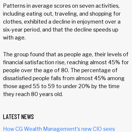
Patterns in average scores on seven activities,
including eating out, traveling, and shopping for
clothes, exhibited a decline in enjoyment over a
six-year period, and that the decline speeds up
with age.
The group found that as people age, their levels of
financial satisfaction rise, reaching almost 45% for
people over the age of 80. The percentage of
dissatisfied people falls from almost 45% among
those aged 55 to 59 to under 20% by the time
they reach 80 years old.
LATEST NEWS
How CG Wealth Management's new CIO sees