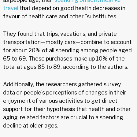
travel
that depend on good health decreases in
favour of health care and other "substitutes."
They found that trips, vacations, and private
transportation—mostly cars—combine to account
for about 20% of all spending among people aged
65 to 69. These purchases make up 10% of the
total at ages 85 to 89, according to the authors.
Additionally, the researchers gathered survey
data on people's perceptions of changes in their
enjoyment of various activities to get direct
support for their hypothesis that health and other
aging-related factors are crucial to a spending
decline at older ages.