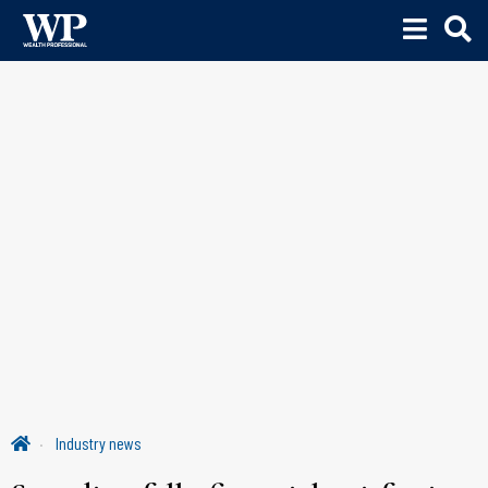
Industry news