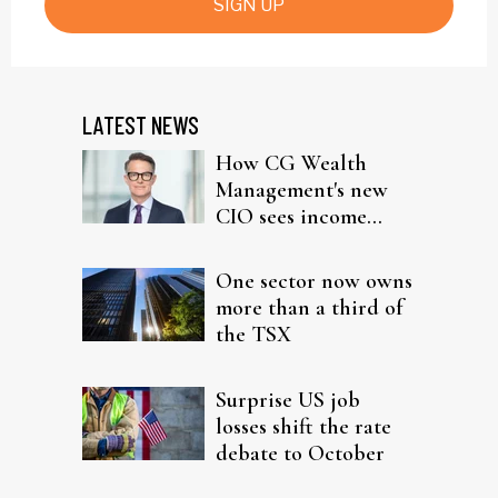
SIGN UP
LATEST NEWS
How CG Wealth
Management's new
CIO sees income
fitting in client
portfolios
One sector now owns
more than a third of
the TSX
Surprise US job
losses shift the rate
debate to October