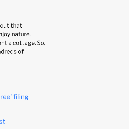
out that
njoy nature.
nt a cottage. So,
ndreds of
ree' filing
st