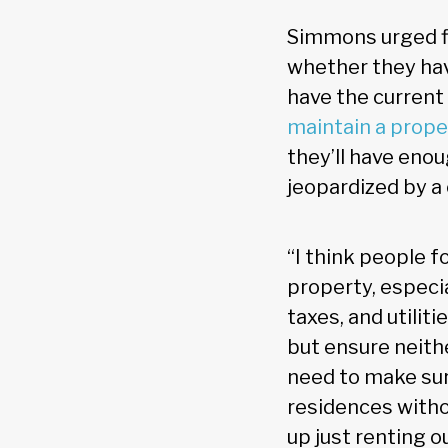
Simmons urged fin
whether they hav
have the current
maintain a prope
they’ll have enou
jeopardized by a
“I think people 
property, especi
taxes, and utilit
but ensure neithe
need to make sur
residences withou
up just renting o