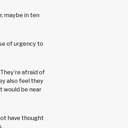
r, maybe in ten
nse of urgency to
hey’re afraid of
ey also feel they
it would be near
not have thought
s.