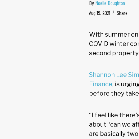
By
Noelle Boughton
Aug 19, 2021
Share
With summer end
COVID winter com
second property
Shannon Lee Si
Finance
, is urgi
before they take
“I feel like ther
about: ‘can we a
are basically two