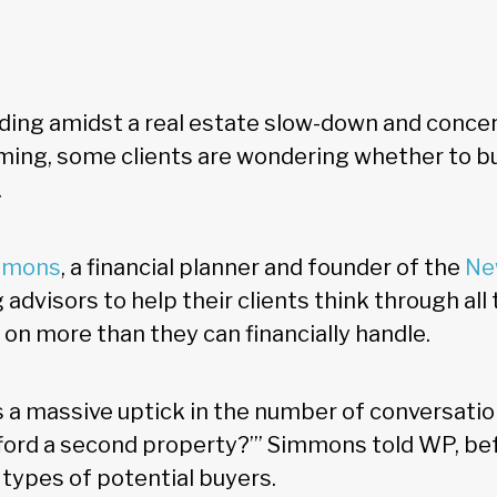
ing amidst a real estate slow-down and conce
ing, some clients are wondering whether to bu
.
mmons
, a financial planner and founder of the
Ne
ng advisors to help their clients think through all
 on more than they can financially handle.
e's a massive uptick in the number of conversati
fford a second property?’” Simmons told WP, be
 types of potential buyers.