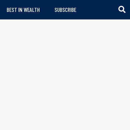
BEST IN WEALTH
SUBSCRIBE