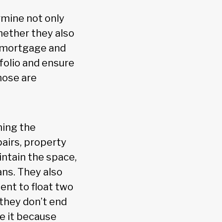
rmine not only
hether they also
r mortgage and
folio and ensure
hose are
ning the
pairs, property
aintain the space,
ans. They also
ent to float two
 they don’t end
se it because