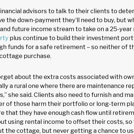
ancial advisors to talk to their clients to dete
e the down-payment they’ll need to buy, but w
 and future income stream to take on a 25-yea
rty
plus continue to build their investment port
gh funds for a safe retirement – so neither of t
 cottage purchase.
forget about the extra costs associated with ow
ally a rural one where there are maintenance re
ies,” she said. Clients also need to furnish and m
r of those harm their portfolio or long-term pl
e that they have enough cash flow until retirem
t using rental income to offset their costs, so
ut the cottage, but never getting a chance to u