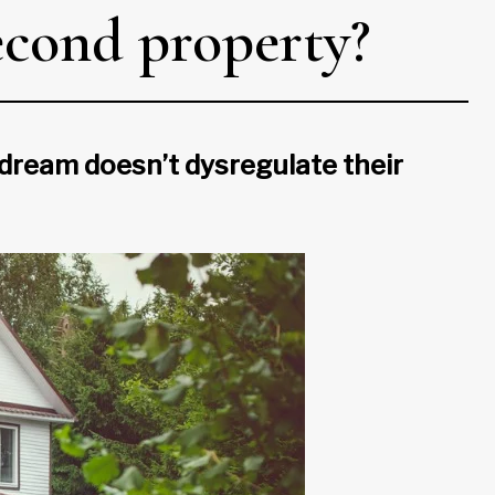
second property?
 dream doesn’t dysregulate their