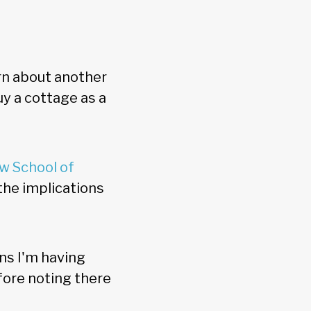
rn about another
y a cottage as a
w School of
 the implications
ons I'm having
fore noting there