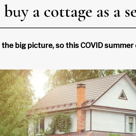
 buy a cottage as a 
 the big picture, so this COVID summer