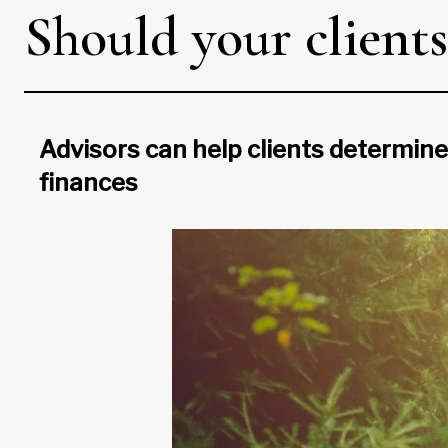
Should your clients
Advisors can help clients determine
finances