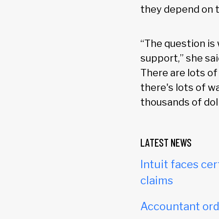
they depend on t
“The question is
support,” she sai
There are lots of
there's lots of 
thousands of dol
LATEST NEWS
Intuit faces cer
claims
Accountant orde