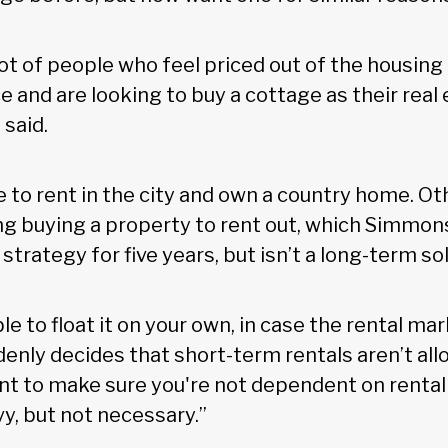
 lot of people who feel priced out of the housing
 and are looking to buy a cottage as their real
 said.
to rent in the city and own a country home. Ot
g buying a property to rent out, which Simmon
trategy for five years, but isn’t a long-term sol
e to float it on your own, in case the rental marke
denly decides that short-term rentals aren’t al
ant to make sure you're not dependent on rental
avy, but not necessary.”