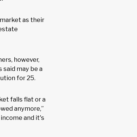
 market as their
 estate
hers, however,
s said may be a
ution for 25.
t falls flat or a
lowed anymore,”
 income and it's