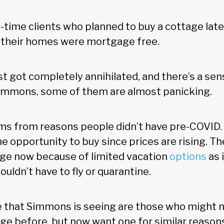
g-time clients who planned to buy a cottage late
e their homes were mortgage free.
st got completely annihilated, and there’s a se
 Simmons, some of them are almost panicking.
s from reasons people didn’t have pre-COVID. T
e opportunity to buy since prices are rising. Th
age now because of limited vacation
options
as 
ldn’t have to fly or quarantine.
 that Simmons is seeing are those who might 
age before, but now want one for similar reason