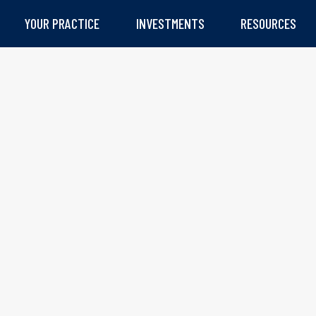
YOUR PRACTICE
INVESTMENTS
RESOURCES