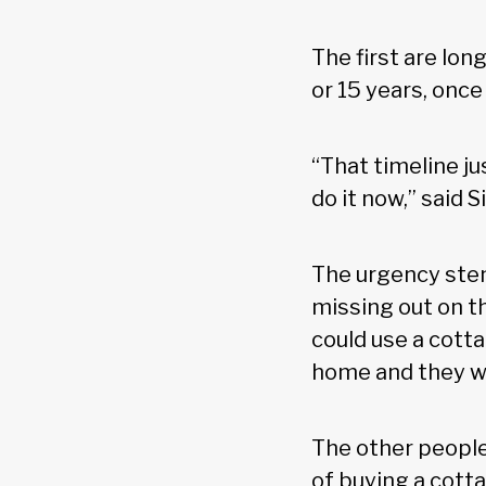
The first are lon
or 15 years, onc
“That timeline ju
do it now,” said
The urgency stem
missing out on th
could use a cott
home and they wou
The other people
of buying a cott