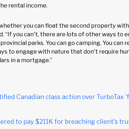
he rental income.
 whether you can float the second property with
d. “If you can't, there are lots of other ways to e
 provincial parks. You can go camping. You can re
ways to engage with nature that don't require hu
lars in a mortgage.”
tified Canadian class action over TurboTax 'f
red to pay $211K for breaching client's tru