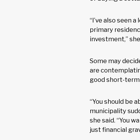
“I’ve also seen a
primary residence
investment,” she
Some may decide 
are contemplatin
good short-term s
“You should be abl
municipality sud
she said. “You w
just financial gr