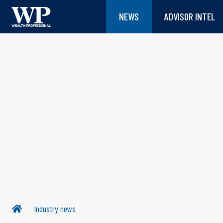
NEWS
ADVISOR INTEL
Industry news