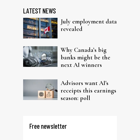
LATEST NEWS
July employment data
revealed
Why Canada’s big
banks might be the
next AI winners
Advisors want AI's
receipts this earnings
season: poll
Free newsletter