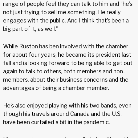
range of people feel they can talk to him and “he’s
not just trying to sell me something. He really
engages with the public. And I think that’s been a
big part of it, as well.”
While Ruston has ben involved with the chamber
for about four years, he became its president last
fall and is looking forward to being able to get out
again to talk to others, both members and non-
members, about their business concerns and the
advantages of being a chamber member.
He’s also enjoyed playing with his two bands, even
though his travels around Canada and the U.S.
have been curtailed a bit in the pandemic.