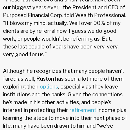
our biggest years ever,” the President and CEO of
Purposed Financial Corp. told Wealth Professional.
“It blows my mind, actually. Well over 90% of my
clients are by referral now. I guess we do good
work, or people wouldn’t be referring us. But,
these last couple of years have been very, very,
very good for us.”
Although he recognizes that many people haven’t
fared as well, Ruston has seen a lot more of them
exploring their
options
, especially as they leave
institutions and the banks. Given the connections
he’s made in his other activities, and people’s
interest in protecting their
retirement
income plus
learning the steps to move into their next phase of
life, many have been drawn to him and “we’ve