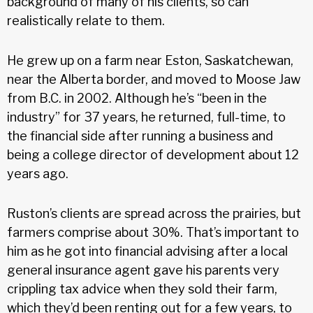
background of many of his clients, so can
realistically relate to them.
He grew up on a farm near Eston, Saskatchewan,
near the Alberta border, and moved to Moose Jaw
from B.C. in 2002. Although he’s “been in the
industry” for 37 years, he returned, full-time, to
the financial side after running a business and
being a college director of development about 12
years ago.
Ruston’s clients are spread across the prairies, but
farmers comprise about 30%. That’s important to
him as he got into financial advising after a local
general insurance agent gave his parents very
crippling tax advice when they sold their farm,
which they’d been renting out for a few years, to