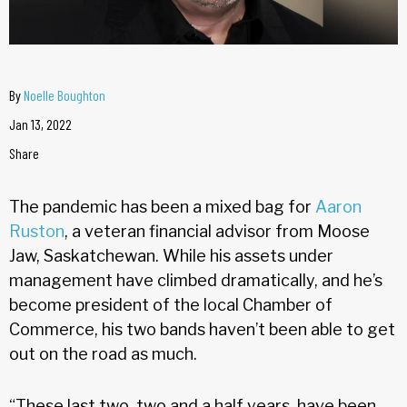
By
Noelle Boughton
Jan 13, 2022
Share
The pandemic has been a mixed bag for
Aaron
Ruston
, a veteran financial advisor from Moose
Jaw, Saskatchewan. While his assets under
management have climbed dramatically, and he’s
become president of the local Chamber of
Commerce, his two bands haven’t been able to get
out on the road as much.
“These last two, two and a half years, have been