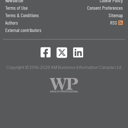
Newsletter
Cookie Policy
Terms of Use
Consent Preferences
Terms & Conditions
Sitemap
Authors
RSS
External contributors
Copyright © 1996-2026 KM Business Information Canada Ltd.