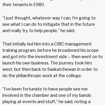
their tenants in 1980.
“I just thought, whatever way I can, I’m going to
see what I can do to mitigate that in the future
and really try to help people,” he said.
That initially led him into a CIBC management
training program, before he broadened his scope
and got into the investment side – then went on to
launch his own business. The journey took him
west, but then back to Saskatchewan in order to
do the philanthropic work at the college.
“I’ve been fortunate to have people see me
involved in the chamber and one of my bands
playing at events and stuff,” he said, noting a