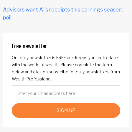
Advisors want AI's receipts this earnings season:
poll
Free newsletter
Our daily newsletter is FREE and keeps you up-to-date
with the world of wealth. Please complete the form
below and click on subscribe for daily newsletters from
Wealth Professional.
SIGN UP