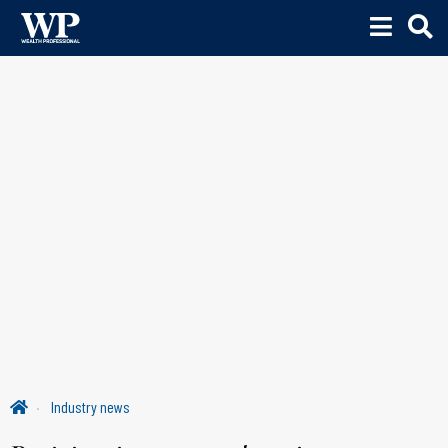
Industry news