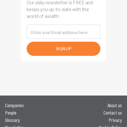
Our daily newsletter is FREE and
keeps you up-to-date with the
world of wealth.
SIGN UP
Companies
About us
People
Contact us
Glossary
Privacy