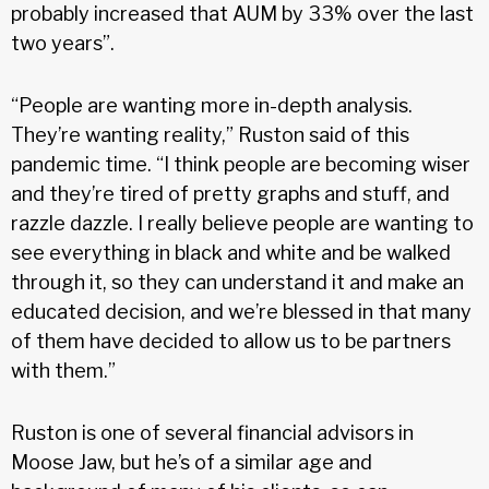
probably increased that AUM by 33% over the last
two years”.
“People are wanting more in-depth analysis.
They’re wanting reality,” Ruston said of this
pandemic time. “I think people are becoming wiser
and they’re tired of pretty graphs and stuff, and
razzle dazzle. I really believe people are wanting to
see everything in black and white and be walked
through it, so they can understand it and make an
educated decision, and we’re blessed in that many
of them have decided to allow us to be partners
with them.”
Ruston is one of several financial advisors in
Moose Jaw, but he’s of a similar age and