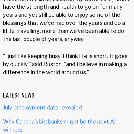
have the strength and health to go on for many
years and yet still be able to enjoy some of the
blessings that we’ve had over the years and do a
little travelling, more than we’ve been able to do
the last couple of years, anyway.
“I just like keeping busy. I think life is short. It goes
by quickly,” said Ruston, “and I believe in making a
difference in the world around us.”
LATEST NEWS
July employment data revealed
Why Canada’s big banks might be the next AI
winners