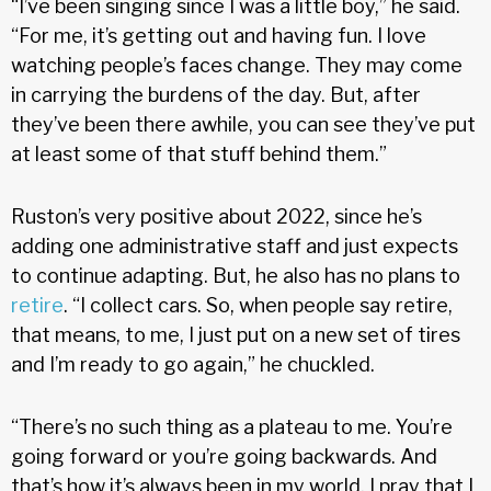
“I’ve been singing since I was a little boy,” he said.
“For me, it’s getting out and having fun. I love
watching people’s faces change. They may come
in carrying the burdens of the day. But, after
they’ve been there awhile, you can see they’ve put
at least some of that stuff behind them.”
Ruston’s very positive about 2022, since he’s
adding one administrative staff and just expects
to continue adapting. But, he also has no plans to
retire
. “I collect cars. So, when people say retire,
that means, to me, I just put on a new set of tires
and I’m ready to go again,” he chuckled.
“There’s no such thing as a plateau to me. You’re
going forward or you’re going backwards. And
that’s how it’s always been in my world. I pray that I