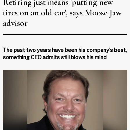
Retiring just means 'putting new
tires on an old car', says Moose Jaw
advisor
The past two years have been his company's best,
something CEO admits still blows his mind