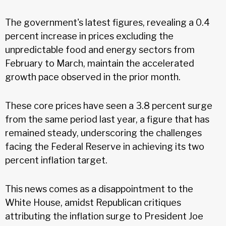
The government's latest figures, revealing a 0.4
percent increase in prices excluding the
unpredictable food and energy sectors from
February to March, maintain the accelerated
growth pace observed in the prior month.
These core prices have seen a 3.8 percent surge
from the same period last year, a figure that has
remained steady, underscoring the challenges
facing the Federal Reserve in achieving its two
percent inflation target.
This news comes as a disappointment to the
White House, amidst Republican critiques
attributing the inflation surge to President Joe