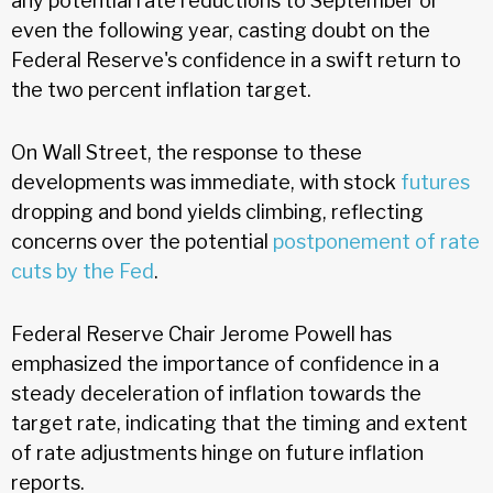
any potential rate reductions to September or
even the following year, casting doubt on the
Federal Reserve's confidence in a swift return to
the two percent inflation target.
On Wall Street, the response to these
developments was immediate, with stock
futures
dropping and bond yields climbing, reflecting
concerns over the potential
postponement of rate
cuts by the Fed
.
Federal Reserve Chair Jerome Powell has
emphasized the importance of confidence in a
steady deceleration of inflation towards the
target rate, indicating that the timing and extent
of rate adjustments hinge on future inflation
reports.