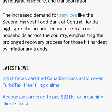
as housing, childcare, and transportation.
The increased demand for
services
like the
Second Harvest Food Bank of Central Florida
highlights the broader economic strain on
households across the country, emphasizing the
prolonged recovery process for those hit hardest
by inflationary trends.
LATEST NEWS
Intuit faces certified Canadian class action over
TurboTax 'free' filing claims
Accountant ordered to pay $211K for breaching
client's trust