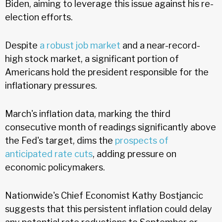
Biden, aiming to leverage this issue against his re-
election efforts.
Despite
a robust job market
and a near-record-
high stock market, a significant portion of
Americans hold the president responsible for the
inflationary pressures.
March's inflation data, marking the third
consecutive month of readings significantly above
the Fed's target, dims the
prospects of
anticipated rate cuts
, adding pressure on
economic policymakers.
Nationwide's Chief Economist Kathy Bostjancic
suggests that this persistent inflation could delay