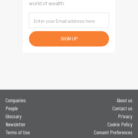
world of wealth.
SIGN UP
Companies
About us
People
Contact us
Glossary
Privacy
Newsletter
Cookie Policy
Terms of Use
Consent Preferences