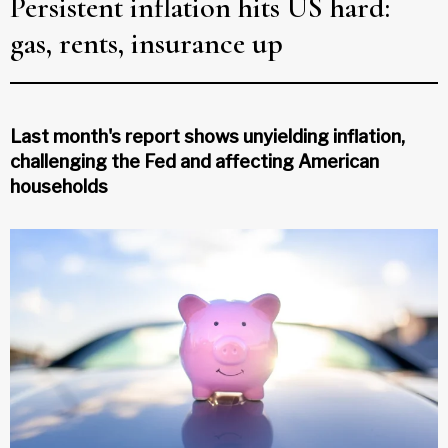
Persistent inflation hits US hard:
gas, rents, insurance up
Last month's report shows unyielding inflation,
challenging the Fed and affecting American
households