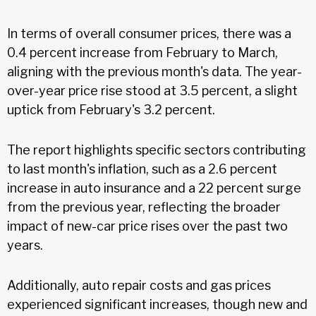
In terms of overall consumer prices, there was a
0.4 percent increase from February to March,
aligning with the previous month's data. The year-
over-year price rise stood at 3.5 percent, a slight
uptick from February's 3.2 percent.
The report highlights specific sectors contributing
to last month's inflation, such as a 2.6 percent
increase in auto insurance and a 22 percent surge
from the previous year, reflecting the broader
impact of new-car price rises over the past two
years.
Additionally, auto repair costs and gas prices
experienced significant increases, though new and