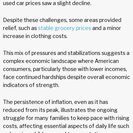
used car prices saw a slight decline.
Despite these challenges, some areas provided
relief, such as
stable grocery prices
and a minor
increase in clothing costs.
This mix of pressures and stabilizations suggests a
complex economic landscape where American
consumers, particularly those with lower incomes,
face continued hardships despite overall economic
indicators of strength.
The persistence of inflation, even as it has
reduced from its peak, illustrates the ongoing
struggle for many families to keep pace with rising
costs, affecting essential aspects of daily life such