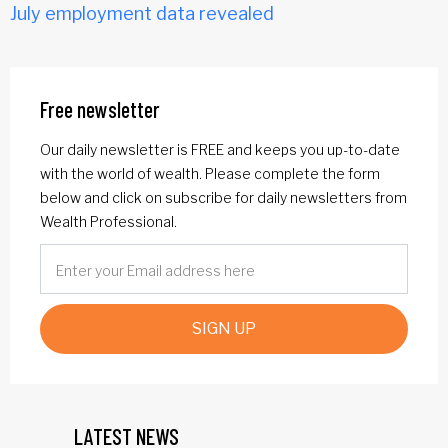
July employment data revealed
Free newsletter
Our daily newsletter is FREE and keeps you up-to-date
with the world of wealth. Please complete the form
below and click on subscribe for daily newsletters from
Wealth Professional.
SIGN UP
LATEST NEWS