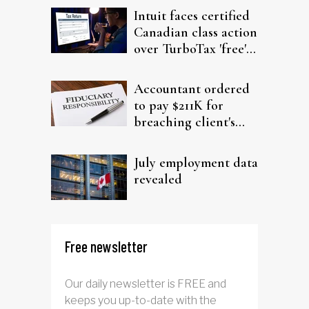
Intuit faces certified
Canadian class action
over TurboTax 'free'
filing claims
Accountant ordered
to pay $211K for
breaching client's
trust
July employment data
revealed
Free newsletter
Our daily newsletter is FREE and
keeps you up-to-date with the