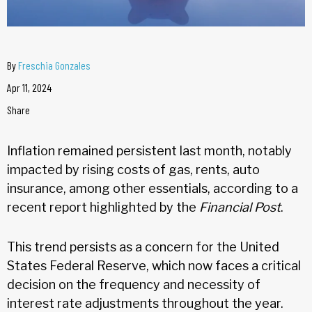
By
Freschia Gonzales
Apr 11, 2024
Share
Inflation remained persistent last month, notably
impacted by rising costs of gas, rents, auto
insurance, among other essentials, according to a
recent report highlighted by the
Financial Post
.
This trend persists as a concern for the United
States Federal Reserve, which now faces a critical
decision on the frequency and necessity of
interest rate adjustments throughout the year.