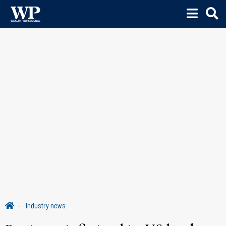
Industry news