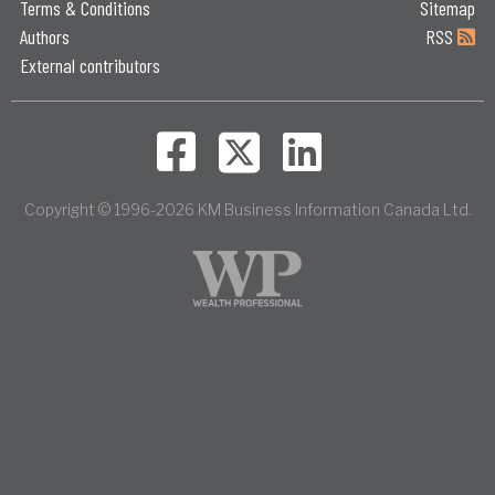
Terms & Conditions
Sitemap
Authors
RSS
External contributors
Copyright © 1996-2026 KM Business Information Canada Ltd.