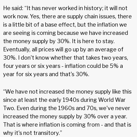
He said: “It has never worked in history; it will not
work now. Yes, there are supply chain issues, there
is a little bit of a base effect, but the inflation we
are seeing is coming because we have increased
the money supply by 30%. It is here to stay.
Eventually, all prices will go up by an average of
30%. I don't know whether that takes two years,
four years or six years - inflation could be 5% a
year for six years and that's 30%.
“We have not increased the money supply like this
since at least the early 1940s during World War
Two. Even during the 1960s and 70s, we've never
increased the money supply by 30% over a year.
That is where inflation is coming from - and that is
why it's not transitory.”