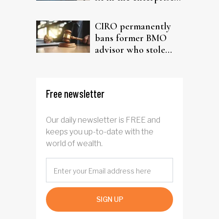
driven AI narrative
CIRO permanently
bans former BMO
advisor who stole
from elderly clients
Free newsletter
Our daily newsletter is FREE and
keeps you up-to-date with the
world of wealth.
SIGN UP