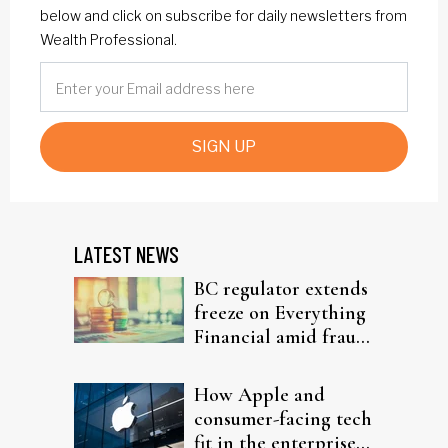
below and click on subscribe for daily newsletters from
Wealth Professional.
SIGN UP
LATEST NEWS
BC regulator extends
freeze on Everything
Financial amid fraud
probe
How Apple and
consumer-facing tech
fit in the enterprise-