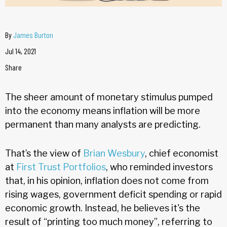
By
James Burton
Jul 14, 2021
Share
The sheer amount of monetary stimulus pumped
into the economy means inflation will be more
permanent than many analysts are predicting.
That’s the view of
Brian Wesbury
, chief economist
at
First Trust Portfolios
, who reminded investors
that, in his opinion, inflation does not come from
rising wages, government deficit spending or rapid
economic growth. Instead, he believes it's the
result of “printing too much money”, referring to