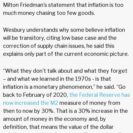
Milton Friedman's statement that inflation is too
much money chasing too few goods.
Wesbury understands why some believe inflation
will be transitory, citing low base case and the
correction of supply chain issues, he said this
explains only part of the current economic picture.
“What they don't talk about and what they forget
– and what we learned in the 1970s - is that
inflation is a monetary phenomenon,” he said. “Go
back to February of 2020,
the Federal Reserve has
now increased the M2
measure of money from
then to now by 30%. That is a 30% increase in the
amount of money in the economy and, by
definition, that means the value of the dollar