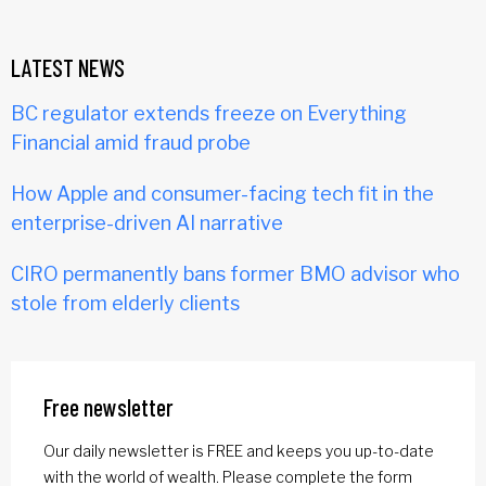
LATEST NEWS
BC regulator extends freeze on Everything
Financial amid fraud probe
How Apple and consumer-facing tech fit in the
enterprise-driven AI narrative
CIRO permanently bans former BMO advisor who
stole from elderly clients
Free newsletter
Our daily newsletter is FREE and keeps you up-to-date
with the world of wealth. Please complete the form