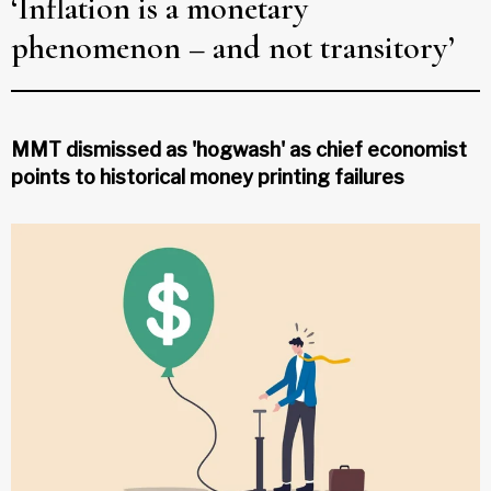
‘Inflation is a monetary
phenomenon – and not transitory’
MMT dismissed as 'hogwash' as chief economist
points to historical money printing failures