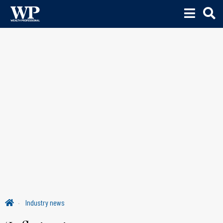
Industry news