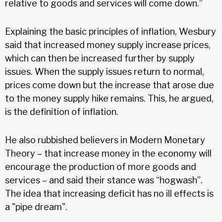
relative to goods and services will come down.”
Explaining the basic principles of inflation, Wesbury
said that increased money supply increase prices,
which can then be increased further by supply
issues. When the supply issues return to normal,
prices come down but the increase that arose due
to the money supply hike remains. This, he argued,
is the definition of inflation.
He also rubbished believers in Modern Monetary
Theory – that increase money in the economy will
encourage the production of more goods and
services – and said their stance was “hogwash”.
The idea that increasing deficit has no ill effects is
a "pipe dream".