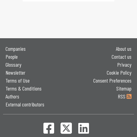
Companies
About us
People
Contact us
Glossary
Privacy
Newsletter
Cookie Policy
Terms of Use
Consent Preferences
Terms & Conditions
Sitemap
Authors
RSS
External contributors