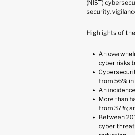
(NIST) cybersecu
security, vigilanc
Highlights of the
An overwhelm
cyber risks 
Cybersecurit
from 56% in
An incidence
More than ha
from 37%; a
Between 2016
cyber threat