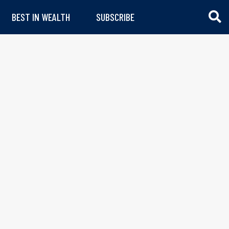
BEST IN WEALTH
SUBSCRIBE