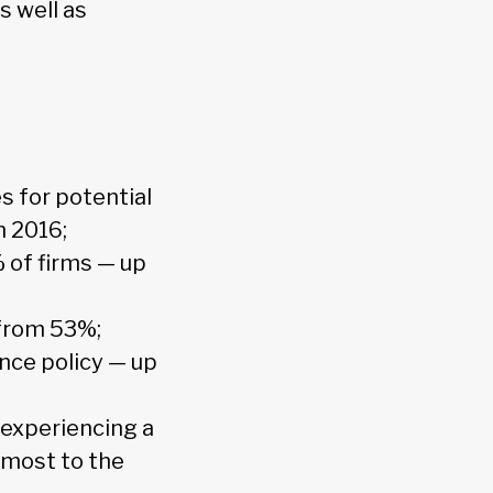
s well as
s for potential
n 2016;
% of firms — up
 from 53%;
nce policy — up
 experiencing a
 most to the