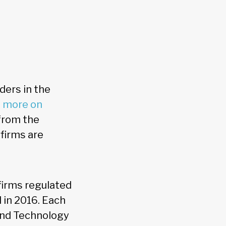
ders in the
s more on
 from the
 firms are
firms regulated
d in 2016. Each
and Technology