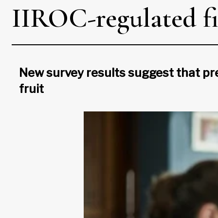
IIROC-regulated fi
New survey results suggest that pr
fruit