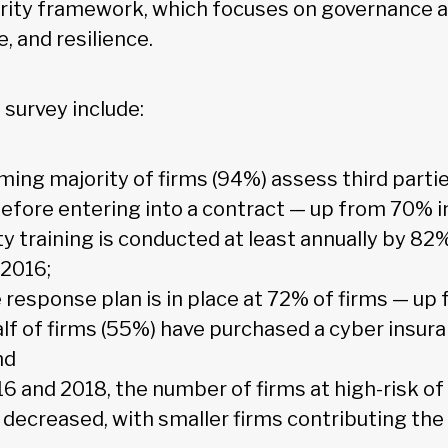
rity framework, which focuses on governance a
e, and resilience.
 survey include:
ing majority of firms (94%) assess third partie
before entering into a contract — up from 70% i
y training is conducted at least annually by 82
 2016;
 response plan is in place at 72% of firms — up
lf of firms (55%) have purchased a cyber insura
nd
 and 2018, the number of firms at high-risk of
 decreased, with smaller firms contributing the