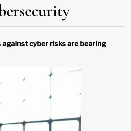
bersecurity
against cyber risks are bearing