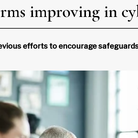
rms improving in cy
evious efforts to encourage safeguards 