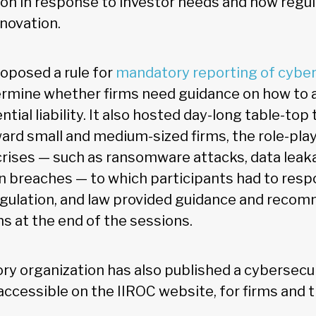
tion in response to investor needs and how regu
novation.
roposed a rule for
mandatory reporting of cyber
rmine whether firms need guidance on how to 
tial liability. It also hosted day-long table-top 
ard small and medium-sized firms, the role-play
crises — such as ransomware attacks, data leaka
n breaches — to which participants had to resp
egulation, and law provided guidance and reco
ns at the end of the sessions.
ory organization has also published a cybersecu
accessible on the IIROC website, for firms and t