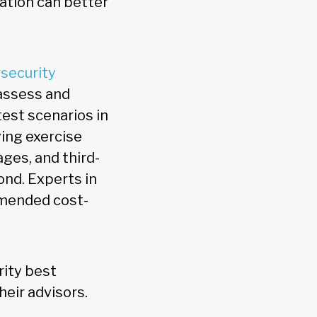
lation can better
security
assess and
test scenarios in
ing exercise
ges, and third-
ond. Experts in
mmended cost-
rity best
heir advisors.