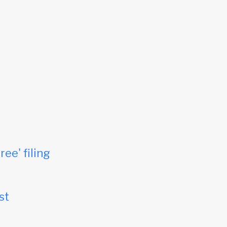
ree' filing
st