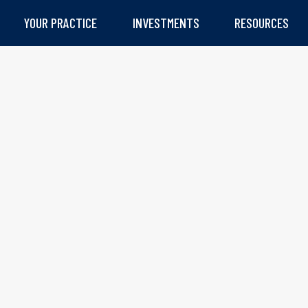
YOUR PRACTICE
INVESTMENTS
RESOURCES