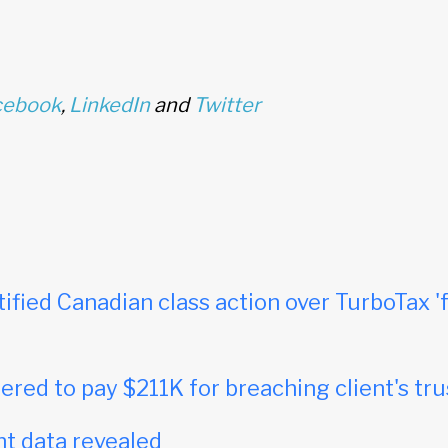
cebook
,
LinkedIn
and
Twitter
tified Canadian class action over TurboTax 'f
red to pay $211K for breaching client's tru
t data revealed