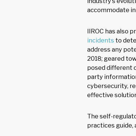
industry’s evolu
accommodate in
IIROC has also p
incidents
to dete
address any poten
2018; geared tow
posed different 
party informatio
cybersecurity, r
effective solutio
The self-regulat
practices guide, 