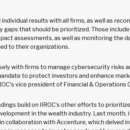
individual results with all firms, as well as r
y gaps that should be prioritized. Those includ
impact assessments, as well as monitoring the d
ted to their organizations.
sely with firms to manage cybersecurity risks a
 mandate to protect investors and enhance market
IROC's vice president of Financial & Operations 
dings build on IIROC’s other efforts to prioriti
velopment in the wealth industry. Last month, i
in collaboration with Accenture, which delved i