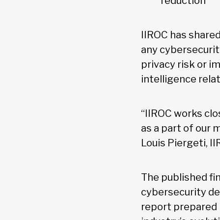
reduction
IIROC has shared 
any cybersecurit
privacy risk or 
intelligence rela
“IIROC works clo
as a part of our
Louis Piergeti, I
The published fin
cybersecurity de
report prepared 