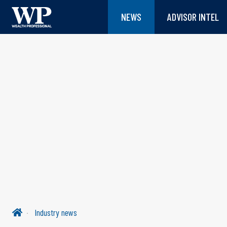
NEWS
ADVISOR INTEL
Industry news