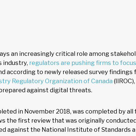
ys an increasingly critical role among stakehol
s industry,
regulators are pushing firms to focu
nd according to newly released survey findings
try Regulatory Organization of Canada
(IIROC),
epared against digital threats.
leted in November 2018, was completed by all 
ows the first review that was originally conducte
d against the National Institute of Standards 