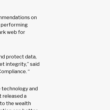
ecommendations on
e performing
ark web for
nd protect data,
 integrity,” said
Compliance. “
ze technology and
t released a
nto the wealth