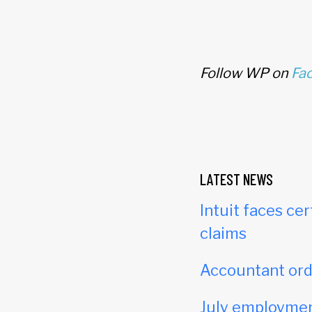
Follow WP on
Fa
LATEST NEWS
Intuit faces cer
claims
Accountant orde
July employmen