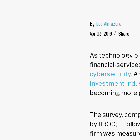
By
Leo Almazora
Apr 03, 2019
Share
As technology pla
financial-service
cybersecurity
. A
Investment Indus
becoming more pr
The survey, comp
by IIROC; it foll
firm was measure