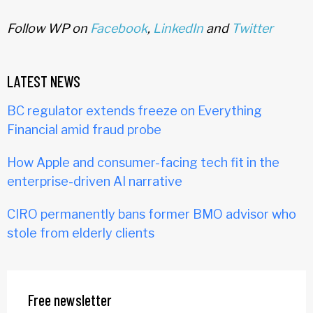
Follow WP on
Facebook
,
LinkedIn
and
Twitter
LATEST NEWS
BC regulator extends freeze on Everything
Financial amid fraud probe
How Apple and consumer-facing tech fit in the
enterprise-driven AI narrative
CIRO permanently bans former BMO advisor who
stole from elderly clients
Free newsletter