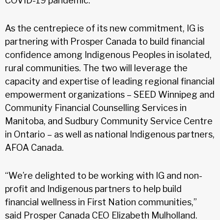
COVID-19 pandemic.
As the centrepiece of its new commitment, IG is
partnering with Prosper Canada to build financial
confidence among Indigenous Peoples in isolated,
rural communities. The two will leverage the
capacity and expertise of leading regional financial
empowerment organizations – SEED Winnipeg and
Community Financial Counselling Services in
Manitoba, and Sudbury Community Service Centre
in Ontario – as well as national Indigenous partners,
AFOA Canada.
“We’re delighted to be working with IG and non-
profit and Indigenous partners to help build
financial wellness in First Nation communities,”
said Prosper Canada CEO Elizabeth Mulholland.