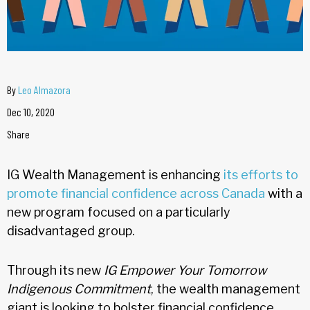
By
Leo Almazora
Dec 10, 2020
Share
IG Wealth Management is enhancing
its efforts to
promote financial confidence across Canada
with a
new program focused on a particularly
disadvantaged group.
Through its new
IG Empower Your Tomorrow
Indigenous Commitment
, the wealth management
giant is looking to bolster financial confidence