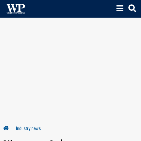
Industry news