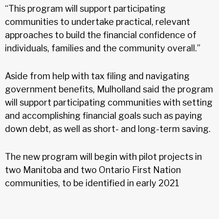
“This program will support participating
communities to undertake practical, relevant
approaches to build the financial confidence of
individuals, families and the community overall.”
Aside from help with tax filing and navigating
government benefits, Mulholland said the program
will support participating communities with setting
and accomplishing financial goals such as paying
down debt, as well as short- and long-term saving.
The new program will begin with pilot projects in
two Manitoba and two Ontario First Nation
communities, to be identified in early 2021