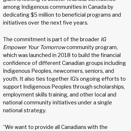
among Indigenous communities in Canada by
dedicating $5 million to beneficial programs and
initiatives over the next five years.
The commitment is part of the broader
IG
Empower Your Tomorrow
community program,
which was launched in 2018 to build the financial
confidence of different Canadian groups including
Indigenous Peoples, newcomers, seniors, and
youth. It also ties together IG’s ongoing efforts to
support Indigenous Peoples through scholarships,
employment skills training, and other local and
national community initiatives under a single
national strategy.
“We want to provide all Canadians with the