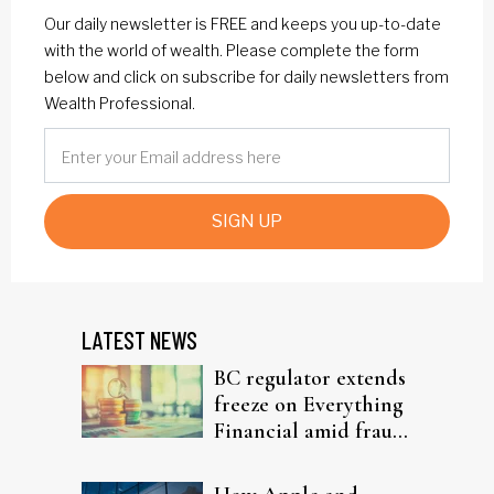
Our daily newsletter is FREE and keeps you up-to-date
with the world of wealth. Please complete the form
below and click on subscribe for daily newsletters from
Wealth Professional.
SIGN UP
LATEST NEWS
BC regulator extends
freeze on Everything
Financial amid fraud
probe