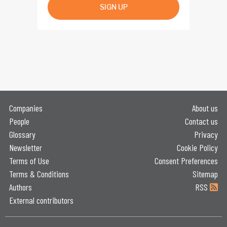
SIGN UP
Companies
About us
People
Contact us
Glossary
Privacy
Newsletter
Cookie Policy
Terms of Use
Consent Preferences
Terms & Conditions
Sitemap
Authors
RSS
External contributors