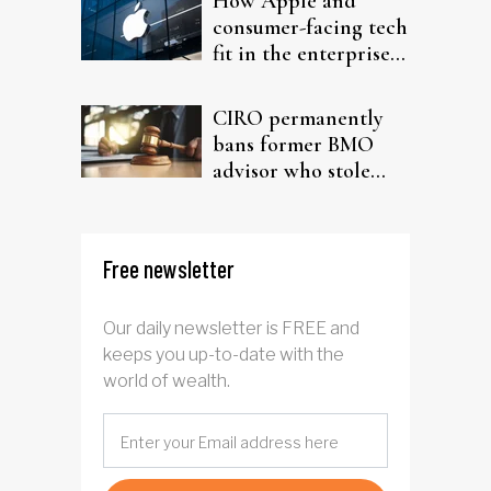
How Apple and
consumer-facing tech
fit in the enterprise-
driven AI narrative
CIRO permanently
bans former BMO
advisor who stole
from elderly clients
Free newsletter
Our daily newsletter is FREE and
keeps you up-to-date with the
world of wealth.