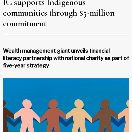
IG supports Indigenous
communities through $5-million
commitment
Wealth management giant unveils financial
literacy partnership with national charity as part of
five-year strategy