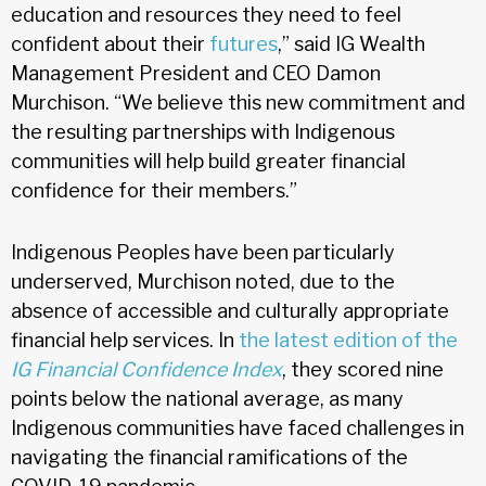
education and resources they need to feel
confident about their
futures
,” said IG Wealth
Management President and CEO Damon
Murchison. “We believe this new commitment and
the resulting partnerships with Indigenous
communities will help build greater financial
confidence for their members.”
Indigenous Peoples have been particularly
underserved, Murchison noted, due to the
absence of accessible and culturally appropriate
financial help services. In
the latest edition of the
IG Financial Confidence Index
, they scored nine
points below the national average, as many
Indigenous communities have faced challenges in
navigating the financial ramifications of the