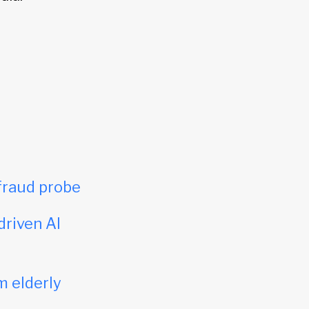
fraud probe
driven AI
m elderly