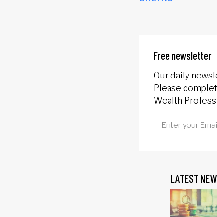
Free newsletter
Our daily newsl
Please complete
Wealth Professi
LATEST NEW