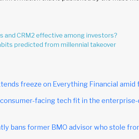
rs and CRM2 effective among investors?
its predicted from millennial takeover
tends freeze on Everything Financial amid 
onsumer-facing tech fit in the enterprise-
ly bans former BMO advisor who stole fro