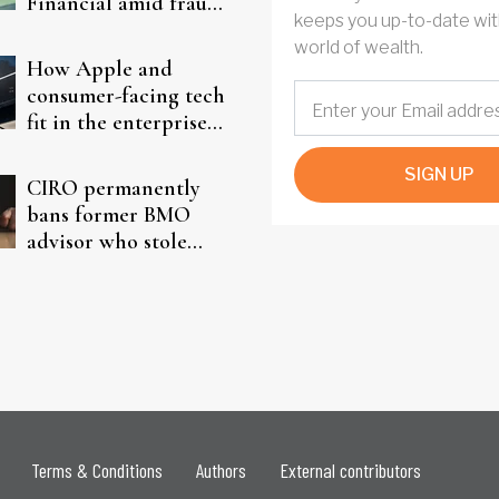
Financial amid fraud
keeps you up-to-date wit
probe
world of wealth.
How Apple and
consumer-facing tech
fit in the enterprise-
driven AI narrative
SIGN UP
CIRO permanently
bans former BMO
advisor who stole
from elderly clients
Terms & Conditions
Authors
External contributors