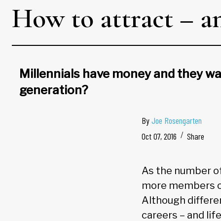
How to attract – an
Millennials have money and they wan
generation?
By
Joe Rosengarten
Oct 07, 2016
Share
As the number of 
more members of 
Although differe
careers – and lif