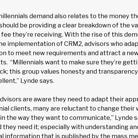
millennials demand also relates to the money th
should be providing a clear breakdown of the va
 fee they’re receiving. With the rise of this de
the implementation of CRM2, advisors who adapt
ion to meet new requirements and attract a new 
nts. “Millennials want to make sure they’re gett
uck; this group values honesty and transparenc
ellent,” Lynde says.
visors are aware they need to adapt their appr
nial clients, many are reluctant to change their
n the way they want to communicate,” Lynde sa
d they need it; especially with understanding an
al information that is published by the mass me