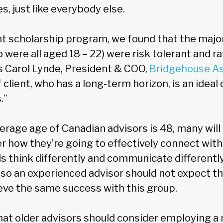
, just like everybody else.
nt scholarship program, we found that the major
 were all aged 18 – 22) were risk tolerant and ra
s Carol Lynde, President & COO,
Bridgehouse A
 client, who has a long-term horizon, is an ideal 
.”
erage age of Canadian advisors is 48, many will
r how they’re going to effectively connect with
als think differently and communicate differentl
so an experienced advisor should not expect the
ve the same success with this group.
hat older advisors should consider employing a 