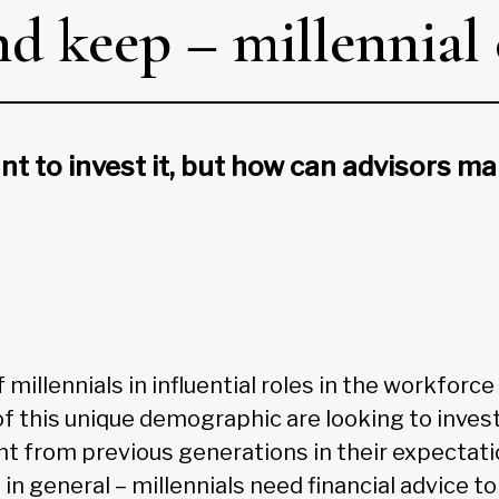
d keep – millennial 
t to invest it, but how can advisors m
millennials in influential roles in the workforce
this unique demographic are looking to invest
nt from previous generations in their expectatio
e in general – millennials need financial advice 