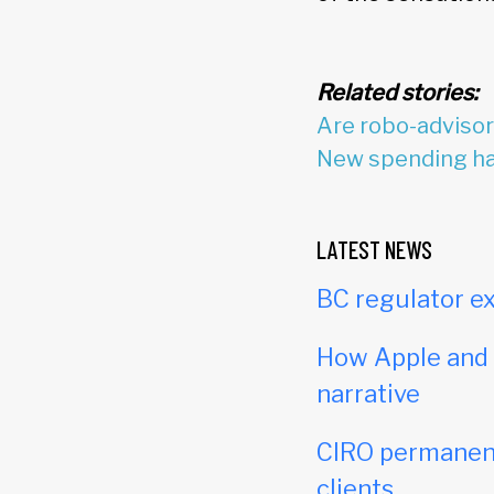
Related stories:
Are robo-adviso
New spending hab
LATEST NEWS
BC regulator ex
How Apple and c
narrative
CIRO permanent
clients