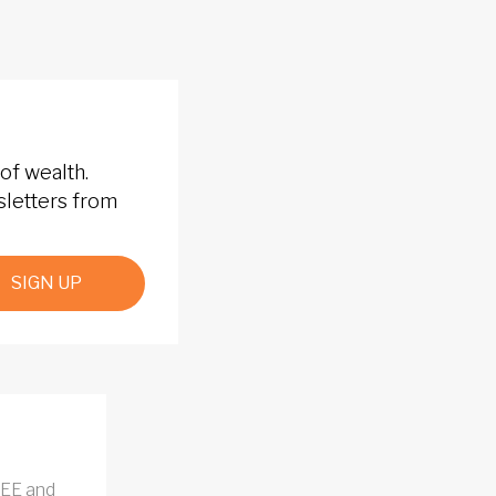
of wealth.
sletters from
SIGN UP
REE and