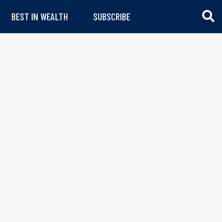
BEST IN WEALTH
SUBSCRIBE