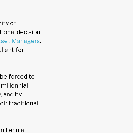
ity of
tional decision
sset Managers
.
client for
 be forced to
 millennial
y, and by
ir traditional
millennial