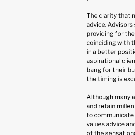
The clarity that 
advice. Advisors 
providing for the
coinciding with 
in a better posit
aspirational clie
bang for their b
the timing is exc
Although many ad
and retain millen
to communicate i
values advice an
of the sensation