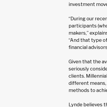
investment moves
“During our rece
participants (who
makers,” explain
“And that type of
financial advisors
Given that the av
seriously conside
clients. Millenni
different means, 
methods to achie
Lynde believes t