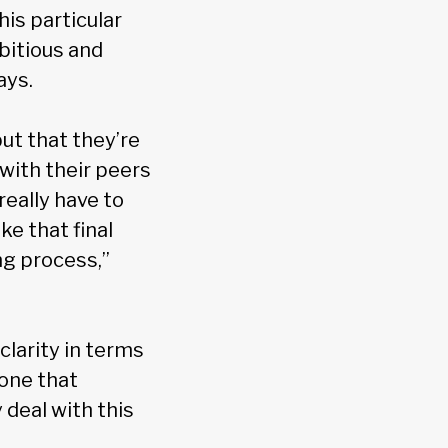
his particular
bitious and
ays.
ut that they’re
with their peers
really have to
e that final
ng process,”
clarity in terms
eone that
 deal with this