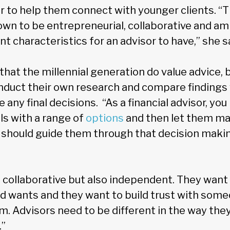
r to help them connect with younger clients. “T
own to be entrepreneurial, collaborative and am
nt characteristics for an advisor to have,” she s
hat the millennial generation do value advice, b
onduct their own research and compare findings 
any final decisions. “As a financial advisor, you 
ls with a range of
options
and then let them mak
u should guide them through that decision maki
 collaborative but also independent. They want 
nd wants and they want to build trust with som
. Advisors need to be different in the way they
.”