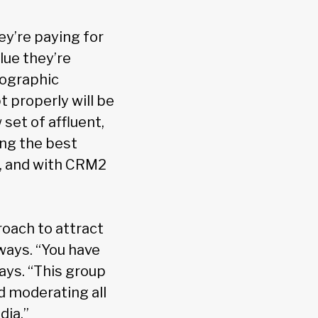
ey’re paying for
lue they’re
mographic
 properly will be
set of affluent,
ing the best
y, and with CRM2
oach to attract
 ways. “You have
ys. “This group
d moderating all
dia.”