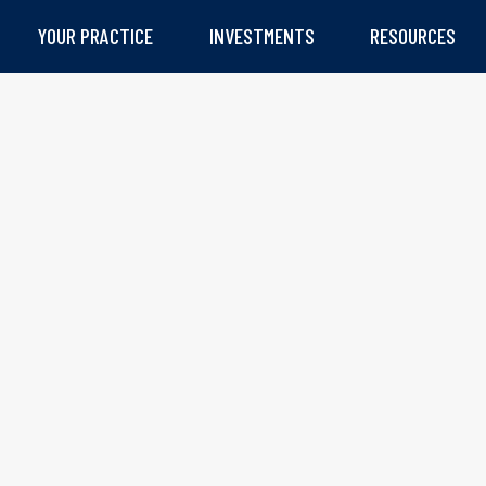
YOUR PRACTICE
INVESTMENTS
RESOURCES