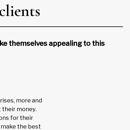
clients
ake themselves appealing to this
 rises, more and
 their money.
ns for their
to make the best