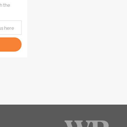
h the