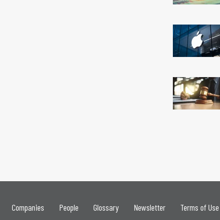
Companies
People
Glossary
Newsletter
Terms of Use