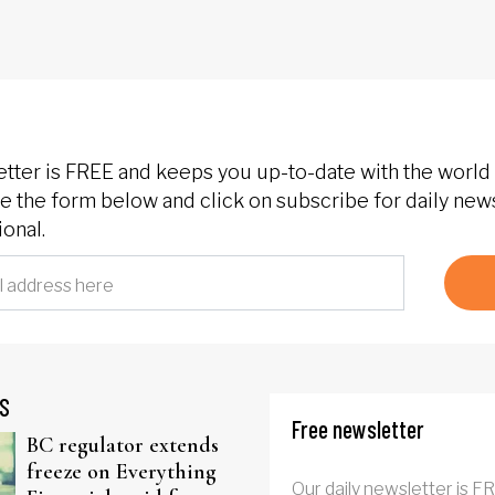
etter is FREE and keeps you up-to-date with the world 
 the form below and click on subscribe for daily new
onal.
S
Free newsletter
BC regulator extends
freeze on Everything
Our daily newsletter is F