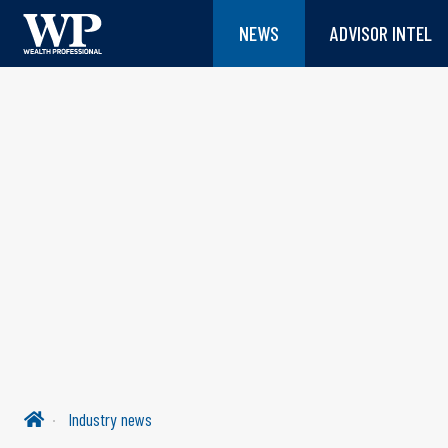
NEWS
ADVISOR INTEL
Industry news