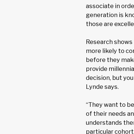
associate in orde
generation is kn
those are excelle
Research shows t
more likely to c
before they make 
provide millennia
decision, but yo
Lynde says.
“They want to be
of their needs a
understands them
particular cohort