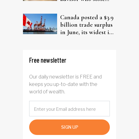
from elderly clients
Canada posted a $3.9
billion trade surplus
in June, its widest in
four years
Free newsletter
Our daily newsletter is FREE and
keeps you up-to-date with the
world of wealth.
SIGN UP