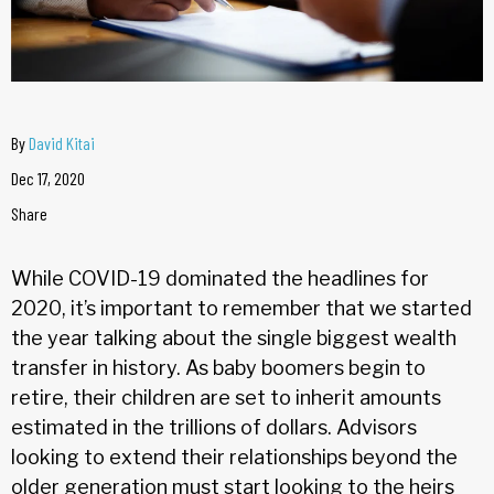
By
David Kitai
Dec 17, 2020
Share
While COVID-19 dominated the headlines for
2020, it’s important to remember that we started
the year talking about the single biggest wealth
transfer in history. As baby boomers begin to
retire, their children are set to inherit amounts
estimated in the trillions of dollars. Advisors
looking to extend their relationships beyond the
older generation must start looking to the heirs