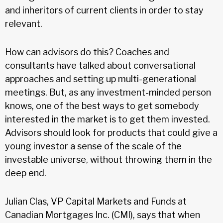
and inheritors of current clients in order to stay
relevant.
How can advisors do this? Coaches and
consultants have talked about conversational
approaches and setting up multi-generational
meetings. But, as any investment-minded person
knows, one of the best ways to get somebody
interested in the market is to get them invested.
Advisors should look for products that could give a
young investor a sense of the scale of the
investable universe, without throwing them in the
deep end.
Julian Clas, VP Capital Markets and Funds at
Canadian Mortgages Inc. (CMI), says that when