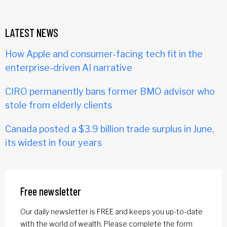
LATEST NEWS
How Apple and consumer-facing tech fit in the
enterprise-driven AI narrative
CIRO permanently bans former BMO advisor who
stole from elderly clients
Canada posted a $3.9 billion trade surplus in June,
its widest in four years
Free newsletter
Our daily newsletter is FREE and keeps you up-to-date
with the world of wealth. Please complete the form