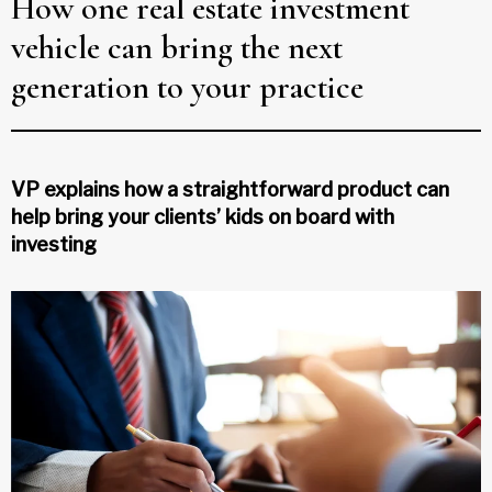
How one real estate investment
vehicle can bring the next
generation to your practice
VP explains how a straightforward product can
help bring your clients’ kids on board with
investing