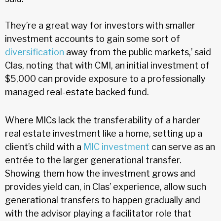
They’re a great way for investors with smaller
investment accounts to gain some sort of
diversification
away from the public markets,’ said
Clas, noting that with CMI, an initial investment of
$5,000 can provide exposure to a professionally
managed real-estate backed fund.
Where MICs lack the transferability of a harder
real estate investment like a home, setting up a
client’s child with a
MIC investment
can serve as an
entrée to the larger generational transfer.
Showing them how the investment grows and
provides yield can, in Clas’ experience, allow such
generational transfers to happen gradually and
with the advisor playing a facilitator role that