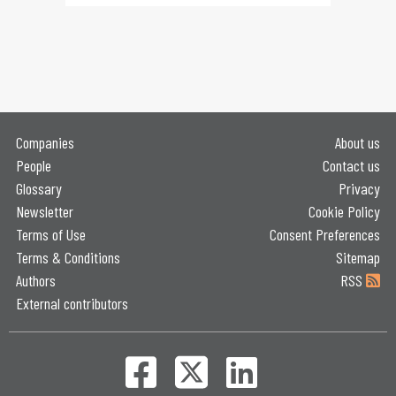
Companies
About us
People
Contact us
Glossary
Privacy
Newsletter
Cookie Policy
Terms of Use
Consent Preferences
Terms & Conditions
Sitemap
Authors
RSS
External contributors