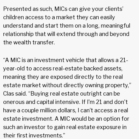
Presented as such, MICs can give your clients’
children access to a market they can easily
understand and start them on a long, meaningful
relationship that will extend through and beyond
the wealth transfer.
“A MIC is an investment vehicle that allows a 21-
year-old to access real-estate backed assets,
meaning they are exposed directly to the real
estate market without directly owning property,”
Clas said. “Buying real estate outright can be
onerous and capital intensive. If I'm 21 and don't
have a couple million dollars, I can’t access a real
estate investment. A MIC would be an option for
such an investor to gain real estate exposure in
their first investments.”