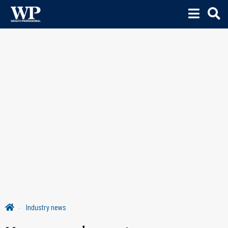
Industry news