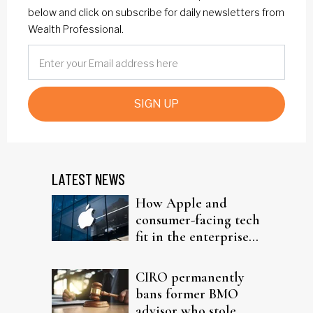
below and click on subscribe for daily newsletters from
Wealth Professional.
SIGN UP
LATEST NEWS
How Apple and
consumer-facing tech
fit in the enterprise-
driven AI narrative
CIRO permanently
bans former BMO
advisor who stole