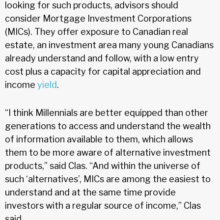
looking for such products, advisors should
consider Mortgage Investment Corporations
(MICs). They offer exposure to Canadian real
estate, an investment area many young Canadians
already understand and follow, with a low entry
cost plus a capacity for capital appreciation and
income
yield
.
“I think Millennials are better equipped than other
generations to access and understand the wealth
of information available to them, which allows
them to be more aware of alternative investment
products,” said Clas. “And within the universe of
such ‘alternatives’, MICs are among the easiest to
understand and at the same time provide
investors with a regular source of income,” Clas
said.