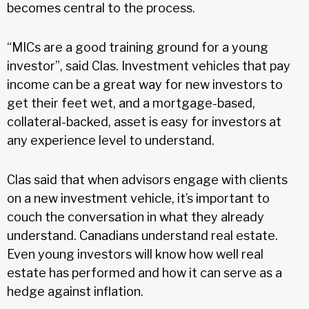
becomes central to the process.
“MICs are a good training ground for a young
investor”, said Clas. Investment vehicles that pay
income can be a great way for new investors to
get their feet wet, and a mortgage-based,
collateral-backed, asset is easy for investors at
any experience level to understand.
Clas said that when advisors engage with clients
on a new investment vehicle, it’s important to
couch the conversation in what they already
understand. Canadians understand real estate.
Even young investors will know how well real
estate has performed and how it can serve as a
hedge against inflation.