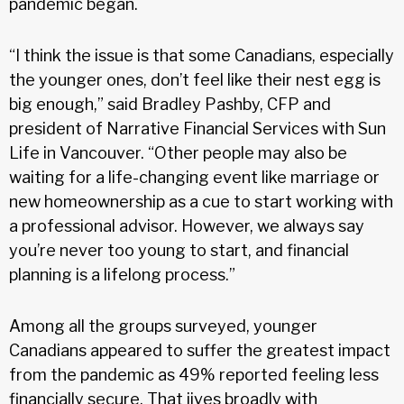
pandemic began.
“I think the issue is that some Canadians, especially
the younger ones, don’t feel like their nest egg is
big enough,” said Bradley Pashby, CFP and
president of Narrative Financial Services with Sun
Life in Vancouver. “Other people may also be
waiting for a life-changing event like marriage or
new homeownership as a cue to start working with
a professional advisor. However, we always say
you’re never too young to start, and financial
planning is a lifelong process.”
Among all the groups surveyed, younger
Canadians appeared to suffer the greatest impact
from the pandemic as 49% reported feeling less
financially secure. That jives broadly with