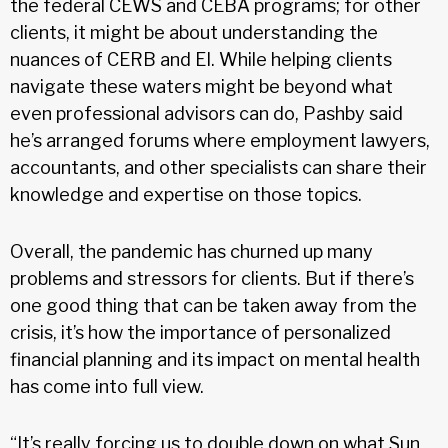
the federal CEWS and CEBA programs; for other
clients, it might be about understanding the
nuances of CERB and EI. While helping clients
navigate these waters might be beyond what
even professional advisors can do, Pashby said
he’s arranged forums where employment lawyers,
accountants, and other specialists can share their
knowledge and expertise on those topics.
Overall, the pandemic has churned up many
problems and stressors for clients. But if there’s
one good thing that can be taken away from the
crisis, it’s how the importance of personalized
financial planning and its impact on mental health
has come into full view.
“It’s really forcing us to double down on what Sun