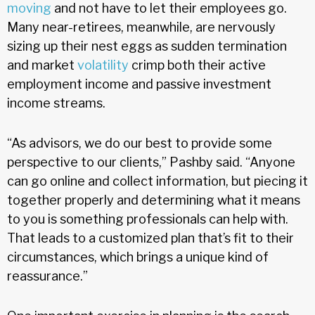
moving
and not have to let their employees go.
Many near-retirees, meanwhile, are nervously
sizing up their nest eggs as sudden termination
and market
volatility
crimp both their active
employment income and passive investment
income streams.
“As advisors, we do our best to provide some
perspective to our clients,” Pashby said. “Anyone
can go online and collect information, but piecing it
together properly and determining what it means
to you is something professionals can help with.
That leads to a customized plan that’s fit to their
circumstances, which brings a unique kind of
reassurance.”