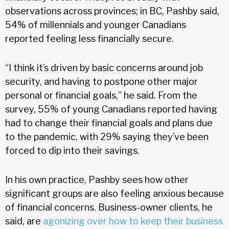
observations across provinces; in BC, Pashby said,
54% of millennials and younger Canadians
reported feeling less financially secure.
“I think it’s driven by basic concerns around job
security, and having to postpone other major
personal or financial goals,” he said. From the
survey, 55% of young Canadians reported having
had to change their financial goals and plans due
to the pandemic, with 29% saying they’ve been
forced to dip into their savings.
In his own practice, Pashby sees how other
significant groups are also feeling anxious because
of financial concerns. Business-owner clients, he
said, are
agonizing over how to keep their business