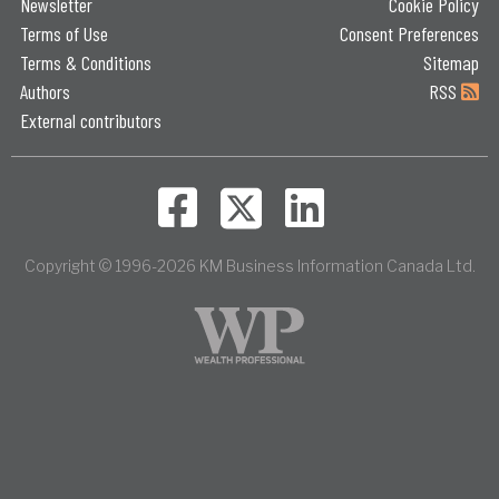
Newsletter
Cookie Policy
Terms of Use
Consent Preferences
Terms & Conditions
Sitemap
Authors
RSS
External contributors
Copyright © 1996-2026 KM Business Information Canada Ltd.