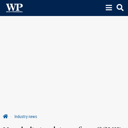
Industry news