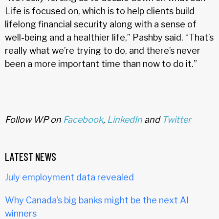
Life is focused on, which is to help clients build
lifelong financial security along with a sense of
well-being and a healthier life,” Pashby said. “That’s
really what we’re trying to do, and there’s never
been a more important time than now to do it.”
Follow WP on
Facebook
,
LinkedIn
and
Twitter
LATEST NEWS
July employment data revealed
Why Canada’s big banks might be the next AI
winners