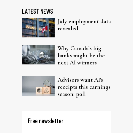
LATEST NEWS
July employment data
revealed
Why Canada’s big
banks might be the
next AI winners
Advisors want AI's
receipts this earnings
season: poll
Free newsletter