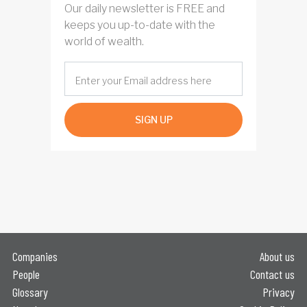
Our daily newsletter is FREE and
keeps you up-to-date with the
world of wealth.
SIGN UP
Companies
About us
People
Contact us
Glossary
Privacy