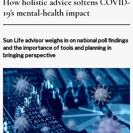
How holistic advice softens COVID-
19's mental-health impact
Sun Life advisor weighs in on national poll findings
and the importance of tools and planning in
bringing perspective