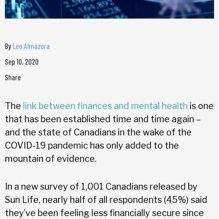
By
Leo Almazora
Sep 10, 2020
Share
The
link between finances and mental health
is one
that has been established time and time again –
and the state of Canadians in the wake of the
COVID-19 pandemic has only added to the
mountain of evidence.
In a new survey of 1,001 Canadians released by
Sun Life, nearly half of all respondents (45%) said
they’ve been feeling less financially secure since