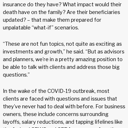
insurance do they have? What impact would their
death have on the family? Are their beneficiaries
updated? – that make them prepared for
unpalatable “what-if” scenarios.
“These are not fun topics, not quite as exciting as
investments and growth,” he said. “But as advisors
and planners, we’re in a pretty amazing position to
be able to talk with clients and address those big
questions.”
In the wake of the COVID-19 outbreak, most
clients are faced with questions and issues that
they’ve never had to deal with before. For business
owners, these include concerns surrounding
layoffs, salary reductions, and tapping lifelines like