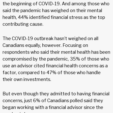
the beginning of COVID-19. And among those who
said the pandemic has weighed on their mental
health, 44% identified financial stress as the top
contributing cause.
The COVID-19 outbreak hasn’t weighed on all
Canadians equally, however. Focusing on
respondents who said their mental health has been
compromised by the pandemic, 35% of those who
use an advisor cited financial health concerns as a
factor, compared to 47% of those who handle
their own investments.
But even though they admitted to having financial
concerns, just 6% of Canadians polled said they
began working with a financial advisor since the