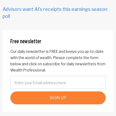
Advisors want AI's receipts this earnings season:
poll
Free newsletter
Our daily newsletter is FREE and keeps you up-to-date
with the world of wealth. Please complete the form
below and click on subscribe for daily newsletters from
Wealth Professional.
SIGN UP