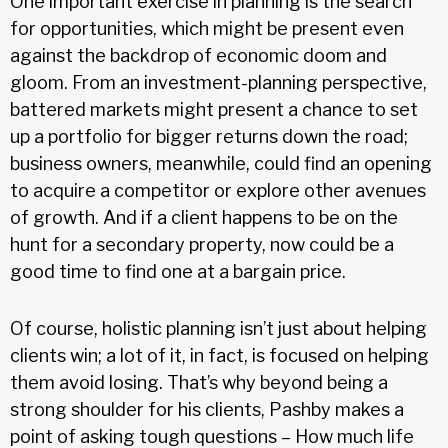
One important exercise in planning is the search
for opportunities, which might be present even
against the backdrop of economic doom and
gloom. From an investment-planning perspective,
battered markets might present a chance to set
up a portfolio for bigger returns down the road;
business owners, meanwhile, could find an opening
to acquire a competitor or explore other avenues
of growth. And if a client happens to be on the
hunt for a secondary property, now could be a
good time to find one at a bargain price.
Of course, holistic planning isn’t just about helping
clients win; a lot of it, in fact, is focused on helping
them avoid losing. That’s why beyond being a
strong shoulder for his clients, Pashby makes a
point of asking tough questions – How much life