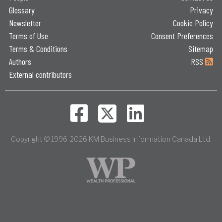
Glossary
Privacy
Newsletter
Cookie Policy
Terms of Use
Consent Preferences
Terms & Conditions
Sitemap
Authors
RSS
External contributors
Copyright © 1996-2026 KM Business Information Canada Ltd.