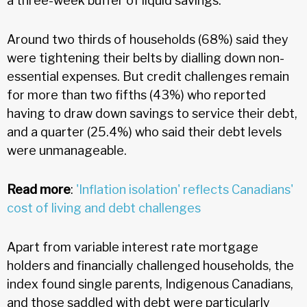
a three-week buffer of liquid savings.
Around two thirds of households (68%) said they
were tightening their belts by dialling down non-
essential expenses. But credit challenges remain
for more than two fifths (43%) who reported
having to draw down savings to service their debt,
and a quarter (25.4%) who said their debt levels
were unmanageable.
Read more
:
'Inflation isolation' reflects Canadians'
cost of living and debt challenges
Apart from variable interest rate mortgage
holders and financially challenged households, the
index found single parents, Indigenous Canadians,
and those saddled with debt were particularly