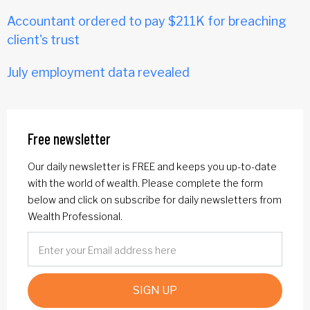
Accountant ordered to pay $211K for breaching
client's trust
July employment data revealed
Free newsletter
Our daily newsletter is FREE and keeps you up-to-date
with the world of wealth. Please complete the form
below and click on subscribe for daily newsletters from
Wealth Professional.
SIGN UP