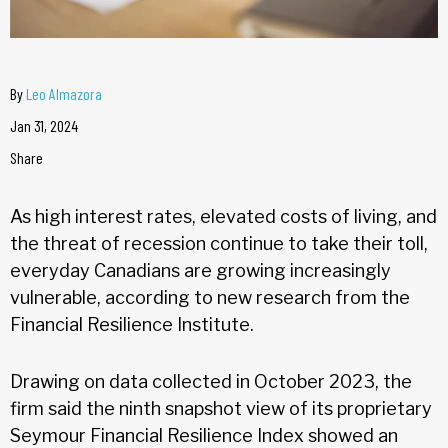
By
Leo Almazora
Jan 31, 2024
Share
As high interest rates, elevated costs of living, and
the threat of recession continue to take their toll,
everyday Canadians are growing increasingly
vulnerable, according to new research from the
Financial Resilience Institute.
Drawing on data collected in October 2023, the
firm said the ninth snapshot view of its proprietary
Seymour Financial Resilience Index showed an