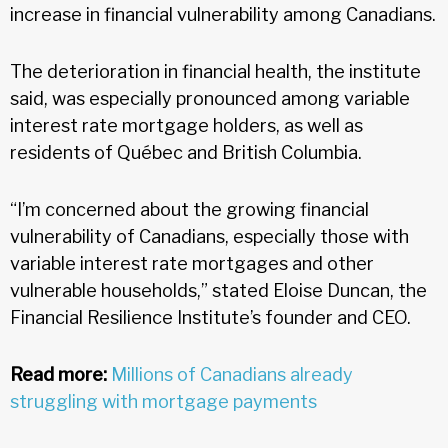
increase in financial vulnerability among Canadians.
The deterioration in financial health, the institute
said, was especially pronounced among variable
interest rate mortgage holders, as well as
residents of Québec and British Columbia.
“I’m concerned about the growing financial
vulnerability of Canadians, especially those with
variable interest rate mortgages and other
vulnerable households,” stated Eloise Duncan, the
Financial Resilience Institute’s founder and CEO.
Read more:
Millions of Canadians already
struggling with mortgage payments