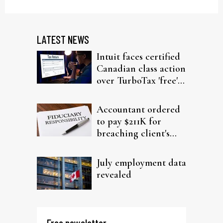
LATEST NEWS
Intuit faces certified
Canadian class action
over TurboTax 'free'
filing claims
Accountant ordered
to pay $211K for
breaching client's
trust
July employment data
revealed