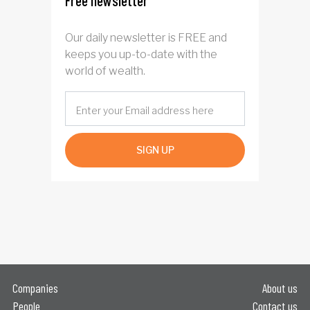
Free newsletter
Our daily newsletter is FREE and
keeps you up-to-date with the
world of wealth.
SIGN UP
Companies
About us
People
Contact us