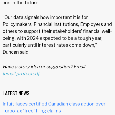
and in the future.
“Our data signals how important it is for
Policymakers, Financial Institutions, Employers and
others to support their stakeholders’ financial well-
being, with 2024 expected to be a tough year,
particularly until interest rates come down,”
Duncan said.
Have a story idea or suggestion? Email
[email protected]
.
LATEST NEWS
Intuit faces certified Canadian class action over
TurboTax 'free' filing claims