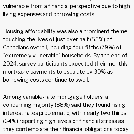
vulnerable from a financial perspective due to high
living expenses and borrowing costs.
Housing affordability was also a prominent theme,
touching the lives of just over half (53%) of
Canadians overall, including four fifths (79%) of
“extremely vulnerable” households. By the end of
2024, survey participants expected their monthly
mortgage payments to escalate by 30% as
borrowing costs continue to swell.
Among variable-rate mortgage holders, a
concerning majority (88%) said they found rising
interest rates problematic, with nearly two thirds
(64%) reporting high levels of financial stress as
they contemplate their financial obligations today