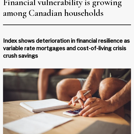
Financial vulnerability is growing
among Canadian households
Index shows deterioration in financial resilience as
variable rate mortgages and cost-of-living crisis
crush savings