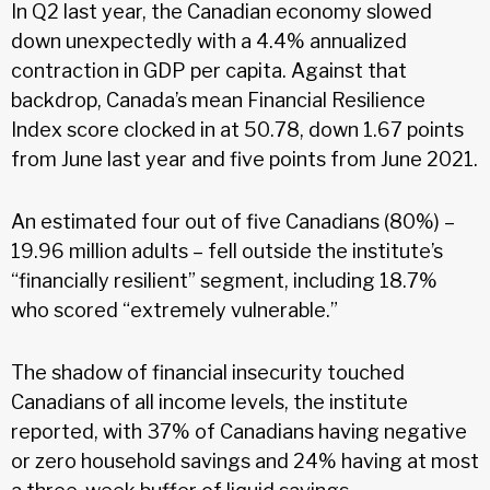
In Q2 last year, the Canadian economy slowed
down unexpectedly with a 4.4% annualized
contraction in GDP per capita. Against that
backdrop, Canada’s mean Financial Resilience
Index score clocked in at 50.78, down 1.67 points
from June last year and five points from June 2021.
An estimated four out of five Canadians (80%) –
19.96 million adults – fell outside the institute’s
“financially resilient” segment, including 18.7%
who scored “extremely vulnerable.”
The shadow of financial insecurity touched
Canadians of all income levels, the institute
reported, with 37% of Canadians having negative
or zero household savings and 24% having at most