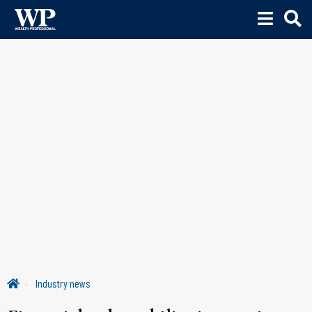
Industry news