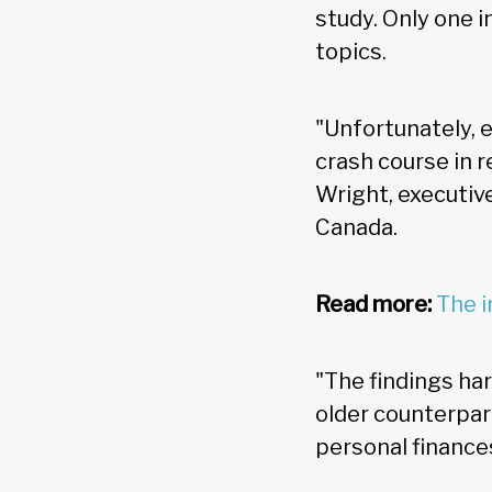
study. Only one 
topics.
"Unfortunately, e
crash course in r
Wright, executiv
Canada.
Read more:
The i
"The findings ha
older counterpar
personal finance