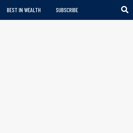
BEST IN WEALTH
SUBSCRIBE