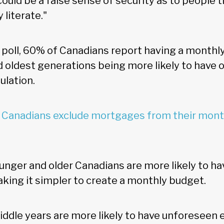
e could be a false sense of security as to people 
y literate."
 poll, 60% of Canadians report having a monthl
 oldest generations being more likely to have 
lation.
Canadians exclude mortgages from their month
unger and older Canadians are more likely to h
king it simpler to create a monthly budget.
middle years are more likely to have unforeseen