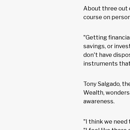
About three out 
course on person
"Getting financial
savings, or inve
don't have dispos
instruments that 
Tony Salgado, th
Wealth, wonders 
awareness.
"I think we need 