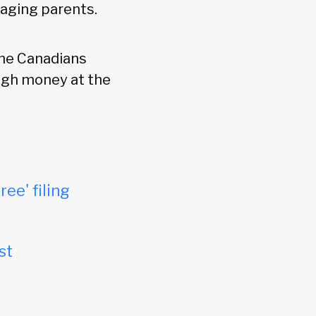
 aging parents.
me Canadians
ugh money at the
ree' filing
st