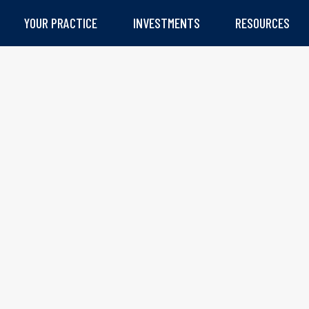
YOUR PRACTICE
INVESTMENTS
RESOURCES