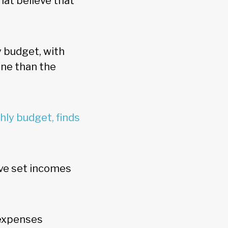
that believe that
y budget, with
one than the
ly budget, finds
ave set incomes
 expenses