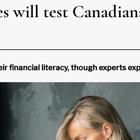
 will test Canadians
heir financial literacy, though experts e