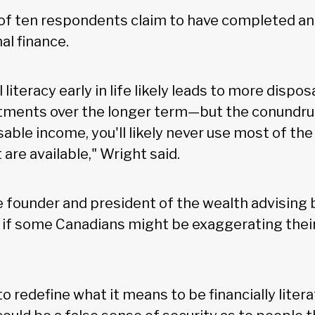
of ten respondents claim to have completed an 
al finance.
 literacy early in life likely leads to more dispo
stments over the longer term—but the conundrum
able income, you'll likely never use most of the 
are available," Wright said.
e founder and president of the wealth advisin
if some Canadians might be exaggerating their l
to redefine what it means to be financially litera