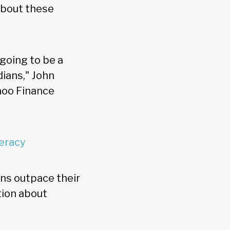
about these
 going to be a
dians," John
ahoo Finance
teracy
ns outpace their
tion about