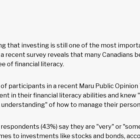
g that investing is still one of the most import
, a recent survey reveals that many Canadians b
e of financial literacy.
f participants in a recent Maru Public Opinion 
nt in their financial literacy abilities and knew 
 understanding" of how to manage their persona
f respondents (43%) say they are "very" or "some
mes to investments like stocks and bonds, acco