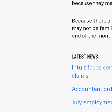
because they may 
Because there a
may not be famil
end of the month 
LATEST NEWS
Intuit faces cer
claims
Accountant orde
July employmen