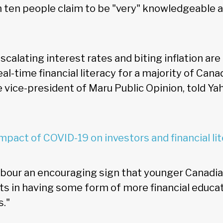
in ten people claim to be "very" knowledgeable 
scalating interest rates and biting inflation are
eal-time financial literacy for a majority of Cana
e vice-president of Maru Public Opinion, told Y
mpact of COVID-19 on investors and financial li
rbour an encouraging sign that younger Canadia
ts in having some form of more financial educa
s."