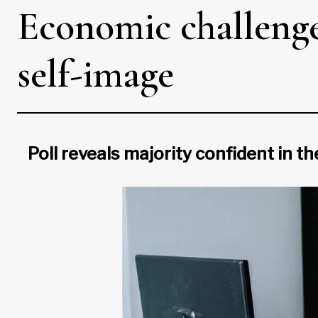
Economic challenges
self-image
Poll reveals majority confident in t