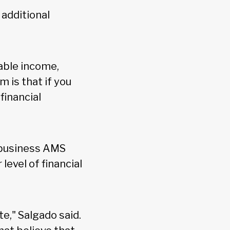
additional
sable income,
 is that if you
financial
g business AMS
evel of financial
te," Salgado said.