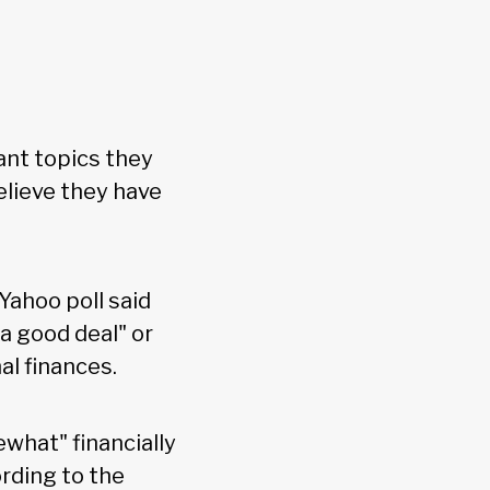
ant topics they
elieve they have
Yahoo poll said
"a good deal" or
l finances.
what" financially
rding to the