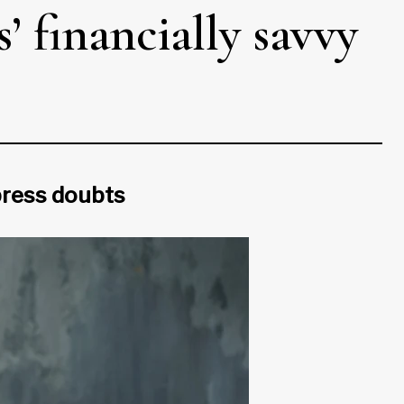
’ financially savvy
xpress doubts