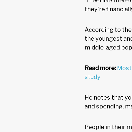
"I feel like ther
they're financiall
According to the
the youngest and
middle-aged popu
Read more:
Most 
study
He notes that yo
and spending, ma
People in their 