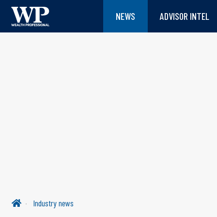
NEWS
ADVISOR INTEL
Industry news