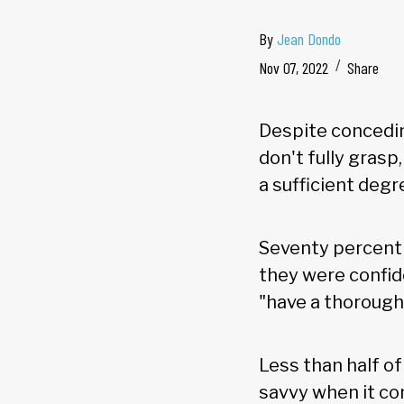
By
Jean Dondo
Nov 07, 2022
Share
Despite concedin
don't fully grasp
a sufficient degre
Seventy percent o
they were confide
"have a thorough
Less than half o
savvy when it co