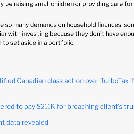
be raising small children or providing care for
re so many demands on household finances, so
iar with investing because they don't have eno
to set aside in a portfolio.
tified Canadian class action over TurboTax 'f
red to pay $211K for breaching client's tru
t data revealed