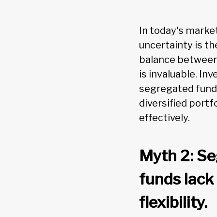
In today's marke
uncertainty is th
balance between
is invaluable. In
segregated funds
diversified portf
effectively.
Myth 2: S
funds lack
flexibility.