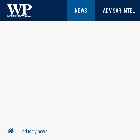
NEWS
ADVISOR INTEL
Industry news