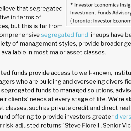
elieve that segregated
tive in terms of
s, but this is far from
 comprehensive
segregated fund
lineups have b
ariety of management styles, provide broader g
 available in most major asset classes.
ted funds provide access to well-known, institu
ers who are building and overseeing diversifie
segregated funds to managed solutions, adviso
heir clients’ needs at every stage of life. We’re a
 classes, such as private credit and direct real
und offering to provide investors greater
divers
risk-adjusted returns” Steve Fiorelli, Senior Vi