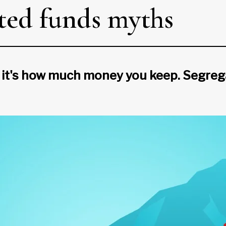
ted funds myths
it's how much money you keep. Segrega