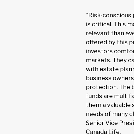
“Risk-conscious 
is critical. This
relevant than ev
offered by this 
investors comfor
markets. They ca
with estate plan
business owners 
protection. The 
funds are multif
them a valuable s
needs of many cli
Senior Vice Pres
Canada Life.