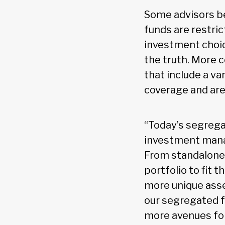
Some advisors b
funds are restric
investment choice
the truth. More
that include a v
coverage and are
“Today’s segrega
investment manag
From standalone 
portfolio to fit t
more unique asset
our segregated f
more avenues for 