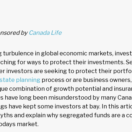
ponsored by
Canada Life
 turbulence in global economic markets, invest
rching for ways to protect their investments. 
r investors are seeking to protect their portf
state planning
process or are business owners
ique combination of growth potential and insura
s have long been misunderstood by many Cana
 have kept some investors at bay. In this artic
ths and explain why segregated funds are a c
todays market.