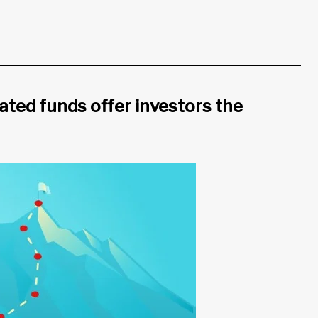
ted funds offer investors the