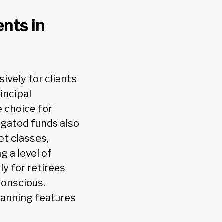
ents in
vely for clients
incipal
 choice for
egated funds also
et classes,
g a level of
ly for retirees
conscious.
lanning features