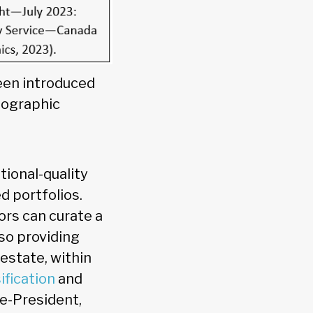
een introduced
eographic
tional-quality
d portfolios.
rs can curate a
lso providing
 estate, within
ification
and
ce-President,