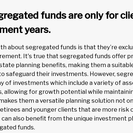
regated funds are only for cli
ement years.
about segregated funds is that they’re exclusi
tirement. It's true that segregated funds offer pr
state planning benefits, making them a suitable
o safeguard their investments. However, segr
ay of investments which include a variety of ass
s, allowing for growth potential while maintainin
makes them a versatile planning solution not on
retirees and younger clients that are more risk 
can also benefit from the unique investment p
gated funds.