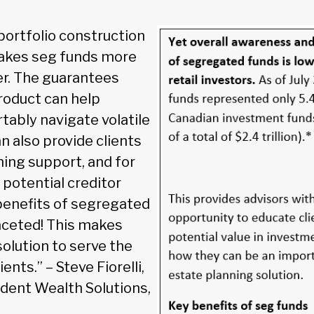
portfolio construction
 makes seg funds more
er. The guarantees
product can help
tably navigate volatile
n also provide clients
ning support, and for
potential creditor
benefits of segregated
aceted! This makes
olution to serve the
ents.” – Steve Fiorelli,
ident Wealth Solutions,