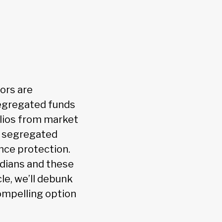
ors are
Segregated funds
olios from market
, segregated
nce protection.
dians and these
le, we’ll debunk
ompelling option