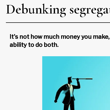
Debunking segrega
It's not how much money you make, 
ability to do both.