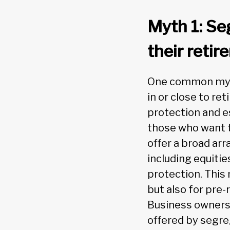
Myth 1: Seg
their retir
One common myth 
in or close to re
protection and e
those who want t
offer a broad arr
including equitie
protection. This 
but also for pre-
Business owners 
offered by segre