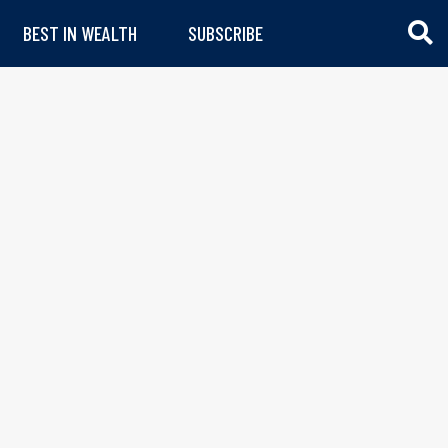
BEST IN WEALTH
SUBSCRIBE