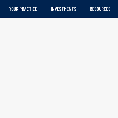
YOUR PRACTICE
INVESTMENTS
RESOURCES