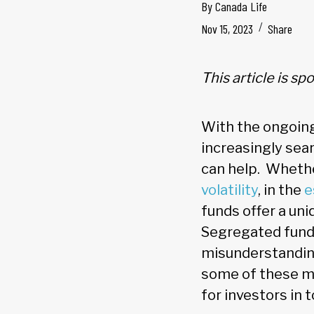
By
Canada Life
Nov 15, 2023
Share
This article is s
With the ongoing
increasingly sea
can help. Whethe
volatility
, in the
e
funds offer a un
Segregated fund
misunderstandings
some of these my
for investors in 