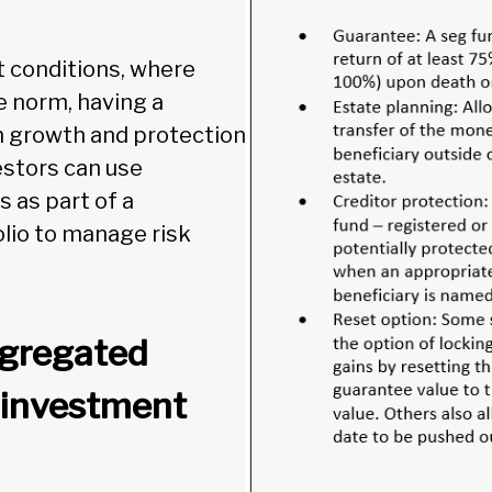
t conditions, where
e norm, having a
 growth and protection
vestors can use
 as part of a
olio to manage risk
egregated
 investment