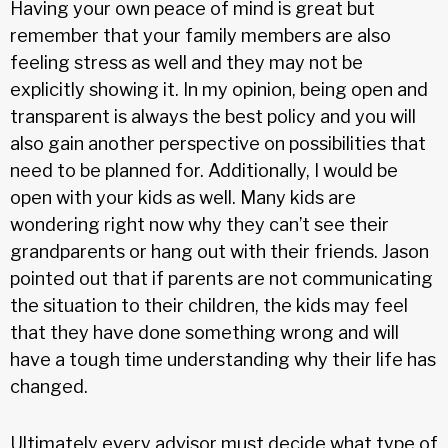
Having your own peace of mind is great but
remember that your family members are also
feeling stress as well and they may not be
explicitly showing it. In my opinion, being open and
transparent is always the best policy and you will
also gain another perspective on possibilities that
need to be planned for. Additionally, I would be
open with your kids as well. Many kids are
wondering right now why they can’t see their
grandparents or hang out with their friends. Jason
pointed out that if parents are not communicating
the situation to their children, the kids may feel
that they have done something wrong and will
have a tough time understanding why their life has
changed.
Ultimately every advisor must decide what type of