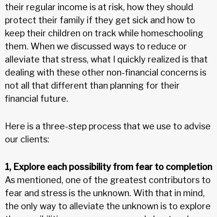
their regular income is at risk, how they should
protect their family if they get sick and how to
keep their children on track while homeschooling
them. When we discussed ways to reduce or
alleviate that stress, what I quickly realized is that
dealing with these other non-financial concerns is
not all that different than planning for their
financial future.
Here is a three-step process that we use to advise
our clients:
1, Explore each possibility from fear to completion
As mentioned, one of the greatest contributors to
fear and stress is the unknown. With that in mind,
the only way to alleviate the unknown is to explore