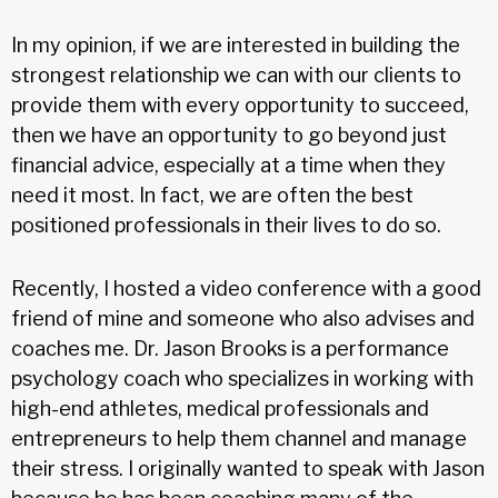
In my opinion, if we are interested in building the
strongest relationship we can with our clients to
provide them with every opportunity to succeed,
then we have an opportunity to go beyond just
financial advice, especially at a time when they
need it most. In fact, we are often the best
positioned professionals in their lives to do so.
Recently, I hosted a video conference with a good
friend of mine and someone who also advises and
coaches me. Dr. Jason Brooks is a performance
psychology coach who specializes in working with
high-end athletes, medical professionals and
entrepreneurs to help them channel and manage
their stress. I originally wanted to speak with Jason