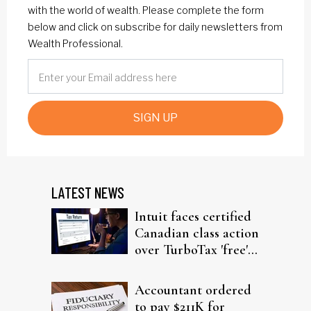
with the world of wealth. Please complete the form
below and click on subscribe for daily newsletters from
Wealth Professional.
SIGN UP
LATEST NEWS
Intuit faces certified
Canadian class action
over TurboTax 'free'
filing claims
Accountant ordered
to pay $211K for