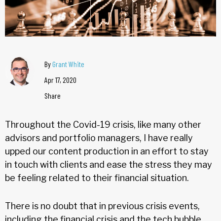
By
Grant White
Apr 17, 2020
Share
Throughout the Covid-19 crisis, like many other
advisors and portfolio managers, I have really
upped our content production in an effort to stay
in touch with clients and ease the stress they may
be feeling related to their financial situation.
There is no doubt that in previous crisis events,
including the financial crisis and the tech bubble