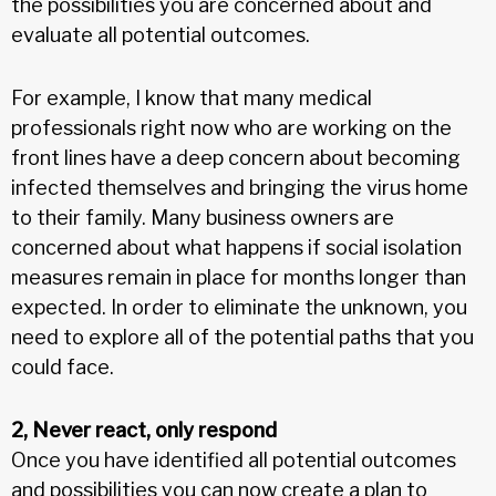
the possibilities you are concerned about and
evaluate all potential outcomes.
For example, I know that many medical
professionals right now who are working on the
front lines have a deep concern about becoming
infected themselves and bringing the virus home
to their family. Many business owners are
concerned about what happens if social isolation
measures remain in place for months longer than
expected. In order to eliminate the unknown, you
need to explore all of the potential paths that you
could face.
2, Never react, only respond
Once you have identified all potential outcomes
and possibilities you can now create a plan to