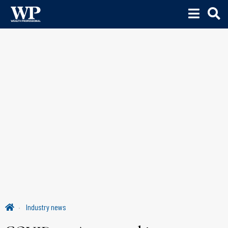
Industry news