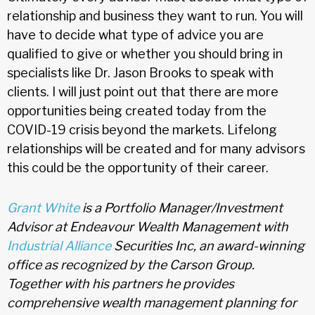
relationship and business they want to run. You will
have to decide what type of advice you are
qualified to give or whether you should bring in
specialists like Dr. Jason Brooks to speak with
clients. I will just point out that there are more
opportunities being created today from the
COVID-19 crisis beyond the markets. Lifelong
relationships will be created and for many advisors
this could be the opportunity of their career.
Grant White
is a Portfolio Manager/Investment
Advisor at Endeavour Wealth Management with
Industrial Alliance
Securities Inc, an award-winning
office as recognized by the Carson Group.
Together with his partners he provides
comprehensive wealth management planning for