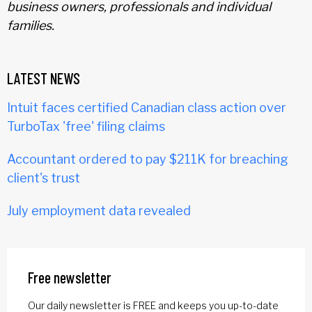
business owners, professionals and individual
families.
LATEST NEWS
Intuit faces certified Canadian class action over
TurboTax 'free' filing claims
Accountant ordered to pay $211K for breaching
client's trust
July employment data revealed
Free newsletter
Our daily newsletter is FREE and keeps you up-to-date