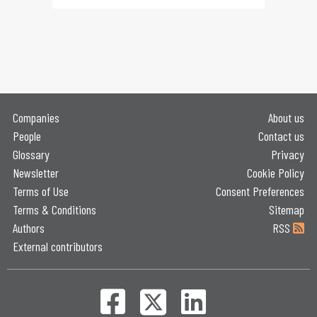
Companies
About us
People
Contact us
Glossary
Privacy
Newsletter
Cookie Policy
Terms of Use
Consent Preferences
Terms & Conditions
Sitemap
Authors
RSS
External contributors