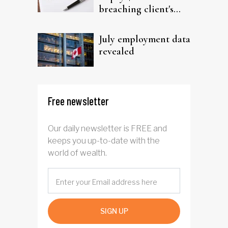
breaching client's
trust
July employment data
revealed
Free newsletter
Our daily newsletter is FREE and
keeps you up-to-date with the
world of wealth.
SIGN UP