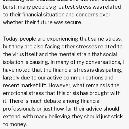
burst, many people’s greatest stress was related
to their financial situation and concerns over
whether their future was secure.
Today, people are experiencing that same stress,
but they are also facing other stresses related to
the virus itself and the mental strain that social
isolation is causing. In many of my conversations, I
have noted that the financial stress is dissipating,
largely due to our active communications and
recent market lift. However, what remains is the
emotional stress that this crisis has brought with
it. There is much debate among financial
professionals on just how far their advice should
extend, with many believing they should just stick
to money.