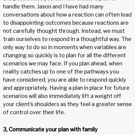
handle them. Jason and I have had many
conversations about how a reaction can often lead
to disappointing outcomes because reactions are
not carefully thought through. Instead, we must
train ourselves to respond in a thoughtful way. The
only way to do so in moments when variables are
changing so quickly is to plan for all the different
scenarios we may face. If you plan ahead, when
reality catches up to one of the pathways you
have considered, you are able to respond quickly
and appropriately. Having a plan in place for future
scenarios will also immediately lift a weight off
your client’s shoulders as they feel a greater sense
of control over their life.
3, Communicate your plan with family