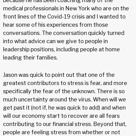
because he has been coaching many of the
medical professionals in New York who are on the
front lines of the Covid-19 crisis and I wanted to
hear some of his experiences from those
conversations. The conversation quickly turned
into what advice can we give to people in
leadership positions, including people at home
leading their families.
Jason was quick to point out that one of the
greatest contributors to stress is fear, and more
specifically the fear of the unknown. There is so
much uncertainty around the virus. When will we
get past it (not if, he was quick to add) and when
will our economy start to recover are all fears
contributing to our financial stress. Beyond that,
people are feeling stress from whether or not