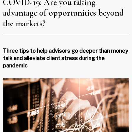
COVID-19: Are you taking
advantage of opportunities beyond
the markets?
Three tips to help advisors go deeper than money
talk and alleviate client stress during the
pandemic