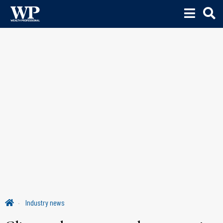
Industry news