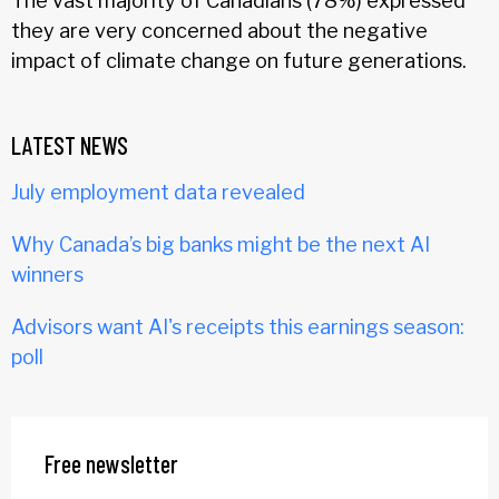
The vast majority of Canadians (78%) expressed
they are very concerned about the negative
impact of climate change on future generations.
LATEST NEWS
July employment data revealed
Why Canada’s big banks might be the next AI
winners
Advisors want AI's receipts this earnings season:
poll
Free newsletter