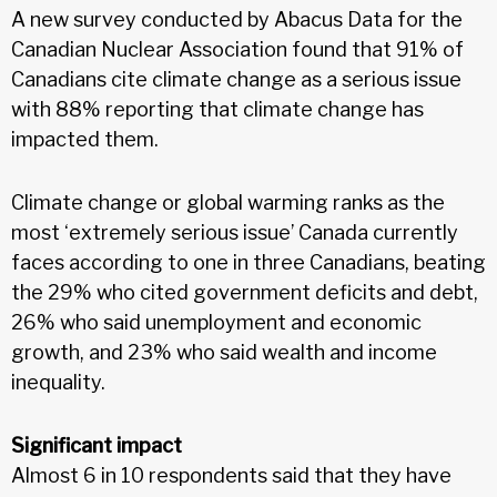
A new survey conducted by Abacus Data for the
Canadian Nuclear Association found that 91% of
Canadians cite climate change as a serious issue
with 88% reporting that climate change has
impacted them.
Climate change or global warming ranks as the
most ‘extremely serious issue’ Canada currently
faces according to one in three Canadians, beating
the 29% who cited government deficits and debt,
26% who said unemployment and economic
growth, and 23% who said wealth and income
inequality.
Significant impact
Almost 6 in 10 respondents said that they have