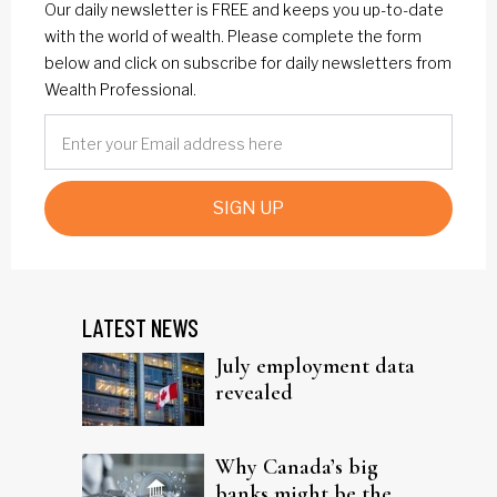
Our daily newsletter is FREE and keeps you up-to-date
with the world of wealth. Please complete the form
below and click on subscribe for daily newsletters from
Wealth Professional.
SIGN UP
LATEST NEWS
July employment data
revealed
Why Canada’s big
banks might be the