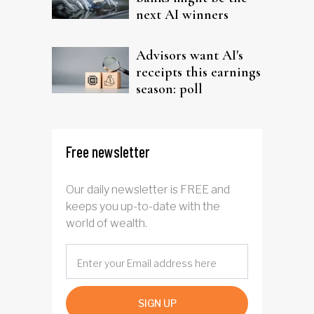
next AI winners
Advisors want AI's
receipts this earnings
season: poll
Free newsletter
Our daily newsletter is FREE and
keeps you up-to-date with the
world of wealth.
SIGN UP