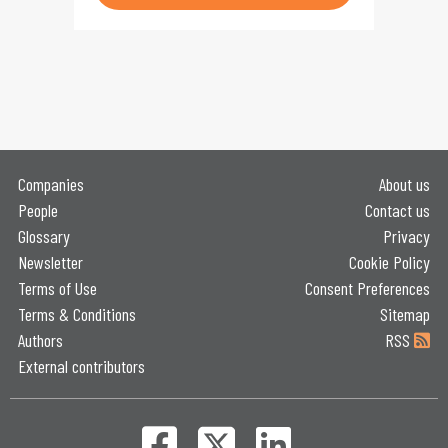
Companies
About us
People
Contact us
Glossary
Privacy
Newsletter
Cookie Policy
Terms of Use
Consent Preferences
Terms & Conditions
Sitemap
Authors
RSS
External contributors