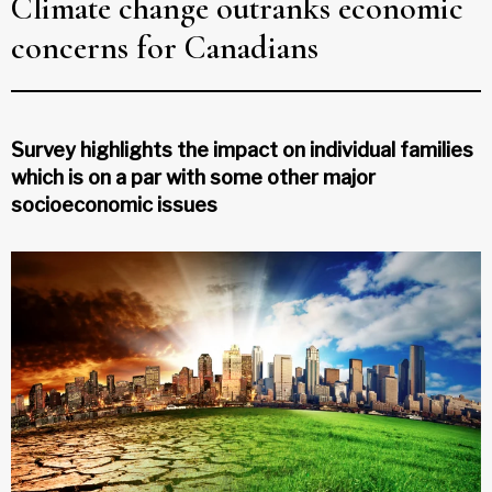
Climate change outranks economic
concerns for Canadians
Survey highlights the impact on individual families
which is on a par with some other major
socioeconomic issues