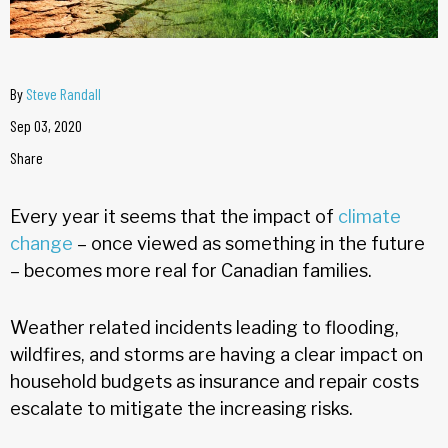
By
Steve Randall
Sep 03, 2020
Share
Every year it seems that the impact of
climate
change
– once viewed as something in the future
– becomes more real for Canadian families.
Weather related incidents leading to flooding,
wildfires, and storms are having a clear impact on
household budgets as insurance and repair costs
escalate to mitigate the increasing risks.