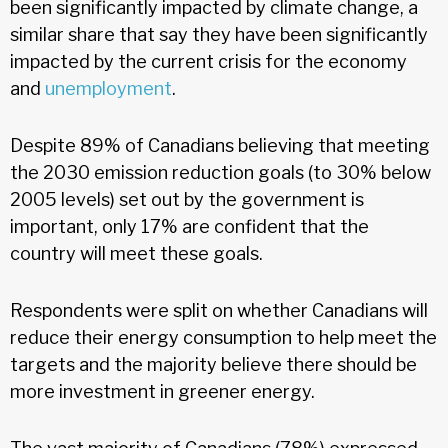
been significantly impacted by climate change, a
similar share that say they have been significantly
impacted by the current crisis for the economy
and
unemployment
.
Despite 89% of Canadians believing that meeting
the 2030 emission reduction goals (to 30% below
2005 levels) set out by the government is
important, only 17% are confident that the
country will meet these goals.
Respondents were split on whether Canadians will
reduce their energy consumption to help meet the
targets and the majority believe there should be
more investment in greener energy.