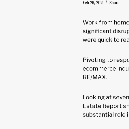
Feb 26, 2021
Share
Work from home a
significant disr
were quick to rea
Pivoting to resp
ecommerce indust
RE/MAX.
Looking at seven
Estate Report sh
substantial role 