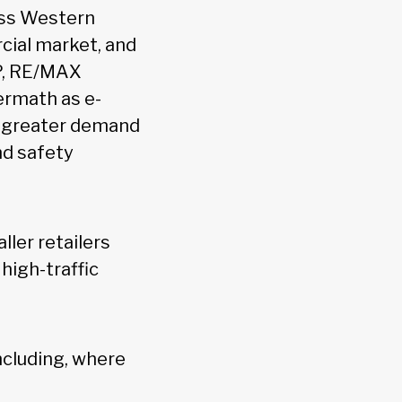
ross Western
cial market, and
VP, RE/MAX
ermath as e-
n greater demand
nd safety
ller retailers
 high-traffic
ncluding, where