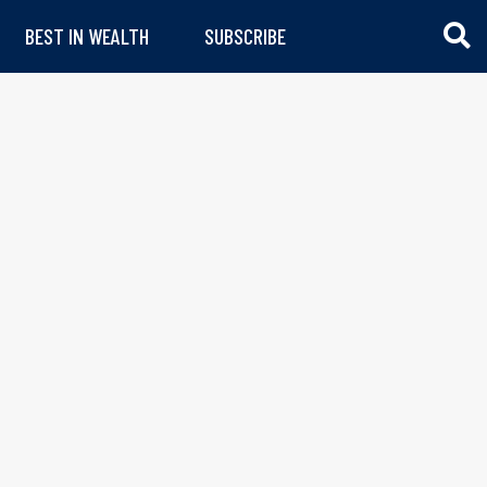
BEST IN WEALTH
SUBSCRIBE