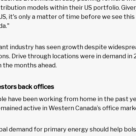
stribution models within their US portfolio. Gi
S, it's only a matter of time before we see thi
da."
ant industry has seen growth despite widespre
ions. Drive through locations were in demand in 
in the months ahead.
estors back offices
e have been working from home in the past year
emained active in Western Canada’s office mark
bal demand for primary energy should help bol