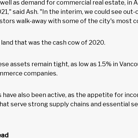
well as demand for commercial real estate, in A
21," said Ash. "In the interim, we could see out
vestors walk-away with some of the city's most c
al land that was the cash cow of 2020.
ese assets remain tight, as low as 1.5% in Van
ommerce companies.
 have also been active, as the appetite for inc
that serve strong supply chains and essential s
ead