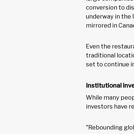
conversion to di
underway in the U
mirrored in Cana
Even the restaur
traditional locat
set to continue 
Institutional inv
While many peopl
investors have r
"Rebounding glo