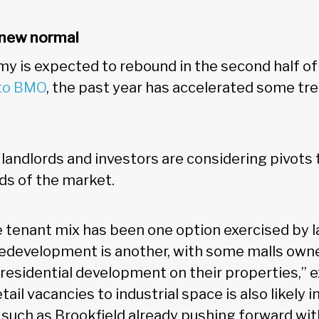
e new normal
y is expected to rebound in the second half of
 to BMO
, the past year has accelerated some tr
landlords and investors are considering pivots 
s of the market.
 tenant mix has been one option exercised by l
 redevelopment is another, with some malls own
 residential development on their properties,” 
ail vacancies to industrial space is also likely i
such as Brookfield already pushing forward with