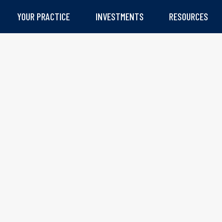
YOUR PRACTICE
INVESTMENTS
RESOURCES