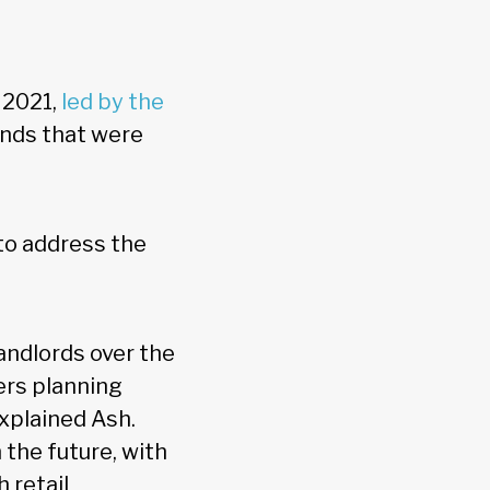
 2021,
led by the
ends that were
to address the
andlords over the
ers planning
explained Ash.
n the future, with
 retail