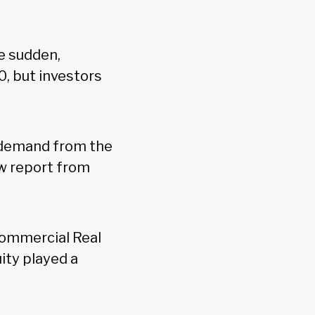
e sudden,
0, but investors
g demand from the
w report from
Commercial Real
ity played a