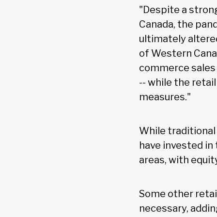
"Despite a strong
Canada, the pand
ultimately altere
of Western Canad
commerce sales 
-- while the reta
measures."
While traditional
have invested in 
areas, with equi
Some other retai
necessary, addin