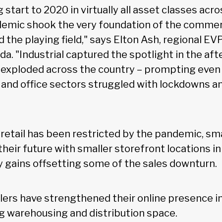
 start to 2020 in virtually all asset classes ac
emic shook the very foundation of the commer
d the playing field," says Elton Ash, regional E
a. "Industrial captured the spotlight in the aft
exploded across the country – prompting eve
il and office sectors struggled with lockdowns a
 retail has been restricted by the pandemic, sma
their future with smaller storefront locations in
ty gains offsetting some of the sales downturn.
lers have strengthened their online presence i
g warehousing and distribution space.