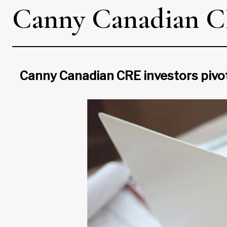
Canny Canadian CRE
Canny Canadian CRE investors pivot