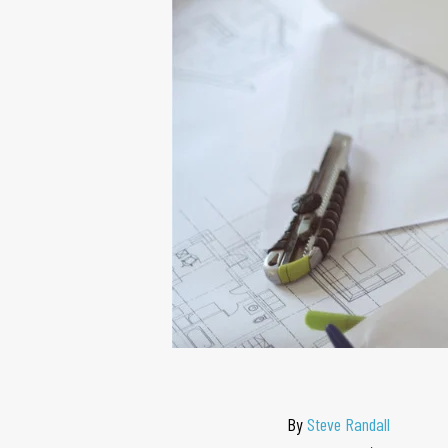
By
Steve Randall