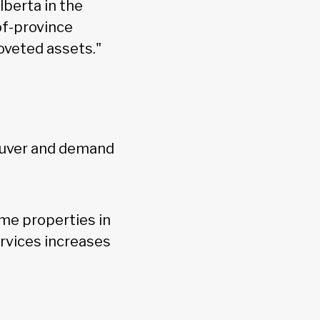
lberta in the
-of-province
oveted assets."
couver and demand
ome properties in
ervices increases