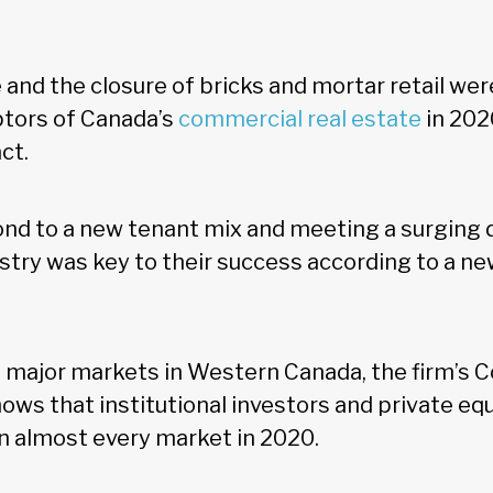
nd the closure of bricks and mortar retail wer
uptors of Canada’s
commercial real estate
in 202
ct.
ond to a new tenant mix and meeting a surgin
ry was key to their success according to a ne
 major markets in Western Canada, the firm’s 
ows that institutional investors and private equ
in almost every market in 2020.