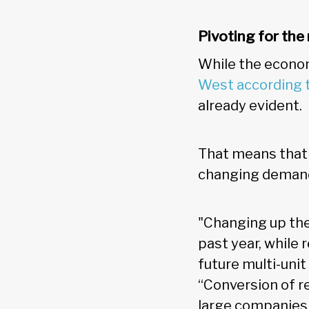
Pivoting for th
While the econom
West according
already evident.
That means that 
changing demand
"Changing up the
past year, while
future multi-unit
“Conversion of ret
large companies 