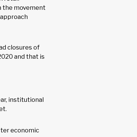
ven the movement
s approach
ad closures of
2020 and that is
, institutional
et.
ster economic