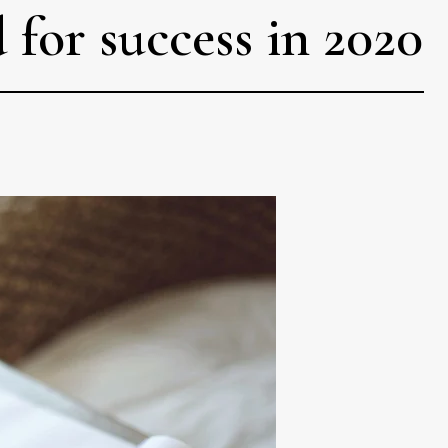
for success in 2020