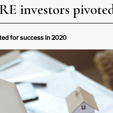
 investors pivoted 
ed for success in 2020