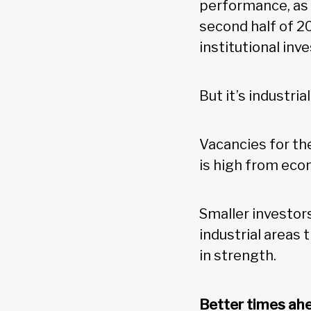
performance, as 
second half of 20
institutional in
But it’s industri
Vacancies for th
is high from ec
Smaller investors
industrial areas 
in strength.
Better times ah