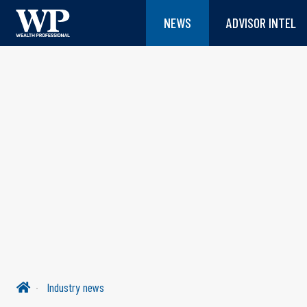
NEWS
ADVISOR INTEL
Industry news