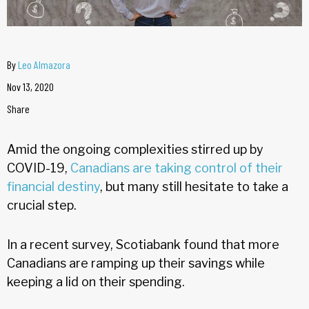
By
Leo Almazora
Nov 13, 2020
Share
Amid the ongoing complexities stirred up by
COVID-19,
Canadians are taking control of their
financial destiny
, but many still hesitate to take a
crucial step.
In a recent survey, Scotiabank found that more
Canadians are ramping up their savings while
keeping a lid on their spending.