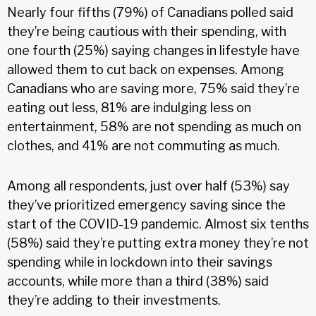
Nearly four fifths (79%) of Canadians polled said
they’re being cautious with their spending, with
one fourth (25%) saying changes in lifestyle have
allowed them to cut back on expenses. Among
Canadians who are saving more, 75% said they’re
eating out less, 81% are indulging less on
entertainment, 58% are not spending as much on
clothes, and 41% are not commuting as much.
Among all respondents, just over half (53%) say
they’ve prioritized emergency saving since the
start of the COVID-19 pandemic. Almost six tenths
(58%) said they’re putting extra money they’re not
spending while in lockdown into their savings
accounts, while more than a third (38%) said
they’re adding to their investments.