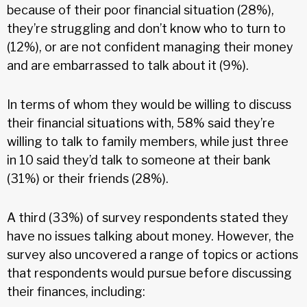
because of their poor financial situation (28%),
they’re struggling and don’t know who to turn to
(12%), or are not confident managing their money
and are embarrassed to talk about it (9%).
In terms of whom they would be willing to discuss
their financial situations with, 58% said they’re
willing to talk to family members, while just three
in 10 said they’d talk to someone at their bank
(31%) or their friends (28%).
A third (33%) of survey respondents stated they
have no issues talking about money. However, the
survey also uncovered a range of topics or actions
that respondents would pursue before discussing
their finances, including: