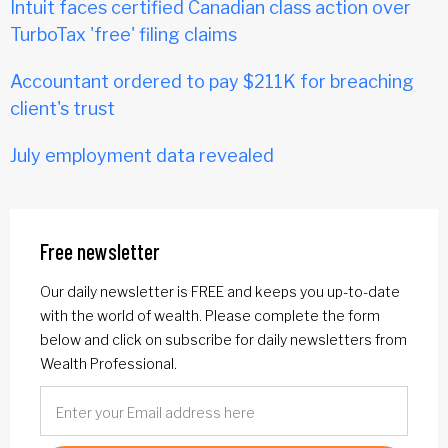
Intuit faces certified Canadian class action over
TurboTax 'free' filing claims
Accountant ordered to pay $211K for breaching
client's trust
July employment data revealed
Free newsletter
Our daily newsletter is FREE and keeps you up-to-date
with the world of wealth. Please complete the form
below and click on subscribe for daily newsletters from
Wealth Professional.