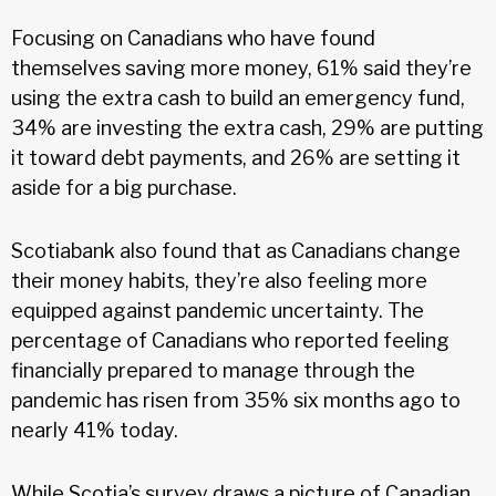
Focusing on Canadians who have found
themselves saving more money, 61% said they’re
using the extra cash to build an emergency fund,
34% are investing the extra cash, 29% are putting
it toward debt payments, and 26% are setting it
aside for a big purchase.
Scotiabank also found that as Canadians change
their money habits, they’re also feeling more
equipped against pandemic uncertainty. The
percentage of Canadians who reported feeling
financially prepared to manage through the
pandemic has risen from 35% six months ago to
nearly 41% today.
While Scotia’s survey draws a picture of Canadian