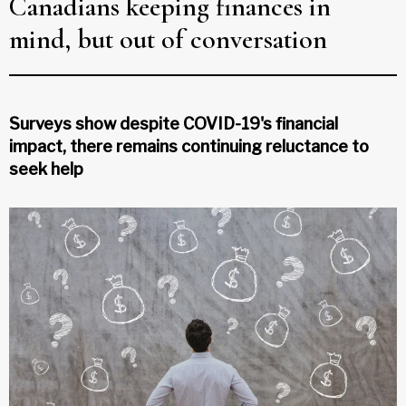
Canadians keeping finances in
mind, but out of conversation
Surveys show despite COVID-19's financial
impact, there remains continuing reluctance to
seek help