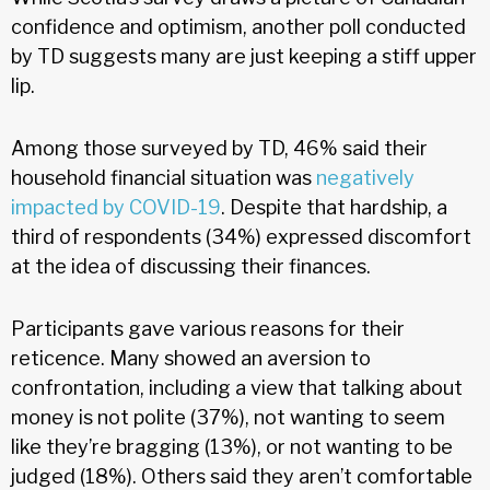
confidence and optimism, another poll conducted
by TD suggests many are just keeping a stiff upper
lip.
Among those surveyed by TD, 46% said their
household financial situation was
negatively
impacted by COVID-19
. Despite that hardship, a
third of respondents (34%) expressed discomfort
at the idea of discussing their finances.
Participants gave various reasons for their
reticence. Many showed an aversion to
confrontation, including a view that talking about
money is not polite (37%), not wanting to seem
like they’re bragging (13%), or not wanting to be
judged (18%). Others said they aren’t comfortable