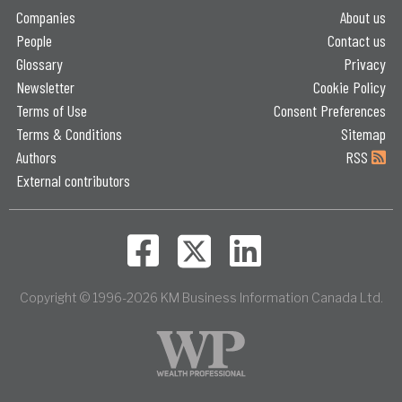
Companies
About us
People
Contact us
Glossary
Privacy
Newsletter
Cookie Policy
Terms of Use
Consent Preferences
Terms & Conditions
Sitemap
Authors
RSS
External contributors
Copyright © 1996-2026 KM Business Information Canada Ltd.