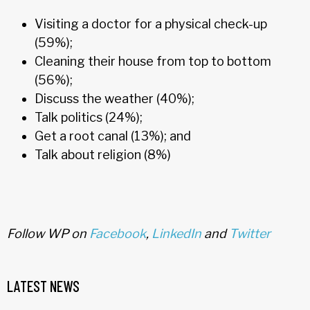
Visiting a doctor for a physical check-up
(59%);
Cleaning their house from top to bottom
(56%);
Discuss the weather (40%);
Talk politics (24%);
Get a root canal (13%); and
Talk about religion (8%)
Follow WP on
Facebook
,
LinkedIn
and
Twitter
LATEST NEWS