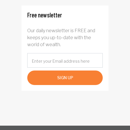
Free newsletter
Our daily newsletter is FREE and
keeps you up-to-date with the
world of wealth.
SIGN UP