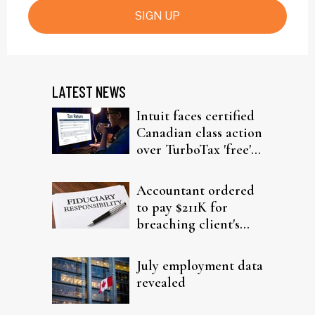
SIGN UP
LATEST NEWS
Intuit faces certified
Canadian class action
over TurboTax 'free'
filing claims
Accountant ordered
to pay $211K for
breaching client's
trust
July employment data
revealed