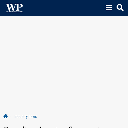
Industry news