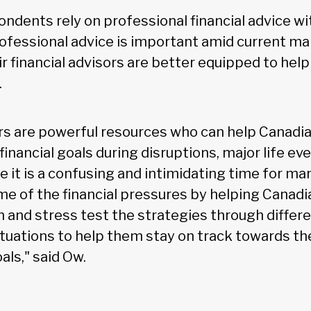
ondents rely on professional financial advice w
rofessional advice is important amid current ma
ir financial advisors are better equipped to hel
.
ors are powerful resources who can help Canadi
financial goals during disruptions, major life ev
e it is a confusing and intimidating time for ma
ome of the financial pressures by helping Canadi
n and stress test the strategies through differ
ituations to help them stay on track towards t
als," said Ow.