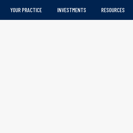
YOUR PRACTICE
INVESTMENTS
RESOURCES