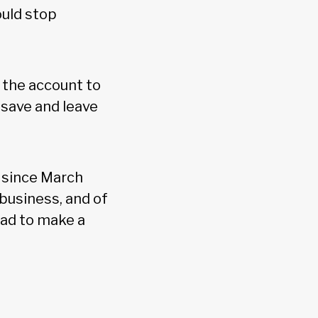
ould stop
 the account to
 save and leave
t since March
business, and of
had to make a