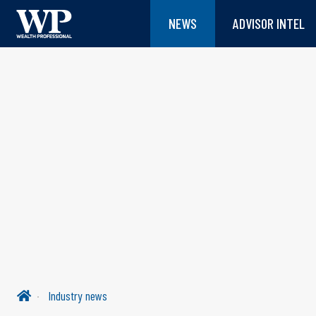
NEWS
ADVISOR INTEL
Industry news