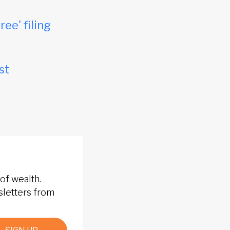
ree' filing
st
of wealth.
sletters from