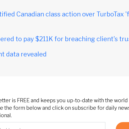
tified Canadian class action over TurboTax 'f
red to pay $211K for breaching client's tru
t data revealed
etter is FREE and keeps you up-to-date with the world 
 the form below and click on subscribe for daily new
onal.