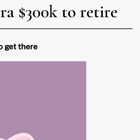
a $300k to retire
o get there