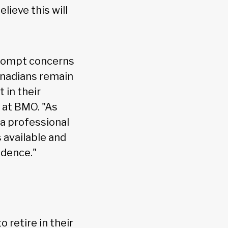
lieve this will
prompt concerns
Canadians remain
 in their
 at BMO. "As
 a professional
 available and
idence."
 retire in their