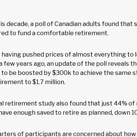
his decade, a poll of Canadian adults found that 
ired to fund a comfortable retirement.
n having pushed prices of almost everything to 
a few years ago, an update of the poll reveals t
 to be boosted by $300k to achieve the same st
irement to $1.7 million.
l retirement study also found that just 44% o
l have enough saved to retire as planned, down 
rters of participants are concerned about how 