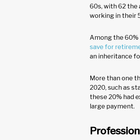
60s, with 62 the 
working in their 
Among the 60% o
save for retirem
an inheritance for
More than one th
2020, such as st
these 20% had ex
large payment.
Profession