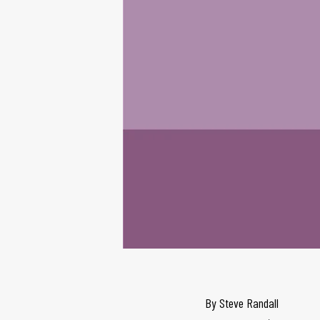
By
Steve Randall