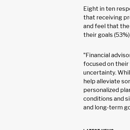
Eight in ten resp
that receiving p
and feel that the
their goals (53%)
"Financial advis
focused on their 
uncertainty. Whil
help alleviate s
personalized pla
conditions and s
and long-term go