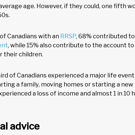
average age. However, if they could, one fifth w
50s.
f Canadians with an
RRSP
, 68% contributed to
ent
, while 15% also contribute to the account to
 their children.
ird of Canadians experienced a major life even
arting a family, moving homes or starting a new 
perienced a loss of income and almost 1 in 10 
al advice