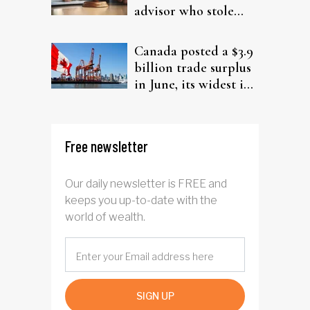
advisor who stole
from elderly clients
Canada posted a $3.9
billion trade surplus
in June, its widest in
four years
Free newsletter
Our daily newsletter is FREE and
keeps you up-to-date with the
world of wealth.
SIGN UP