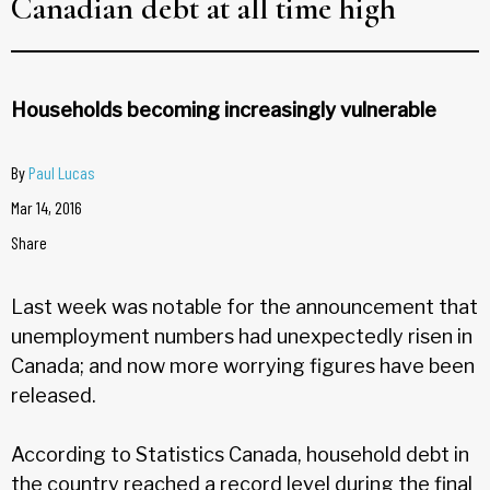
Canadian debt at all time high
Households becoming increasingly vulnerable
By
Paul Lucas
Mar 14, 2016
Share
Last week was notable for the announcement that
unemployment numbers had unexpectedly risen in
Canada; and now more worrying figures have been
released.
According to Statistics Canada, household debt in
the country reached a record level during the final