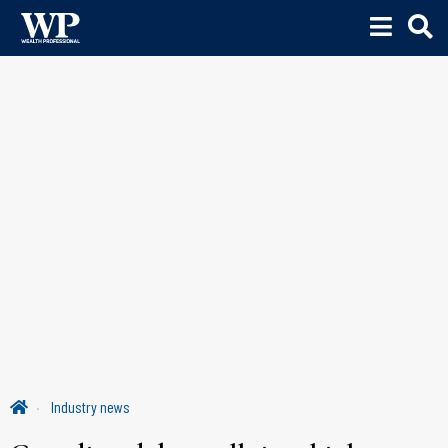
Industry news