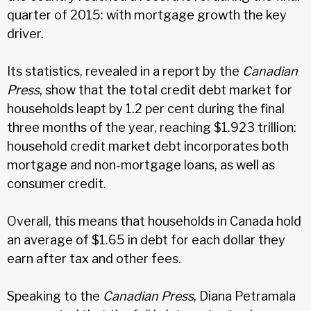
quarter of 2015: with mortgage growth the key
driver.
Its statistics, revealed in a report by the
Canadian
Press
, show that the total credit debt market for
households leapt by 1.2 per cent during the final
three months of the year, reaching $1.923 trillion:
household credit market debt incorporates both
mortgage and non-mortgage loans, as well as
consumer credit.
Overall, this means that households in Canada hold
an average of $1.65 in debt for each dollar they
earn after tax and other fees.
Speaking to the
Canadian Press
, Diana Petramala