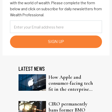
with the world of wealth. Please complete the form
below and click on subscribe for daily newsletters from
Wealth Professional.
SIGN UP
LATEST NEWS
How Apple and
consumer-facing tech
fit in the enterprise-
driven AI narrative
CIRO permanently
bans former BMO