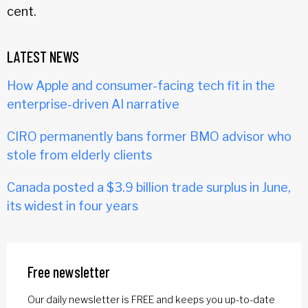
cent.
LATEST NEWS
How Apple and consumer-facing tech fit in the
enterprise-driven AI narrative
CIRO permanently bans former BMO advisor who
stole from elderly clients
Canada posted a $3.9 billion trade surplus in June,
its widest in four years
Free newsletter
Our daily newsletter is FREE and keeps you up-to-date