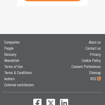
Companies
About us
People
Contact us
Glossary
Privacy
Newsletter
Cookie Policy
Terms of Use
Consent Preferences
Terms & Conditions
Sitemap
Authors
RSS
External contributors