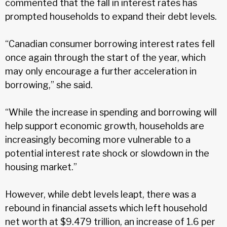
commented that the fall in interest rates has
prompted households to expand their debt levels.
“Canadian consumer borrowing interest rates fell
once again through the start of the year, which
may only encourage a further acceleration in
borrowing,” she said.
“While the increase in spending and borrowing will
help support economic growth, households are
increasingly becoming more vulnerable to a
potential interest rate shock or slowdown in the
housing market.”
However, while debt levels leapt, there was a
rebound in financial assets which left household
net worth at $9.479 trillion, an increase of 1.6 per