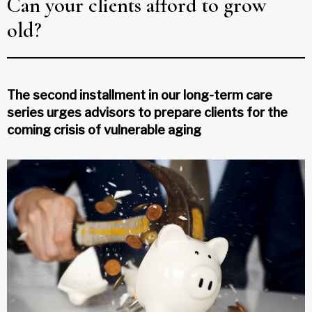
Can your clients afford to grow
old?
The second installment in our long-term care
series urges advisors to prepare clients for the
coming crisis of vulnerable aging