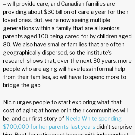
– will provide care, and Canadian families are
providing about $30 billion of care a year for their
loved ones. But, we’re now seeing multiple
generations within a family that are all seniors:
parents aged 100 being cared for by children aged
80. We also have smaller families that are often
geographically dispersed, so the institute’s
research shows that, over the next 30 years, more
people who are aging will have less informal help
from their families, so will have to spend more to
bridge the gap.
Nicin urges people to start exploring what that
cost of aging at home or in their communities will
be, and our first story of
Neela White spending
$700,000 for her parents’ last years
didn’t surprise
him. Rent for retirement homes with independent