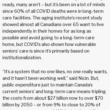
ready, many aren’t – but it’s been on a lot of minds
since 60% of all COVID deaths were in long-term
care facilities. The aging institute’s recent study
showed almost all Canadians over 65 want to live
independently in their homes for as long as
possible and avoid going to a long-term care
home, but COVID’s also shown how vulnerable
seniors’ care is since it’s primarily based on
institutionalization.
“It’s a system that no one likes, no one really wants,
and it hasn’t been working well,” said Nicin. But,
public expenditure just to maintain Canada’s
current seniors’ and long-term care means tripling
the costs from about $27 billion now to over $70
billion by 2050 – or from 9% to close to 20% of