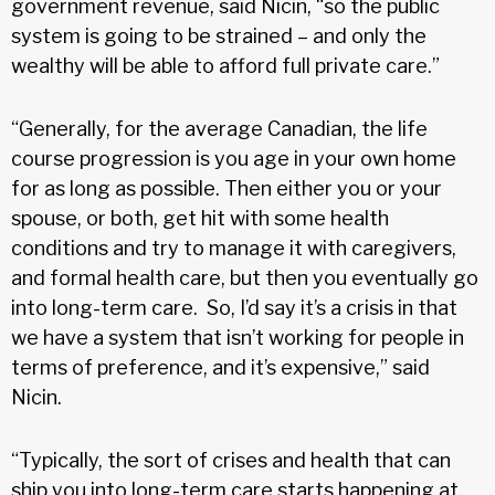
government revenue, said Nicin, “so the public
system is going to be strained – and only the
wealthy will be able to afford full private care.”
“Generally, for the average Canadian, the life
course progression is you age in your own home
for as long as possible. Then either you or your
spouse, or both, get hit with some health
conditions and try to manage it with caregivers,
and formal health care, but then you eventually go
into long-term care. So, I’d say it’s a crisis in that
we have a system that isn’t working for people in
terms of preference, and it’s expensive,” said
Nicin.
“Typically, the sort of crises and health that can
ship you into long-term care starts happening at