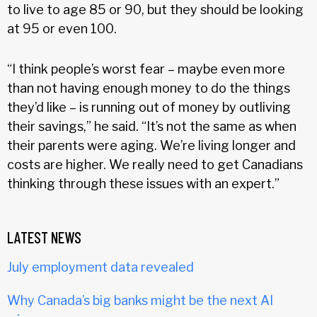
to live to age 85 or 90, but they should be looking
at 95 or even 100.
“I think people’s worst fear – maybe even more
than not having enough money to do the things
they’d like – is running out of money by outliving
their savings,” he said. “It’s not the same as when
their parents were aging. We’re living longer and
costs are higher. We really need to get Canadians
thinking through these issues with an expert.”
LATEST NEWS
July employment data revealed
Why Canada’s big banks might be the next AI