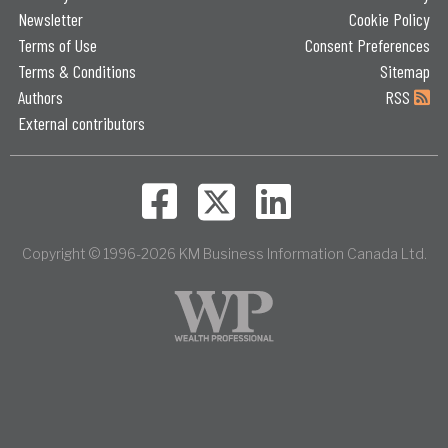
Newsletter
Cookie Policy
Terms of Use
Consent Preferences
Terms & Conditions
Sitemap
Authors
RSS
External contributors
Copyright © 1996-2026 KM Business Information Canada Ltd.