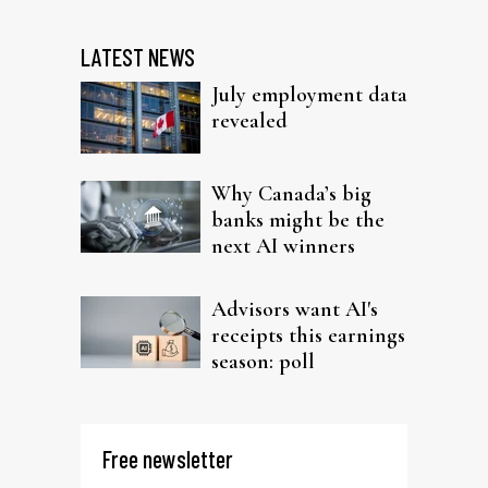
LATEST NEWS
July employment data
revealed
Why Canada’s big
banks might be the
next AI winners
Advisors want AI's
receipts this earnings
season: poll
Free newsletter