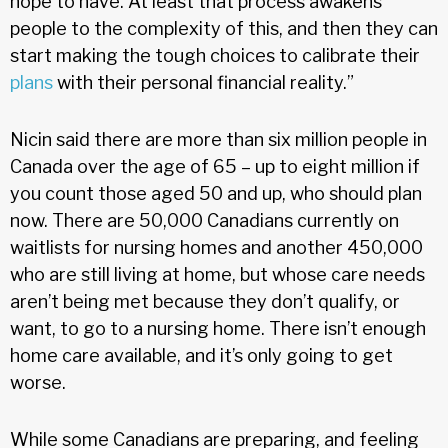
hope to have. At least that process awakens
people to the complexity of this, and then they can
start making the tough choices to calibrate their
plans
with their personal financial reality.”
Nicin said there are more than six million people in
Canada over the age of 65 – up to eight million if
you count those aged 50 and up, who should plan
now. There are 50,000 Canadians currently on
waitlists for nursing homes and another 450,000
who are still living at home, but whose care needs
aren’t being met because they don’t qualify, or
want, to go to a nursing home. There isn’t enough
home care available, and it’s only going to get
worse.
While some Canadians are preparing, and feeling