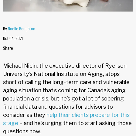
By
Noelle Boughton
Oct 04, 2021
Share
Michael Nicin, the executive director of Ryerson
University’s National Institute on Aging, stops
short of calling the long-term care and vulnerable
aging situation that’s coming for Canada’s aging
population a crisis, but he’s got a lot of sobering
financial data and questions for advisors to
consider as they
help their clients prepare for this
stage
– and he’s urging them to start asking those
questions now.