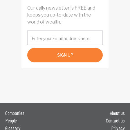
Our daily newsletter is FREE and
keeps you up-to-date with the
world of wealth.
SIGN UP
Companies
About us
People
Contact us
Glossary
Privacy