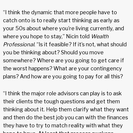
“I think the dynamic that more people have to
catch onto is to really start thinking as early as
your 50s about where you’re living currently, and
where you hope to stay,” Nicin told
Wealth
Professional
. “Is it feasible? If it’s not, what should
you be thinking about? Should you move
somewhere? Where are you going to get care if
the worst happens? What are your contingency
plans? And how are you going to pay for all this?
“I think the major role advisors can play is to ask
their clients the tough questions and get them
thinking about it. Help them clarify what they want
and then do the best job you can with the finances
they have to try to match reality with what they