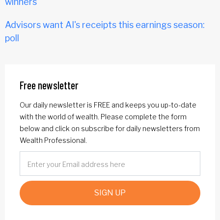
winners
Advisors want AI's receipts this earnings season:
poll
Free newsletter
Our daily newsletter is FREE and keeps you up-to-date
with the world of wealth. Please complete the form
below and click on subscribe for daily newsletters from
Wealth Professional.
SIGN UP