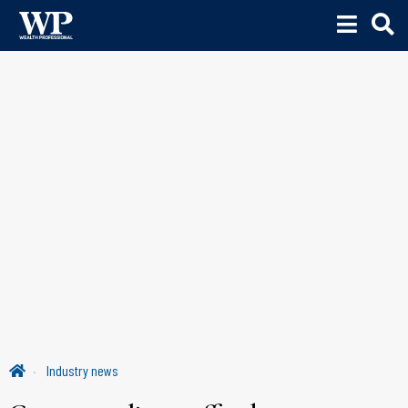
Industry news