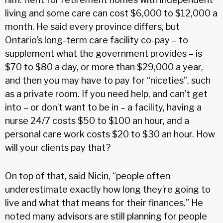
living and some care can cost $6,000 to $12,000 a
month. He said every province differs, but
Ontario’s long-term care facility co-pay – to
supplement what the government provides – is
$70 to $80 a day, or more than $29,000 a year,
and then you may have to pay for “niceties”, such
as a private room. If you need help, and can’t get
into – or don’t want to be in – a facility, having a
nurse 24/7 costs $50 to $100 an hour, and a
personal care work costs $20 to $30 an hour. How
will your clients pay that?
On top of that, said Nicin, “people often
underestimate exactly how long they’re going to
live and what that means for their finances.” He
noted many advisors are still planning for people