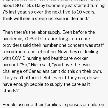
about 80 or 85. Baby boomers just started turning
75 last year, so over the next five to 10 years, I
think we’ll see a steep increase in demand.”
Then there’s the labor supply. Even before the
pandemic, 70% of Ontario’s long-term care
providers said their number one concern was staff
recruitment and retention. Now they’re dealing
with COVID nursing and healthcare worker
burnout. “So,” Nicin said, “you have the twin
challenge of Canadians can’t do this on their own.
They can’t afford it. But, even if they can, do we
have enough people to supply the care as it
stands?”
People assume their families – spouses or children