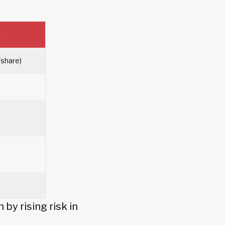
4
/share)
by rising risk in