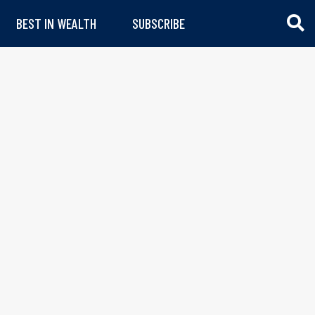
BEST IN WEALTH
SUBSCRIBE