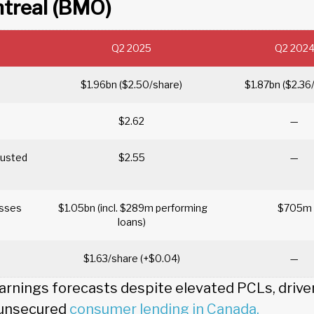
ntreal (BMO)
Q2 2025
Q2 202
$1.96bn ($2.50/share)
$1.87bn ($2.36
$2.62
—
justed
$2.55
—
losses
$1.05bn (incl. $289m performing
$705m
loans)
$1.63/share (+$0.04)
—
nings forecasts despite elevated PCLs, driven 
 unsecured
consumer lending in Canada.