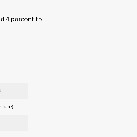
d 4 percent to
4
/share)