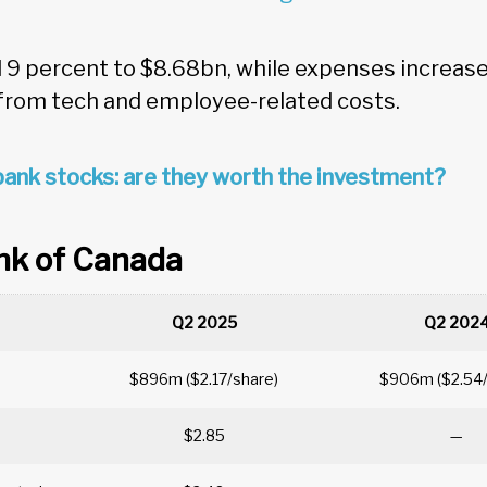
9 percent to $8.68bn, while expenses increase
 from tech and employee-related costs.
ank stocks: are they worth the investment?
nk of Canada
Q2 2025
Q2 202
$896m ($2.17/share)
$906m ($2.54
$2.85
—