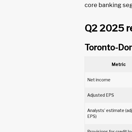
core banking se
Q2 2025 re
Toronto-Do
Metric
Net income
Adjusted EPS
Analysts’ estimate (ad
EPS)
Provisions for credit 