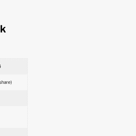
nk
4
/share)
n