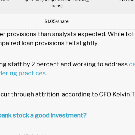
loans)
$1.05/share
—
er provisions than analysts expected. While tot
mpaired loan provisions fell slightly.
ing staff by 2 percent and working to address
de
dering practices
.
cur through attrition, according to CFO Kelvin T
bank stock a good investment?