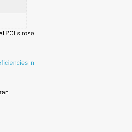
al PCLs rose
ficiencies in
ran.