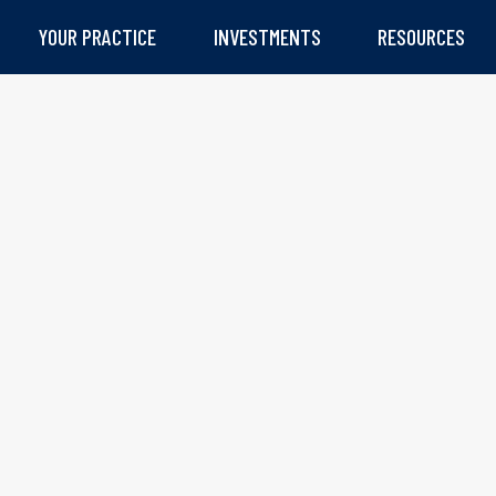
YOUR PRACTICE
INVESTMENTS
RESOURCES