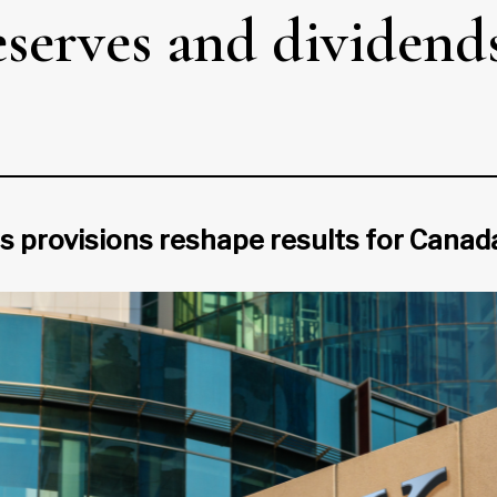
eserves and dividends
ss provisions reshape results for Canad