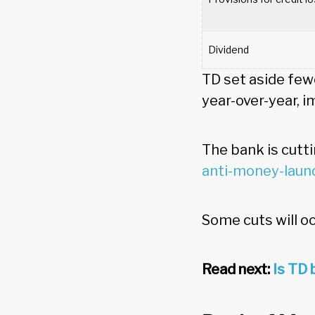
Dividend
TD set aside few
year-over-year, i
The bank is cutt
anti-money-laun
Some cuts will oc
Read next:
Is TD 