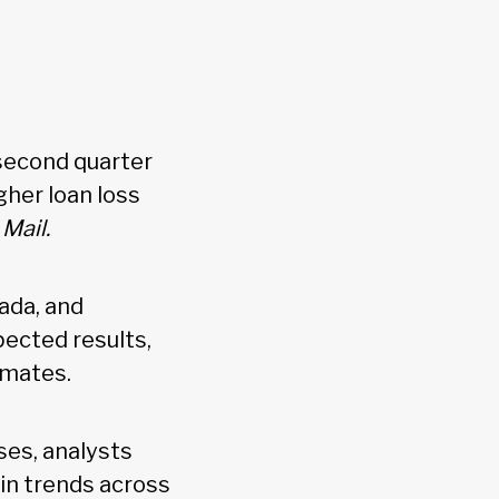
 second quarter
gher loan loss
Mail.
ada, and
ected results,
imates.
es, analysts
gin trends across