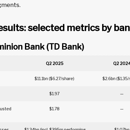
gments.
sults: selected metrics by ba
minion Bank (TD Bank)
Q2 2025
Q2 202
$11.1bn ($6.27/share)
$2.6bn ($1.35
$1.97
—
justed
$1.78
—
losses
$1.34bn (incl. $395m performing
$1.07b