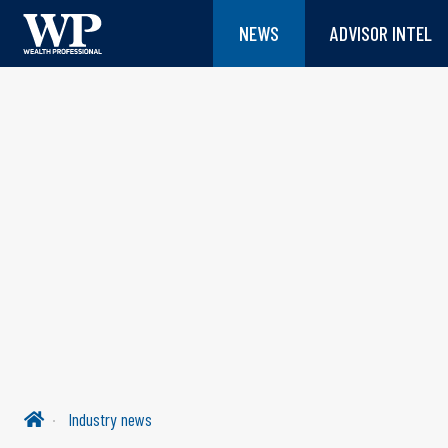
NEWS
ADVISOR INTEL
Industry news