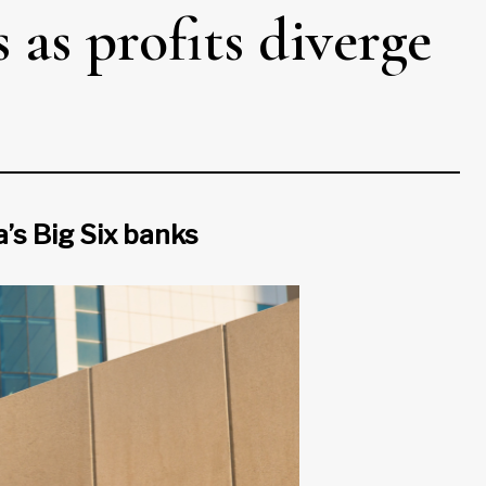
 as profits diverge
a’s Big Six banks