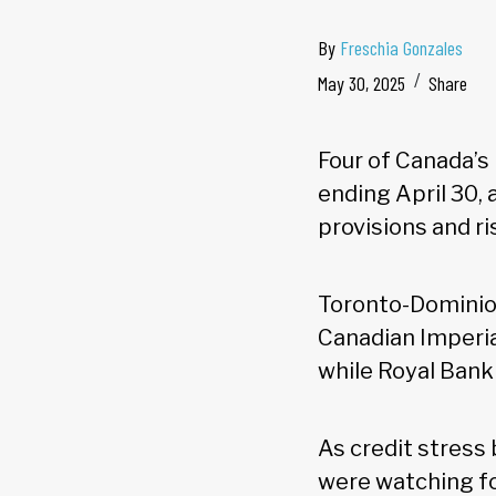
By
Freschia Gonzales
May 30, 2025
Share
Four of Canada’s
ending April 30,
provisions and ri
Toronto-Dominion
Canadian Imperi
while Royal Bank
As credit stress
were watching fo