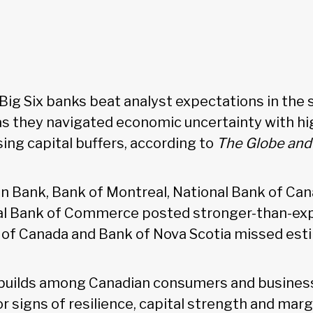
 Big Six banks beat analyst expectations in the
 as they navigated economic uncertainty with hi
sing capital buffers, according to
The Globe and 
 Bank, Bank of Montreal, National Bank of Can
al Bank of Commerce posted stronger-than-exp
 of Canada and Bank of Nova Scotia missed est
 builds among Canadian consumers and business
r signs of resilience, capital strength and mar