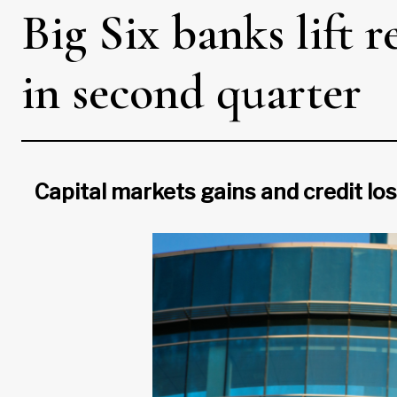
Big Six banks lift r
in second quarter
Capital markets gains and credit lo