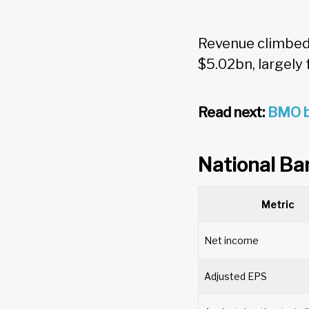
Revenue climbed 
$5.02bn, largely
Read next:
BMO b
National Ba
Metric
Net income
Adjusted EPS