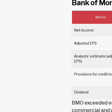
Bank of Mo
Metric
Net income
Adjusted EPS
Analysts’ estimate (ad
EPS)
Provisions for credit 
Dividend
BMO exceeded ear
commercial and