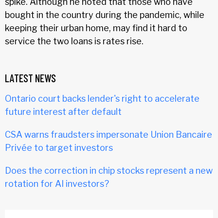
spike. Although he noted that those who have
bought in the country during the pandemic, while
keeping their urban home, may find it hard to
service the two loans is rates rise.
LATEST NEWS
Ontario court backs lender's right to accelerate
future interest after default
CSA warns fraudsters impersonate Union Bancaire
Privée to target investors
Does the correction in chip stocks represent a new
rotation for AI investors?