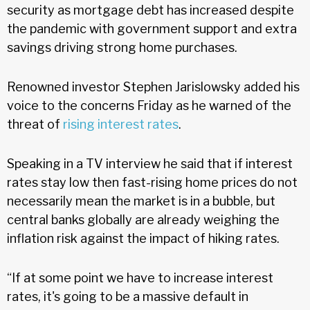
security as mortgage debt has increased despite
the pandemic with government support and extra
savings driving strong home purchases.
Renowned investor Stephen Jarislowsky added his
voice to the concerns Friday as he warned of the
threat of
rising interest rates
.
Speaking in a TV interview he said that if interest
rates stay low then fast-rising home prices do not
necessarily mean the market is in a bubble, but
central banks globally are already weighing the
inflation risk against the impact of hiking rates.
“If at some point we have to increase interest
rates, it's going to be a massive default in