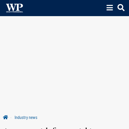
Industry news