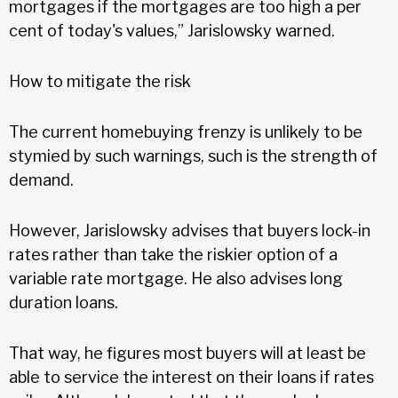
mortgages if the mortgages are too high a per
cent of today's values,” Jarislowsky warned.
How to mitigate the risk
The current homebuying frenzy is unlikely to be
stymied by such warnings, such is the strength of
demand.
However, Jarislowsky advises that buyers lock-in
rates rather than take the riskier option of a
variable rate mortgage. He also advises long
duration loans.
That way, he figures most buyers will at least be
able to service the interest on their loans if rates