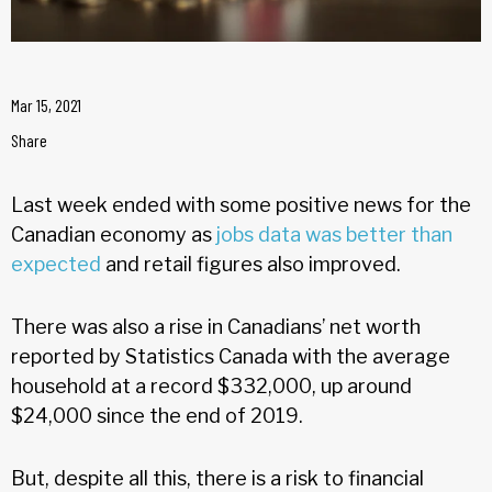
Mar 15, 2021
Share
Last week ended with some positive news for the
Canadian economy as
jobs data was better than
expected
and retail figures also improved.
There was also a rise in Canadians’ net worth
reported by Statistics Canada with the average
household at a record $332,000, up around
$24,000 since the end of 2019.
But, despite all this, there is a risk to financial