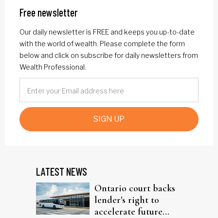
Free newsletter
Our daily newsletter is FREE and keeps you up-to-date
with the world of wealth. Please complete the form
below and click on subscribe for daily newsletters from
Wealth Professional.
SIGN UP
LATEST NEWS
Ontario court backs
lender's right to
accelerate future