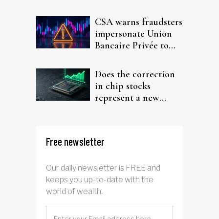
interest after default
CSA warns fraudsters
impersonate Union
Bancaire Privée to
target investors
Does the correction
in chip stocks
represent a new
rotation for AI
investors?
Free newsletter
Our daily newsletter is FREE and
keeps you up-to-date with the
world of wealth.