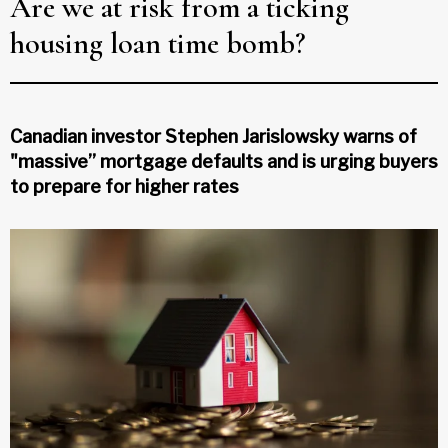
Are we at risk from a ticking
housing loan time bomb?
Canadian investor Stephen Jarislowsky warns of
"massive” mortgage defaults and is urging buyers
to prepare for higher rates