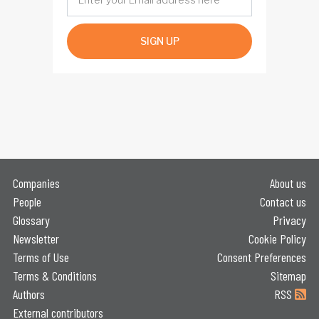
SIGN UP
Companies
About us
People
Contact us
Glossary
Privacy
Newsletter
Cookie Policy
Terms of Use
Consent Preferences
Terms & Conditions
Sitemap
Authors
RSS
External contributors