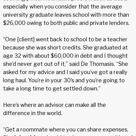
especially when you consider that the average
university graduate leaves school with more than
$26,000 owing to both public and private lenders.
“One [client] went back to school to be a teacher
because she was short credits. She graduated at
age 32 with about $60,000 in debt and I thought
she’d never get out of it,” said De Thomasis. “She
asked for my advice and I said you’ve got a really
long haul. You’re in your 30’s and you’re going to
take a long time to get settled down.”
Here’s where an advisor can make all the
difference in the world.
“Get a roommate where you can share expenses.