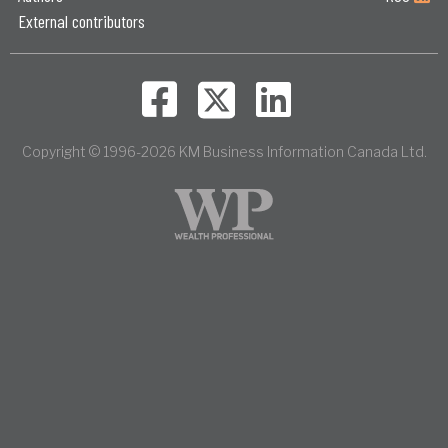
External contributors
Copyright © 1996-2026 KM Business Information Canada Ltd.