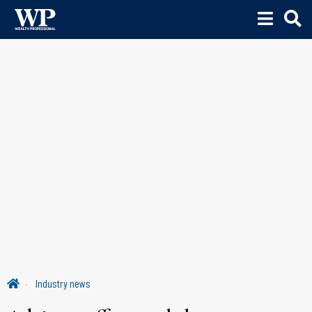
Industry news