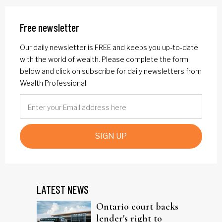
Free newsletter
Our daily newsletter is FREE and keeps you up-to-date
with the world of wealth. Please complete the form
below and click on subscribe for daily newsletters from
Wealth Professional.
SIGN UP
LATEST NEWS
Ontario court backs
lender's right to