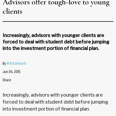
Advisors offer tough-love to young
clients
Increasingly, advisors with younger clients are
forced to deal with student debt before jumping
into the investment portion of financial plan.
By
Will Ashworth
Jun 04, 2015
Share
Increasingly, advisors with younger clients are
forced to deal with student debt before jumping
into investment portion of financial plan.