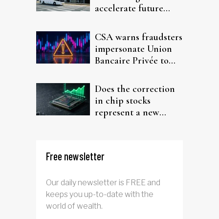
accelerate future
interest after default
CSA warns fraudsters
impersonate Union
Bancaire Privée to
target investors
Does the correction
in chip stocks
represent a new
rotation for AI
investors?
Free newsletter
Our daily newsletter is FREE and
keeps you up-to-date with the
world of wealth.