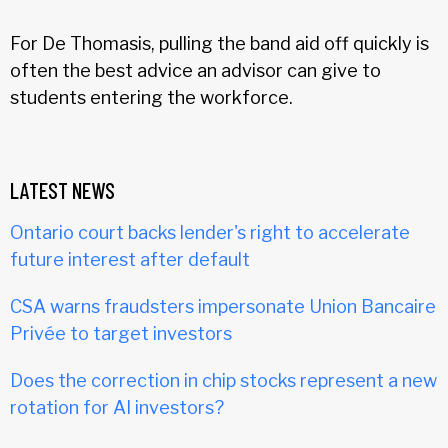
For De Thomasis, pulling the band aid off quickly is
often the best advice an advisor can give to
students entering the workforce.
LATEST NEWS
Ontario court backs lender's right to accelerate
future interest after default
CSA warns fraudsters impersonate Union Bancaire
Privée to target investors
Does the correction in chip stocks represent a new
rotation for AI investors?