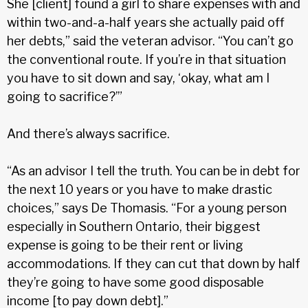
She [client] found a girl to share expenses with and
within two-and-a-half years she actually paid off
her debts,” said the veteran advisor. “You can’t go
the conventional route. If you’re in that situation
you have to sit down and say, ‘okay, what am I
going to sacrifice?’”
And there’s always sacrifice.
“As an advisor I tell the truth. You can be in debt for
the next 10 years or you have to make drastic
choices,” says De Thomasis. “For a young person
especially in Southern Ontario, their biggest
expense is going to be their rent or living
accommodations. If they can cut that down by half
they’re going to have some good disposable
income [to pay down debt].”