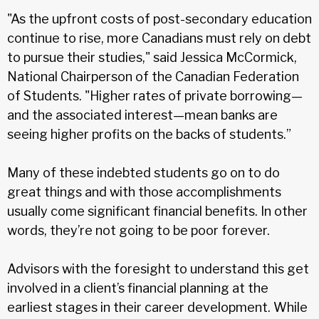
"As the upfront costs of post-secondary education
continue to rise, more Canadians must rely on debt
to pursue their studies," said Jessica McCormick,
National Chairperson of the Canadian Federation
of Students. "Higher rates of private borrowing—
and the associated interest—mean banks are
seeing higher profits on the backs of students.”
Many of these indebted students go on to do
great things and with those accomplishments
usually come significant financial benefits. In other
words, they’re not going to be poor forever.
Advisors with the foresight to understand this get
involved in a client’s financial planning at the
earliest stages in their career development. While