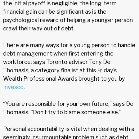
the initial payoff is negligible, the long-term
financial gain can be significant as is the
psychological reward of helping a younger person
crawl their way out of debt.
There are many ways for a young person to handle
debt management when first entering the
workforce, says Toronto advisor Tony De
Thomasis, a category finalist at this Friday’s
Wealth Professional Awards brought to you by
Invesco
.
“You are responsible for your own future,” says De
Thomasis. “Don’t try to blame someone else.”
Personal accountability is vital when dealing with a
seemingly insurmountable problem such as debt,