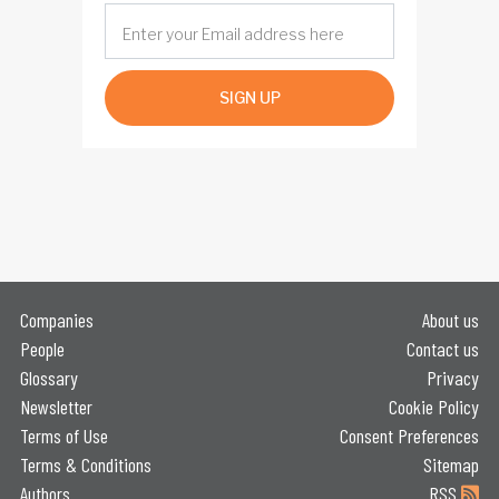
SIGN UP
Companies
About us
People
Contact us
Glossary
Privacy
Newsletter
Cookie Policy
Terms of Use
Consent Preferences
Terms & Conditions
Sitemap
Authors
RSS