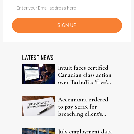
SIGN UP
LATEST NEWS
Intuit faces certified
Canadian class action
over TurboTax 'free'
filing claims
Accountant ordered
to pay $211K for
breaching client's
trust
July employment data