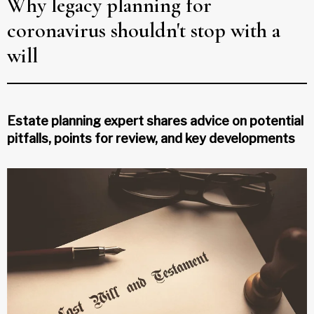
Why legacy planning for
coronavirus shouldn't stop with a
will
Estate planning expert shares advice on potential
pitfalls, points for review, and key developments