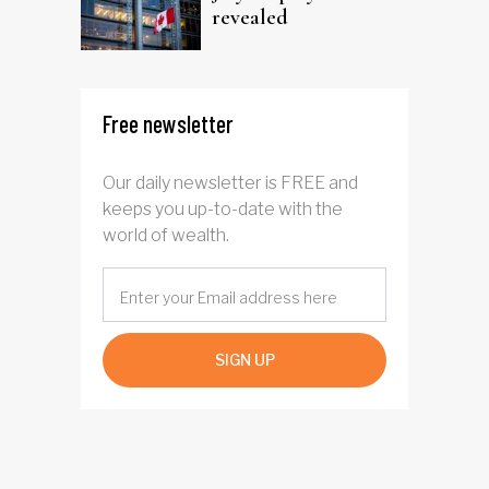
revealed
Free newsletter
Our daily newsletter is FREE and
keeps you up-to-date with the
world of wealth.
SIGN UP