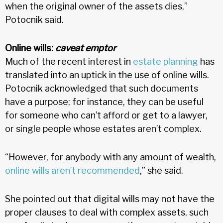
when the original owner of the assets dies,”
Potocnik said.
Online wills:
caveat emptor
Much of the recent interest in
estate planning
has
translated into an uptick in the use of online wills.
Potocnik acknowledged that such documents
have a purpose; for instance, they can be useful
for someone who can’t afford or get to a lawyer,
or single people whose estates aren’t complex.
“However, for anybody with any amount of wealth,
online wills aren’t recommended
,” she said.
She pointed out that digital wills may not have the
proper clauses to deal with complex assets, such