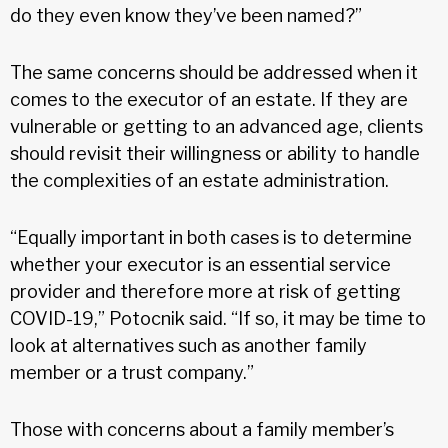
do they even know they’ve been named?”
The same concerns should be addressed when it
comes to the executor of an estate. If they are
vulnerable or getting to an advanced age, clients
should revisit their willingness or ability to handle
the complexities of an estate administration.
“Equally important in both cases is to determine
whether your executor is an essential service
provider and therefore more at risk of getting
COVID-19,” Potocnik said. “If so, it may be time to
look at alternatives such as another family
member or a trust company.”
Those with concerns about a family member’s