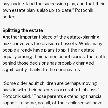
any, understand the succession plan, and that their
own estate plan is also up-to-date,” Potocnik
added.
Splitting the estate
Another important piece of the estate-planning
puzzle involves the division of assets. While many
people already have plans to split their estate
equally among their named beneficiaries, the math
behind those decisions has probably changed
significantly thanks to the coronavirus.
“Some older adult children are perhaps moving
back in with their parents as a result of job loss,”
Potocnik said. “Those parents extending financial
support to some, not all, of their children will have