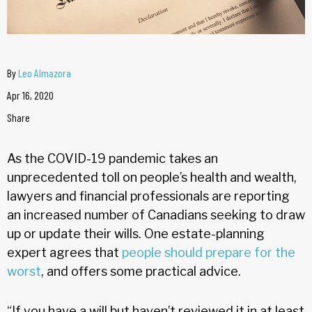
By
Leo Almazora
Apr 16, 2020
Share
As the COVID-19 pandemic takes an
unprecedented toll on people’s health and wealth,
lawyers and financial professionals are reporting
an increased number of Canadians seeking to draw
up or update their wills. One estate-planning
expert agrees that
people should prepare for the
worst
, and offers some practical advice.
“If you have a will but haven’t reviewed it in at least