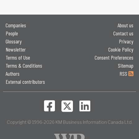
Companies
About us
People
Contact us
Glossary
Privacy
Newsletter
Cookie Policy
Terms of Use
Consent Preferences
Terms & Conditions
Sitemap
Authors
RSS
External contributors
Copyright © 1996-2026 KM Business Information Canada Ltd.