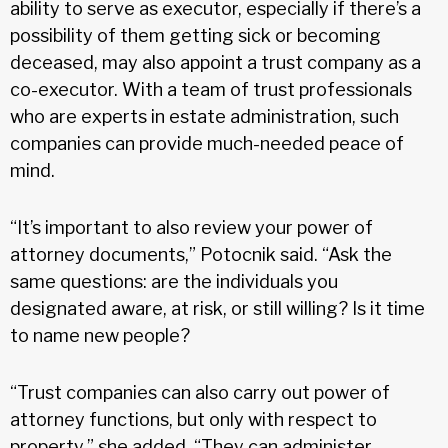
ability to serve as executor, especially if there’s a
possibility of them getting sick or becoming
deceased, may also appoint a trust company as a
co-executor. With a team of trust professionals
who are experts in estate administration, such
companies can provide much-needed peace of
mind.
“It’s important to also review your power of
attorney documents,” Potocnik said. “Ask the
same questions: are the individuals you
designated aware, at risk, or still willing? Is it time
to name new people?
“Trust companies can also carry out power of
attorney functions, but only with respect to
property,” she added. “They can administer