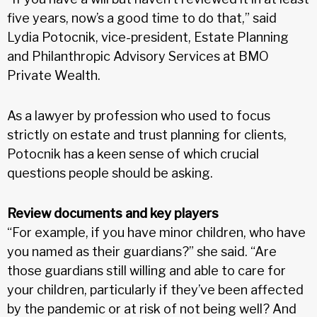
five years, now’s a good time to do that,” said
Lydia Potocnik, vice-president, Estate Planning
and Philanthropic Advisory Services at BMO
Private Wealth.
As a lawyer by profession who used to focus
strictly on estate and trust planning for clients,
Potocnik has a keen sense of which crucial
questions people should be asking.
Review documents and key players
“For example, if you have minor children, who have
you named as their guardians?” she said. “Are
those guardians still willing and able to care for
your children, particularly if they’ve been affected
by the pandemic or at risk of not being well? And