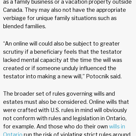
as a family business or a vacation property outside
Canada. They may also not have the appropriate
verbiage for unique family situations such as
blended families.
“An online will could also be subject to greater
scrutiny if a beneficiary feels that the testator
lacked mental capacity at the time the will was
created or if someone unduly influenced the
testator into making a new will,” Potocnik said.
The broader set of rules governing wills and
estates must also be considered. Online wills that
were crafted with U.S. rules in mind will obviously
not conform with rules and legislation in Ontario,
for example. And those who do their own
wills in
Ontario
run the risk of violating strict rules around