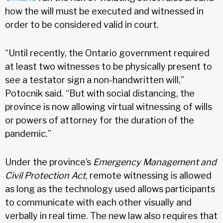
how the will must be executed and witnessed in
order to be considered valid in court.
“Until recently, the Ontario government required
at least two witnesses to be physically present to
see a testator sign a non-handwritten will,”
Potocnik said. “But with social distancing, the
province is now allowing virtual witnessing of wills
or powers of attorney for the duration of the
pandemic.”
Under the province’s
Emergency Management and
Civil Protection Act
, remote witnessing is allowed
as long as the technology used allows participants
to communicate with each other visually and
verbally in real time. The new law also requires that