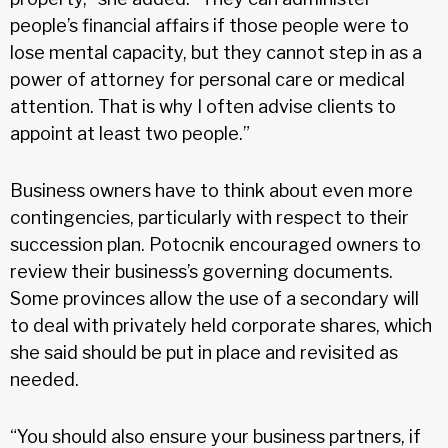
people’s financial affairs if those people were to
lose mental capacity, but they cannot step in as a
power of attorney for personal care or medical
attention. That is why I often advise clients to
appoint at least two people.”
Business owners have to think about even more
contingencies, particularly with respect to their
succession plan. Potocnik encouraged owners to
review their business’s governing documents.
Some provinces allow the use of a secondary will
to deal with privately held corporate shares, which
she said should be put in place and revisited as
needed.
“You should also ensure your business partners, if