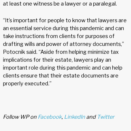
at least one witness be a lawyer or a paralegal.
“It’s important for people to know that lawyers are
an essential service during this pandemic and can
take instructions from clients for purposes of
drafting wills and power of attorney documents,”
Potocnik said. “Aside from helping minimize tax
implications for their estate, lawyers play an
important role during this pandemic and can help
clients ensure that their estate documents are
properly executed.”
Follow WP on
Facebook
,
LinkedIn
and
Twitter