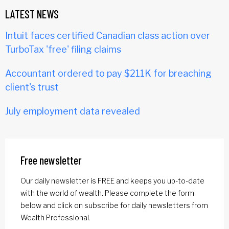
LATEST NEWS
Intuit faces certified Canadian class action over
TurboTax 'free' filing claims
Accountant ordered to pay $211K for breaching
client's trust
July employment data revealed
Free newsletter
Our daily newsletter is FREE and keeps you up-to-date
with the world of wealth. Please complete the form
below and click on subscribe for daily newsletters from
Wealth Professional.