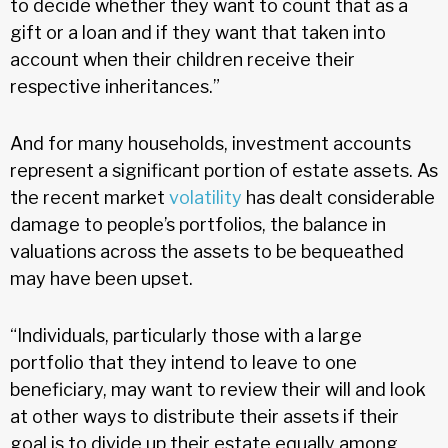
to decide whether they want to count that as a
gift or a loan and if they want that taken into
account when their children receive their
respective inheritances.”
And for many households, investment accounts
represent a significant portion of estate assets. As
the recent market
volatility
has dealt considerable
damage to people’s portfolios, the balance in
valuations across the assets to be bequeathed
may have been upset.
“Individuals, particularly those with a large
portfolio that they intend to leave to one
beneficiary, may want to review their will and look
at other ways to distribute their assets if their
goal is to divide up their estate equally among