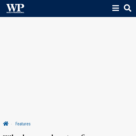
Features