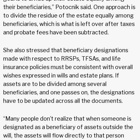
their beneficiaries,” Potocnik said. One approach is
to divide the residue of the estate equally among
beneficiaries, which is what is left over after taxes
and probate fees have been subtracted.
She also stressed that beneficiary designations
made with respect to RRSPs, TFSAs, and life
insurance policies must be consistent with overall
wishes expressed in wills and estate plans. If
assets are to be divided among several
beneficiaries, and one passes on, the designations
have to be updated across all the documents.
“Many people don’t realize that when someone is
designated as a beneficiary of assets outside the
will, the assets will flow directly to that person