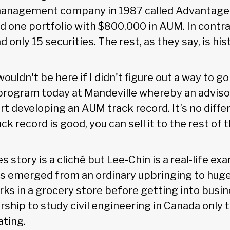
management company in 1987 called Advantage
d one portfolio with $800,000 in AUM. In contras
d only 15 securities. The rest, as they say, is his
 wouldn't be here if I didn't figure out a way to 
rogram today at Mandeville whereby an advisor 
t developing an AUM track record. It’s no diffe
ack record is good, you can sell it to the rest of 
s story is a cliché but Lee-Chin is a real-life ex
 emerged from an ordinary upbringing to huge
ks in a grocery store before getting into busin
rship to study civil engineering in Canada only 
ating.