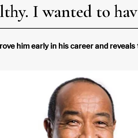
lthy. I wanted to have
ove him early in his career and reveals