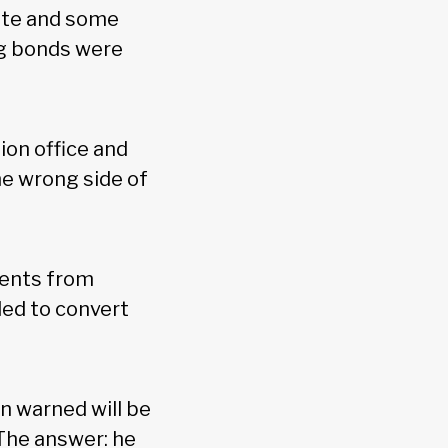
rate and some
ng bonds were
ion office and
he wrong side of
lients from
ded to convert
n warned will be
 The answer: he