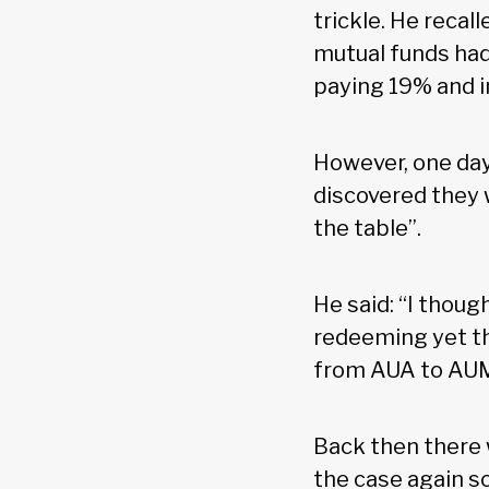
trickle. He reca
mutual funds had
paying 19% and i
However, one day
discovered they 
the table”.
He said: “I thoug
redeeming yet the
from AUA to AUM,
Back then there 
the case again so