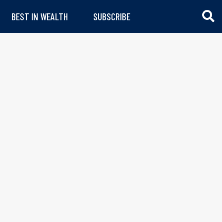
BEST IN WEALTH
SUBSCRIBE