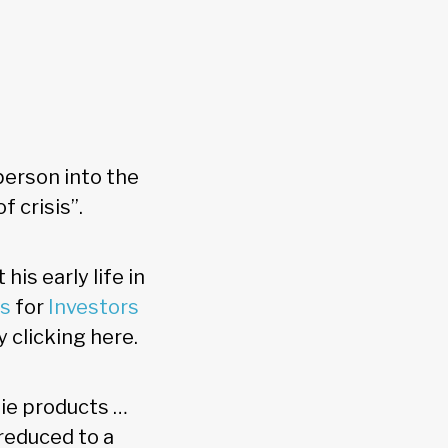
person into the
f crisis”.
is early life in
ds
for
Investors
y clicking here.
zie products …
reduced to a