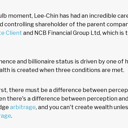
ulb moment, Lee-Chin has had an incredible caree
 controlling shareholder of the parent compan
te Client
and NCB Financial Group Ltd, which is 
nence and billionaire status is driven by one of
alth is created when three conditions are met.
irst, there must be a difference between percept
n there's a difference between perception and r
edge
arbitrage
, and you can't create wealth unles
rage
.