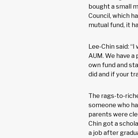
bought a small 
Council, which ha
mutual fund, it ha
Lee-Chin said: “I
AUM. We have a p
own fund and star
did and if your tr
The rags-to-riche
someone who has
parents were cler
Chin got a schola
a job after gradu