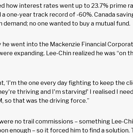
lled how interest rates went up to 23.7% prime 
 a one-year track record of -60%. Canada savi
n demand; no one wanted to buy a mutual fund.
 he went into the Mackenzie Financial Corporat
were expanding. Lee-Chin realized he was “on t
ht, ‘I'm the one every day fighting to keep the c
y're thriving and I'm starving!' I realised I nee
 so that was the driving force.”
were no trail commissions – something Lee-Chi
on enough – so it forced him to find a solution.