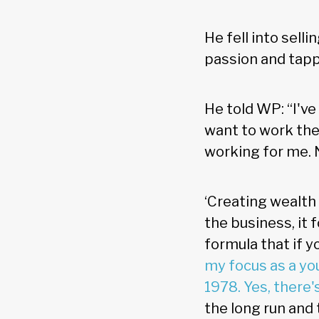
He fell into sell
passion and tapp
He told WP: “I've
want to work the
working for me. N
‘Creating wealth 
the business, it 
formula that if y
my focus as a yo
1978. Yes, there'
the long run and