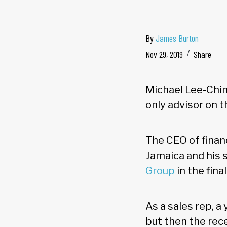
By
James Burton
Nov 29, 2019
Share
Michael Lee-Chin
only advisor on t
The CEO of finan
Jamaica and his s
Group
in the fina
As a sales rep, 
but then the rec