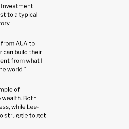
 Investment
t to a typical
tory.
go from AUA to
can build their
rent from what I
the world.”
ample of
 wealth. Both
ess, while Lee-
to struggle to get