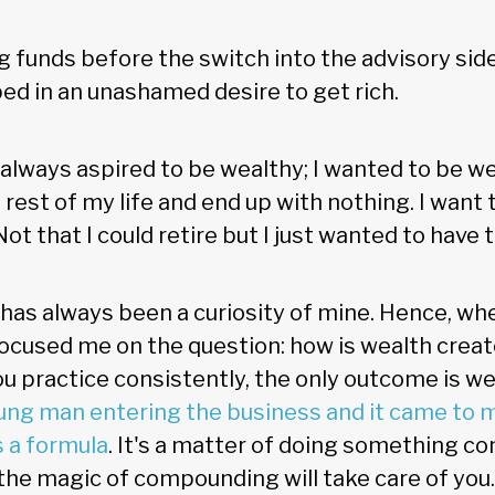
ing funds before the switch into the advisory side
ed in an unashamed desire to get rich.
 always aspired to be wealthy; I wanted to be wea
 rest of my life and end up with nothing. I want
ot that I could retire but I just wanted to have t
has always been a curiosity of mine. Hence, when
focused me on the question: how is wealth creat
ou practice consistently, the only outcome is w
ung man entering the business and it came to me
s a formula
. It's a matter of doing something co
 the magic of compounding will take care of you.