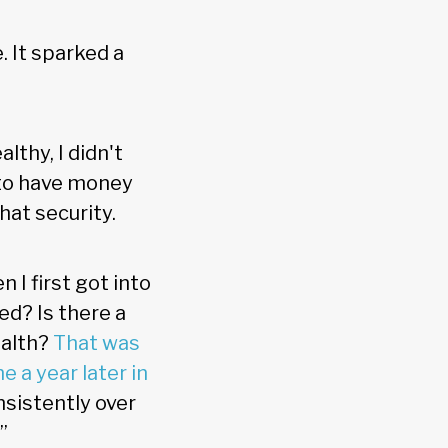
. It sparked a
lthy, I didn't
 to have money
hat security.
 I first got into
ed? Is there a
ealth?
That was
 a year later in
nsistently over
”