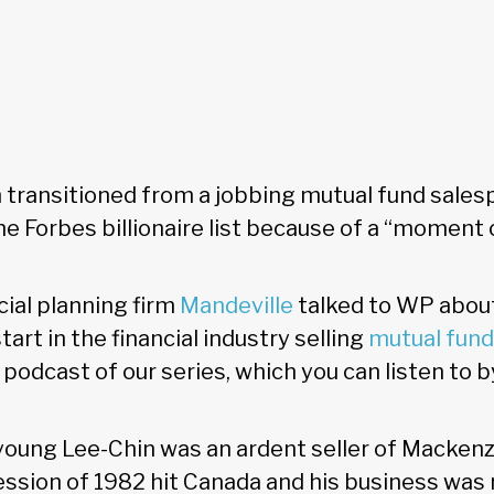
 transitioned from a jobbing mutual fund sales
he Forbes billionaire list because of a “moment o
cial planning firm
Mandeville
talked to WP about h
tart in the financial industry selling
mutual fun
l podcast of our series, which you can listen to b
a young Lee-Chin was an ardent seller of Macken
ession of 1982 hit Canada and his business was 