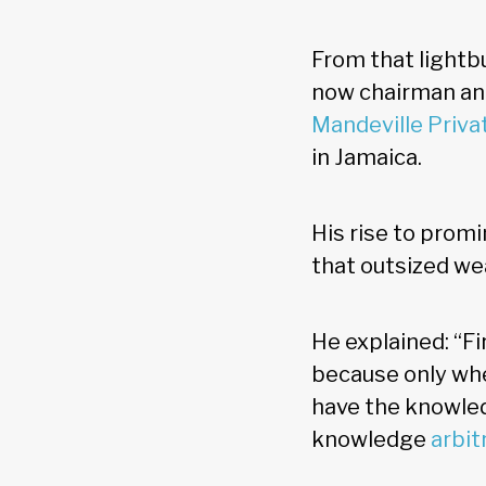
From that lightb
now chairman and
Mandeville Priva
in Jamaica.
His rise to promi
that outsized we
He explained: “F
because only whe
have the knowl
knowledge
arbit