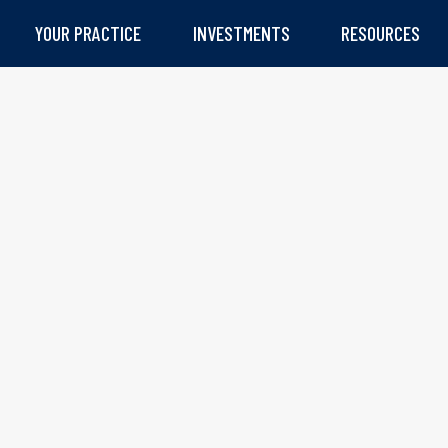
YOUR PRACTICE
INVESTMENTS
RESOURCES