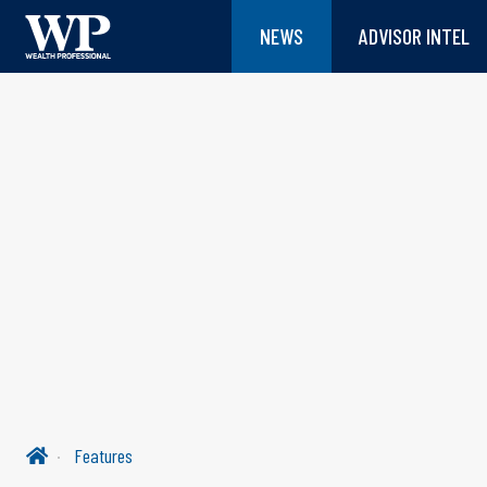
NEWS
ADVISOR INTEL
Features