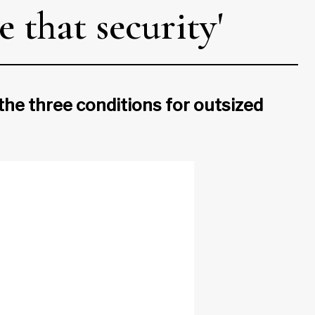
 that security'
 the three conditions for outsized