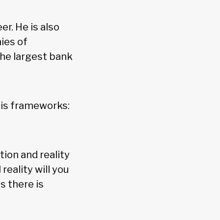
r. He is also
ies of
the largest bank
 his frameworks:
ion and reality
eality will you
s there is