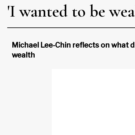
'I wanted to be wea
Michael Lee-Chin reflects on what dr
wealth