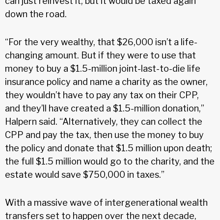
can just reinvest it, but it would be taxed again
down the road.
“For the very wealthy, that $26,000 isn’t a life-
changing amount. But if they were to use that
money to buy a $1.5-million joint-last-to-die life
insurance policy and name a charity as the owner,
they wouldn’t have to pay any tax on their CPP,
and they’ll have created a $1.5-million donation,”
Halpern said. “Alternatively, they can collect the
CPP and pay the tax, then use the money to buy
the policy and donate that $1.5 million upon death;
the full $1.5 million would go to the charity, and the
estate would save $750,000 in taxes.”
With a massive wave of intergenerational wealth
transfers set to happen over the next decade,