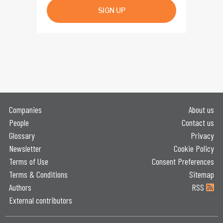
SIGN UP
Companies
About us
People
Contact us
Glossary
Privacy
Newsletter
Cookie Policy
Terms of Use
Consent Preferences
Terms & Conditions
Sitemap
Authors
RSS
External contributors