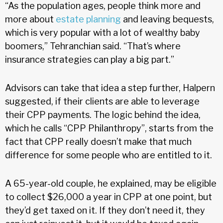
“As the population ages, people think more and
more about
estate planning
and leaving bequests,
which is very popular with a lot of wealthy baby
boomers,” Tehranchian said. “That’s where
insurance strategies can play a big part.”
Advisors can take that idea a step further, Halpern
suggested, if their clients are able to leverage
their CPP payments. The logic behind the idea,
which he calls “CPP Philanthropy”, starts from the
fact that CPP really doesn’t make that much
difference for some people who are entitled to it.
A 65-year-old couple, he explained, may be eligible
to collect $26,000 a year in CPP at one point, but
they’d get taxed on it. If they don’t need it, they