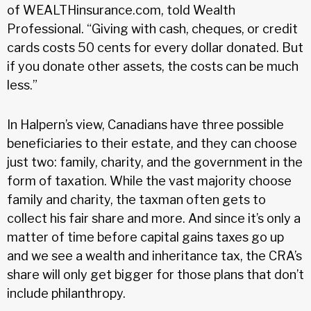
of WEALTHinsurance.com, told Wealth
Professional. “Giving with cash, cheques, or credit
cards costs 50 cents for every dollar donated. But
if you donate other assets, the costs can be much
less.”
In Halpern’s view, Canadians have three possible
beneficiaries to their estate, and they can choose
just two: family, charity, and the government in the
form of taxation. While the vast majority choose
family and charity, the taxman often gets to
collect his fair share and more. And since it’s only a
matter of time before capital gains taxes go up
and we see a wealth and inheritance tax, the CRA’s
share will only get bigger for those plans that don’t
include philanthropy.