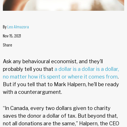
By
Leo Almazora
Nov 15, 2021
Share
Ask any behavioural economist, and they’ll
probably tell you that
a dollar is a dollar is a dollar,
no matter how it’s spent or where it comes from
.
But if you tell that to Mark Halpern, he’ll be ready
with a counterargument.
“In Canada, every two dollars given to charity
saves the donor a dollar of tax. But beyond that,
not all donations are the same,” Halpern, the CEO