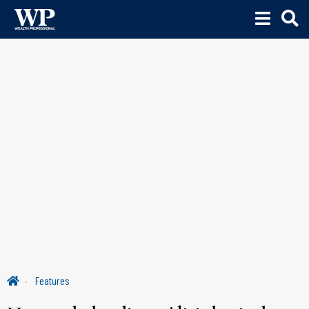
Features