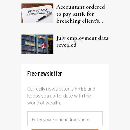
Accountant ordered
to pay $211K for
breaching client's
trust
July employment data
revealed
Free newsletter
Our daily newsletter is FREE and
keeps you up-to-date with the
world of wealth.