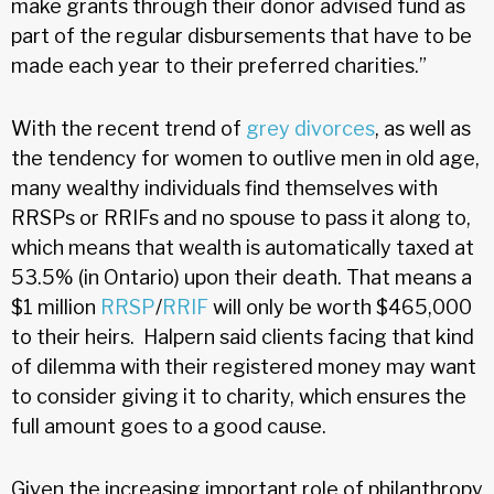
make grants through their donor advised fund as
part of the regular disbursements that have to be
made each year to their preferred charities.”
With the recent trend of
grey divorces
, as well as
the tendency for women to outlive men in old age,
many wealthy individuals find themselves with
RRSPs or RRIFs and no spouse to pass it along to,
which means that wealth is automatically taxed at
53.5% (in Ontario) upon their death. That means a
$1 million
RRSP
/
RRIF
will only be worth $465,000
to their heirs. Halpern said clients facing that kind
of dilemma with their registered money may want
to consider giving it to charity, which ensures the
full amount goes to a good cause.
Given the increasing important role of philanthropy