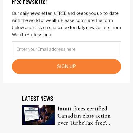
Free newsletter
Our daily newsletter is FREE and keeps you up-to-date
with the world of wealth. Please complete the form
below and click on subscribe for daily newsletters from
Wealth Professional.
SIGN UP
LATEST NEWS
Intuit faces certified
Canadian class action
over TurboTax 'free'
filing claims