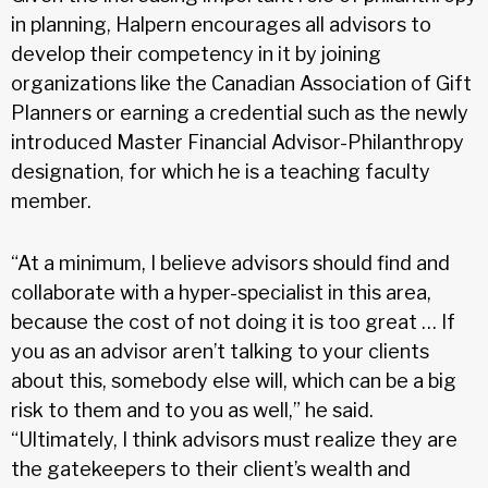
in planning, Halpern encourages all advisors to
develop their competency in it by joining
organizations like the Canadian Association of Gift
Planners or earning a credential such as the newly
introduced Master Financial Advisor-Philanthropy
designation, for which he is a teaching faculty
member.
“At a minimum, I believe advisors should find and
collaborate with a hyper-specialist in this area,
because the cost of not doing it is too great … If
you as an advisor aren’t talking to your clients
about this, somebody else will, which can be a big
risk to them and to you as well,” he said.
“Ultimately, I think advisors must realize they are
the gatekeepers to their client’s wealth and