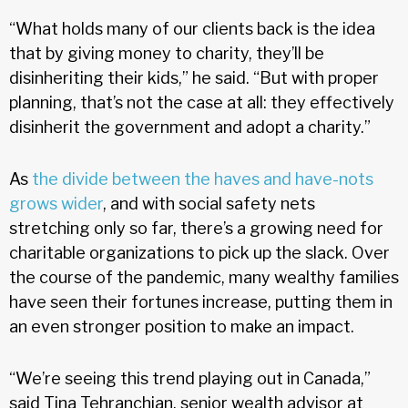
“What holds many of our clients back is the idea
that by giving money to charity, they’ll be
disinheriting their kids,” he said. “But with proper
planning, that’s not the case at all: they effectively
disinherit the government and adopt a charity.”
As
the divide between the haves and have-nots
grows wider
, and with social safety nets
stretching only so far, there’s a growing need for
charitable organizations to pick up the slack. Over
the course of the pandemic, many wealthy families
have seen their fortunes increase, putting them in
an even stronger position to make an impact.
“We’re seeing this trend playing out in Canada,”
said Tina Tehranchian, senior wealth advisor at