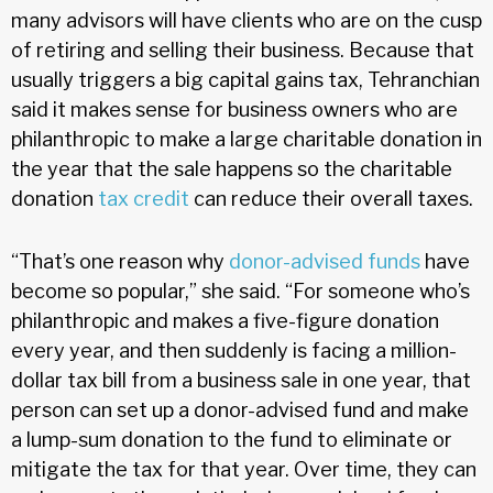
many advisors will have clients who are on the cusp
of retiring and selling their business. Because that
usually triggers a big capital gains tax, Tehranchian
said it makes sense for business owners who are
philanthropic to make a large charitable donation in
the year that the sale happens so the charitable
donation
tax credit
can reduce their overall taxes.
“That’s one reason why
donor-advised funds
have
become so popular,” she said. “For someone who’s
philanthropic and makes a five-figure donation
every year, and then suddenly is facing a million-
dollar tax bill from a business sale in one year, that
person can set up a donor-advised fund and make
a lump-sum donation to the fund to eliminate or
mitigate the tax for that year. Over time, they can