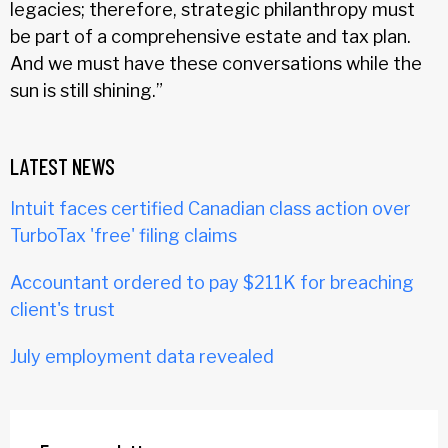
legacies; therefore, strategic philanthropy must
be part of a comprehensive estate and tax plan.
And we must have these conversations while the
sun is still shining.”
LATEST NEWS
Intuit faces certified Canadian class action over
TurboTax 'free' filing claims
Accountant ordered to pay $211K for breaching
client's trust
July employment data revealed