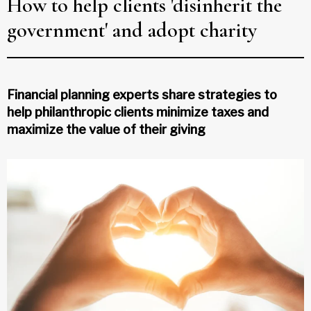
How to help clients 'disinherit the
government' and adopt charity
Financial planning experts share strategies to
help philanthropic clients minimize taxes and
maximize the value of their giving