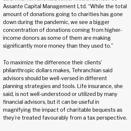
Assante Capital Management Ltd. “While the total
amount of donations going to charities has gone
down during the pandemic, we see a bigger
concentration of donations coming from higher-
income donors as some of them are making
significantly more money than they used to.”
To maximize the difference their clients’
philanthropic dollars makes, Tehranchian said
advisors should be well-versed in different
planning strategies and tools. Life insurance, she
said, is not well-understood or utilized by many
financial advisors, but it can be useful in
magnifying the impact of charitable bequests as
they’re treated favourably from a tax perspective.