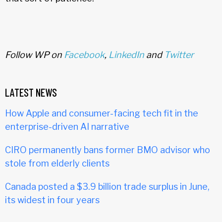
Follow WP on
Facebook
,
LinkedIn
and
Twitter
LATEST NEWS
How Apple and consumer-facing tech fit in the
enterprise-driven AI narrative
CIRO permanently bans former BMO advisor who
stole from elderly clients
Canada posted a $3.9 billion trade surplus in June,
its widest in four years