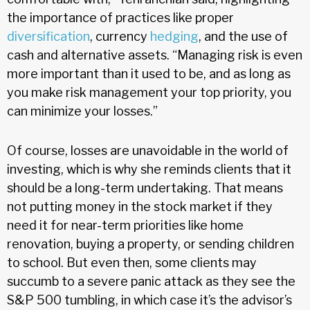
the importance of practices like proper
diversification
, currency
hedging
, and the use of
cash and alternative assets. “Managing risk is even
more important than it used to be, and as long as
you make risk management your top priority, you
can minimize your losses.”
Of course, losses are unavoidable in the world of
investing, which is why she reminds clients that it
should be a long-term undertaking. That means
not putting money in the stock market if they
need it for near-term priorities like home
renovation, buying a property, or sending children
to school. But even then, some clients may
succumb to a severe panic attack as they see the
S&P 500 tumbling, in which case it’s the advisor’s