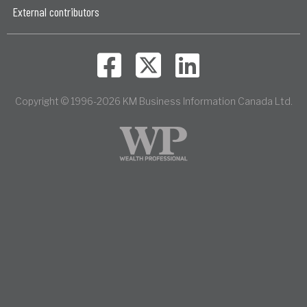
External contributors
Copyright © 1996-2026 KM Business Information Canada Ltd.