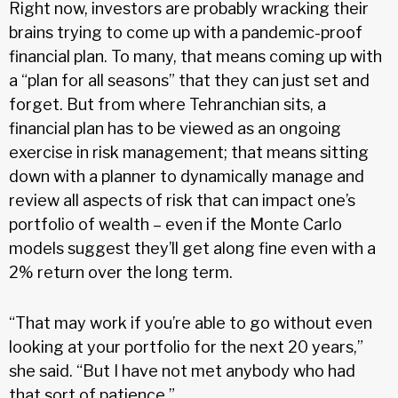
Right now, investors are probably wracking their
brains trying to come up with a pandemic-proof
financial plan. To many, that means coming up with
a “plan for all seasons” that they can just set and
forget. But from where Tehranchian sits, a
financial plan has to be viewed as an ongoing
exercise in risk management; that means sitting
down with a planner to dynamically manage and
review all aspects of risk that can impact one’s
portfolio of wealth – even if the Monte Carlo
models suggest they’ll get along fine even with a
2% return over the long term.
“That may work if you’re able to go without even
looking at your portfolio for the next 20 years,”
she said. “But I have not met anybody who had
that sort of patience.”