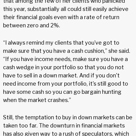
that among the few of her clients who panicked
this year, substantially all could still easily achieve
their financial goals even with a rate of return
between zero and 2%.
“I always remind my clients that you’ve got to
make sure that you have a cash cushion,” she said.
“If you have income needs, make sure you have a
cash wedge in your portfolio so that you do not
have to sell in a down market. And if you don't
need income from your portfolio, it's still good to
have some cash so you can go bargain hunting
when the market crashes.”
Still, the temptation to buy in down markets can be
taken too far. The downturn in financial markets
has also given way to a rush of speculators, which