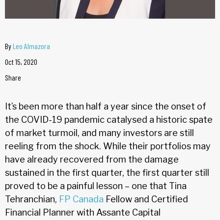
By
Leo Almazora
Oct 15, 2020
Share
It’s been more than half a year since the onset of
the COVID-19 pandemic catalysed a historic spate
of market turmoil, and many investors are still
reeling from the shock. While their portfolios may
have already recovered from the damage
sustained in the first quarter, the first quarter still
proved to be a painful lesson – one that Tina
Tehranchian,
FP Canada
Fellow and Certified
Financial Planner with Assante Capital