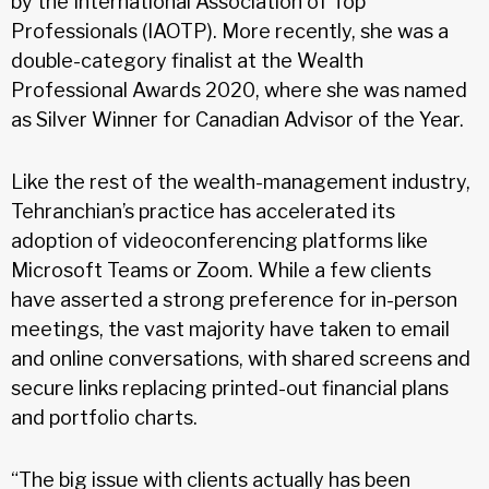
by the International Association of Top
Professionals (IAOTP). More recently, she was a
double-category finalist at the Wealth
Professional Awards 2020, where she was named
as Silver Winner for Canadian Advisor of the Year.
Like the rest of the wealth-management industry,
Tehranchian’s practice has accelerated its
adoption of videoconferencing platforms like
Microsoft Teams or Zoom. While a few clients
have asserted a strong preference for in-person
meetings, the vast majority have taken to email
and online conversations, with shared screens and
secure links replacing printed-out financial plans
and portfolio charts.
“The big issue with clients actually has been