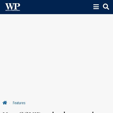
Features