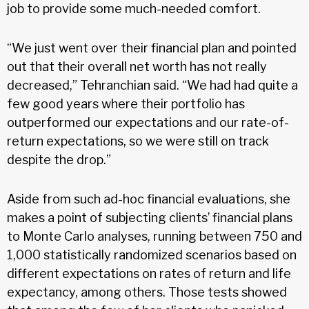
job to provide some much-needed comfort.
“We just went over their financial plan and pointed
out that their overall net worth has not really
decreased,” Tehranchian said. “We had had quite a
few good years where their portfolio has
outperformed our expectations and our rate-of-
return expectations, so we were still on track
despite the drop.”
Aside from such ad-hoc financial evaluations, she
makes a point of subjecting clients’ financial plans
to Monte Carlo analyses, running between 750 and
1,000 statistically randomized scenarios based on
different expectations on rates of return and life
expectancy, among others. Those tests showed