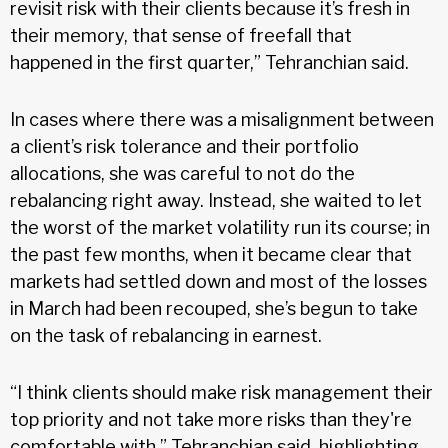
revisit risk with their clients because it’s fresh in
their memory, that sense of freefall that
happened in the first quarter,” Tehranchian said.
In cases where there was a misalignment between
a client’s risk tolerance and their portfolio
allocations, she was careful to not do the
rebalancing right away. Instead, she waited to let
the worst of the market volatility run its course; in
the past few months, when it became clear that
markets had settled down and most of the losses
in March had been recouped, she’s begun to take
on the task of rebalancing in earnest.
“I think clients should make risk management their
top priority and not take more risks than they're
comfortable with,” Tehranchian said, highlighting