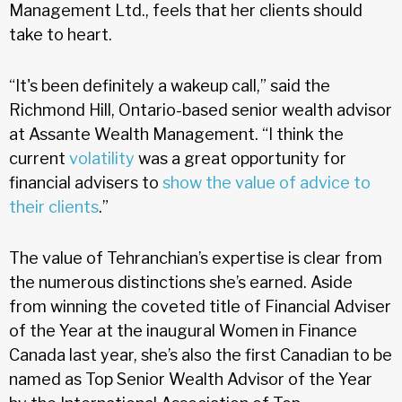
Management Ltd., feels that her clients should
take to heart.
“It's been definitely a wakeup call,” said the
Richmond Hill, Ontario-based senior wealth advisor
at Assante Wealth Management. “I think the
current
volatility
was a great opportunity for
financial advisers to
show the value of advice to
their clients
.”
The value of Tehranchian’s expertise is clear from
the numerous distinctions she’s earned. Aside
from winning the coveted title of Financial Adviser
of the Year at the inaugural Women in Finance
Canada last year, she’s also the first Canadian to be
named as Top Senior Wealth Advisor of the Year