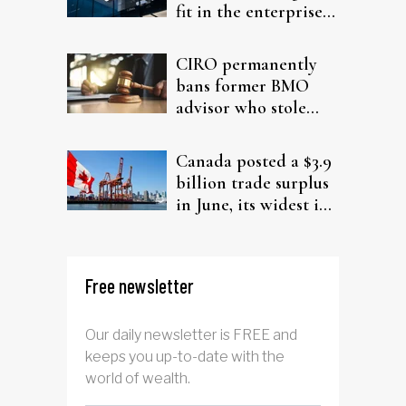
fit in the enterprise-
driven AI narrative
CIRO permanently
bans former BMO
advisor who stole
from elderly clients
Canada posted a $3.9
billion trade surplus
in June, its widest in
four years
Free newsletter
Our daily newsletter is FREE and
keeps you up-to-date with the
world of wealth.