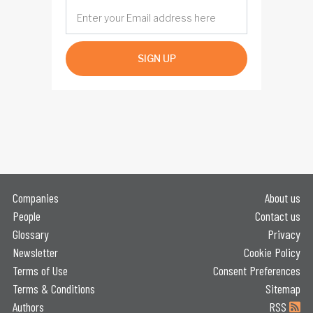
SIGN UP
Companies
About us
People
Contact us
Glossary
Privacy
Newsletter
Cookie Policy
Terms of Use
Consent Preferences
Terms & Conditions
Sitemap
Authors
RSS