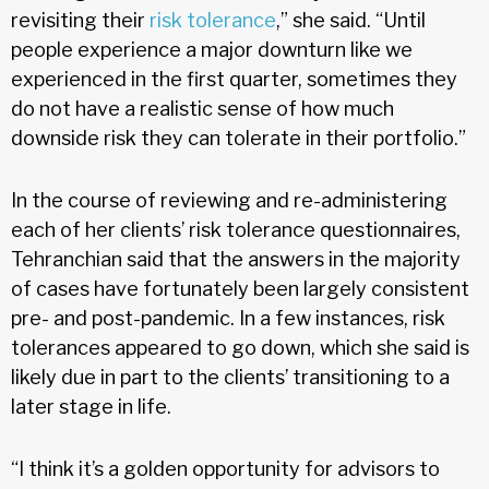
revisiting their
risk tolerance
,” she said. “Until
people experience a major downturn like we
experienced in the first quarter, sometimes they
do not have a realistic sense of how much
downside risk they can tolerate in their portfolio.”
In the course of reviewing and re-administering
each of her clients’ risk tolerance questionnaires,
Tehranchian said that the answers in the majority
of cases have fortunately been largely consistent
pre- and post-pandemic. In a few instances, risk
tolerances appeared to go down, which she said is
likely due in part to the clients’ transitioning to a
later stage in life.
“I think it’s a golden opportunity for advisors to