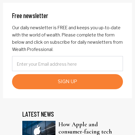
Free newsletter
Our daily newsletter is FREE and keeps you up-to-date
with the world of wealth. Please complete the form
below and click on subscribe for daily newsletters from
Wealth Professional.
SIGN UP
LATEST NEWS
How Apple and
consumer-facing tech