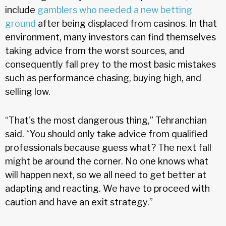
include
gamblers who needed a new betting
ground
after being displaced from casinos. In that
environment, many investors can find themselves
taking advice from the worst sources, and
consequently fall prey to the most basic mistakes
such as performance chasing, buying high, and
selling low.
“That's the most dangerous thing,” Tehranchian
said. “You should only take advice from qualified
professionals because guess what? The next fall
might be around the corner. No one knows what
will happen next, so we all need to get better at
adapting and reacting. We have to proceed with
caution and have an exit strategy.”