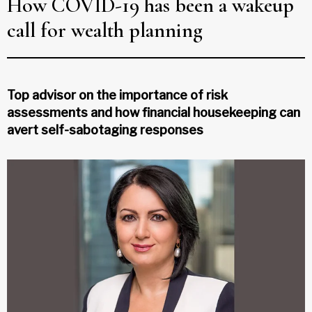
How COVID-19 has been a wakeup
call for wealth planning
Top advisor on the importance of risk
assessments and how financial housekeeping can
avert self-sabotaging responses