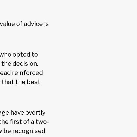
alue of advice is
 who opted to
the decision.
tead reinforced
 that the best
age have overtly
he first of a two-
ow be recognised