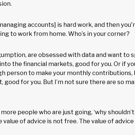
sion.
f-managing accounts] is hard work, and then you'
rying to work from home. Who’s in your corner?
 gumption, are obsessed with data and want to 
into the financial markets, good for you. Or if yo
gh person to make your monthly contributions, 
t, good for you. But I’m not sure there are so m
e more people who are just going, ‘why shouldn’t 
value of advice is not free. The value of advice i