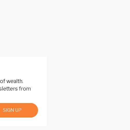
of wealth.
sletters from
SIGN UP