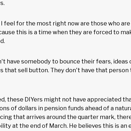
s.
I feel for the most right now are those who ar
cause this is a time when they are forced to m
d.
t have somebody to bounce their fears, ideas 
s that sell button. They don't have that person
dded, these DIYers might not have appreciated tha
lions of dollars in pension funds ahead of a natur
ncing that arrives around the quarter mark, the
lity at the end of March. He believes this is an