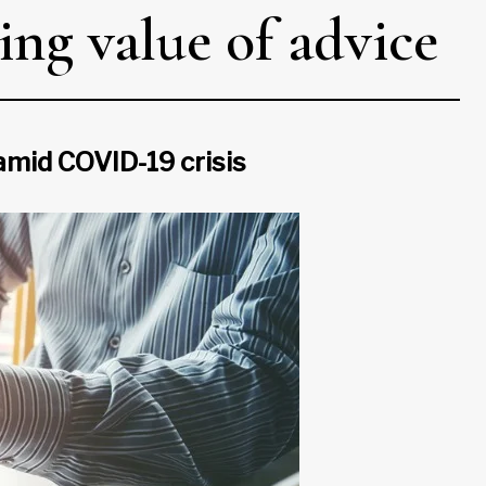
ing value of advice
amid COVID-19 crisis