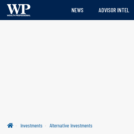
NEWS
ADVISOR INTEL
Investments
Alternative Investments