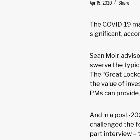
Apr 15, 2020
Share
The COVID-19 mar
significant, acco
Sean Moir, adviso
swerve the typic
The “Great Lockd
the value of inv
PMs can provide.
And in a post-20
challenged the fe
part interview – 