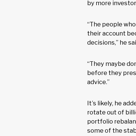
by more investor
“The people who 
their account be
decisions,” he sai
“They maybe don'
before they pres
advice.”
It’s likely, he a
rotate out of bil
portfolio rebala
some of the stabi