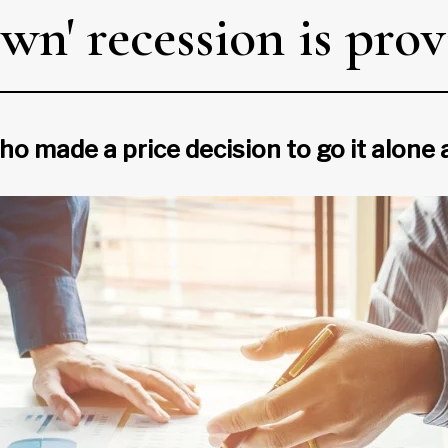
n' recession is prov
ho made a price decision to go it alone 