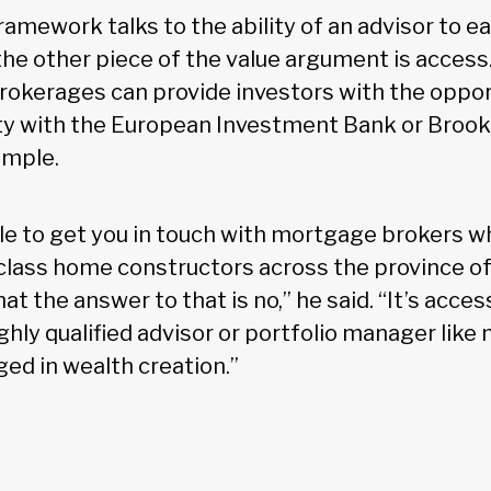
amework talks to the ability of an advisor to ea
the other piece of the value argument is access
rokerages can provide investors with the oppor
ity with the European Investment Bank or Brookf
ample.
ble to get you in touch with mortgage brokers w
-class home constructors across the province of
hat the answer to that is no,” he said. “It’s acce
ghly qualified advisor or portfolio manager like
ged in wealth creation.”