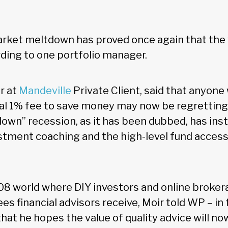
ket meltdown has proved once again that the v
rding to one portfolio manager.
r at
Mandeville
Private Client, said that anyone
al 1% fee to save money may now be regretting 
own” recession, as it has been dubbed, has ins
estment coaching and the high-level fund access
08 world where DIY investors and online broker
es financial advisors receive, Moir told WP – in t
that he hopes the value of quality advice will n