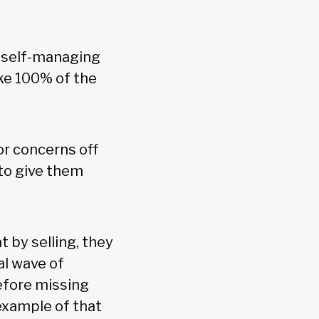
e self-managing
ake 100% of the
or concerns off
 to give them
t by selling, they
al wave of
refore missing
 example of that