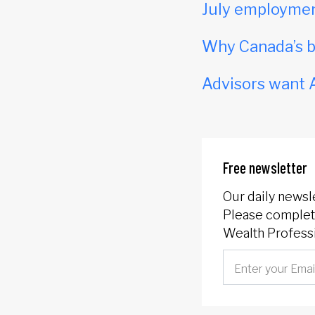
July employmen
Why Canada’s b
Advisors want A
Free newsletter
Our daily newsl
Please complete
Wealth Professi