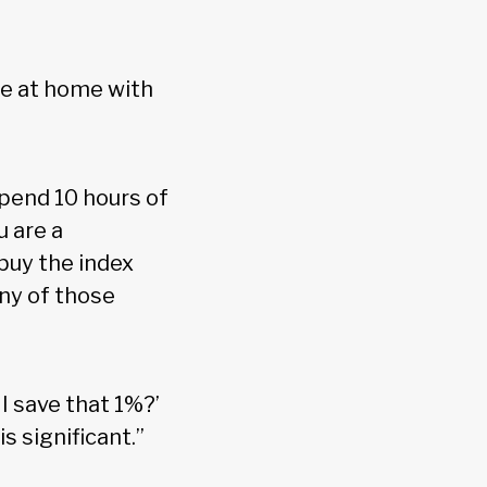
re at home with
spend 10 hours of
u are a
buy the index
any of those
I save that 1%?’
s significant.”