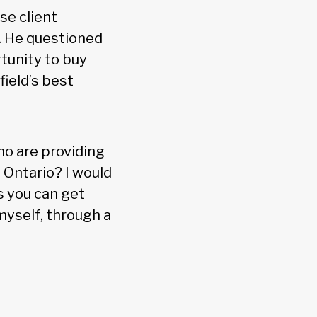
se client
. He questioned
tunity to buy
ield’s best
ho are providing
 Ontario? I would
ss you can get
 myself, through a