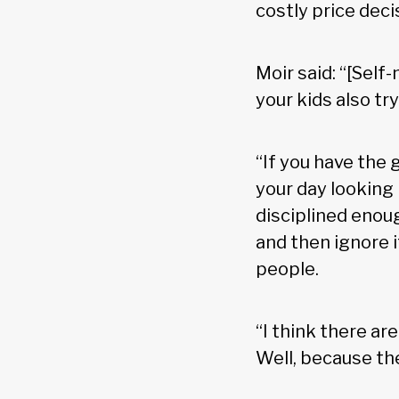
costly price deci
Moir said: “[Sel
your kids also t
“If you have the
your day looking 
disciplined enou
and then ignore i
people.
“I think there ar
Well, because the 