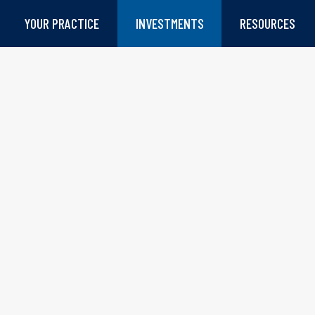
YOUR PRACTICE
INVESTMENTS
RESOURCES