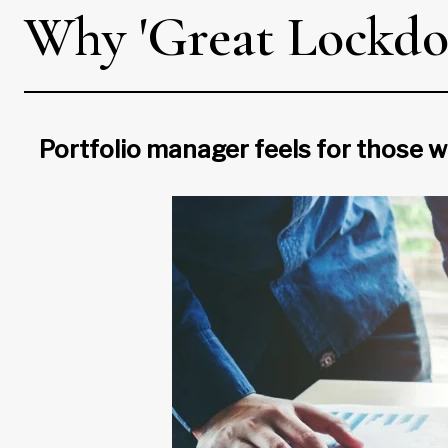
Why 'Great Lockdow
Portfolio manager feels for those w