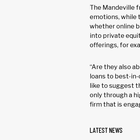
The Mandeville fr
emotions, while 
whether online b
into private equ
offerings, for ex
“Are they also a
loans to best-in
like to suggest t
only through a hi
firm that is enga
LATEST NEWS