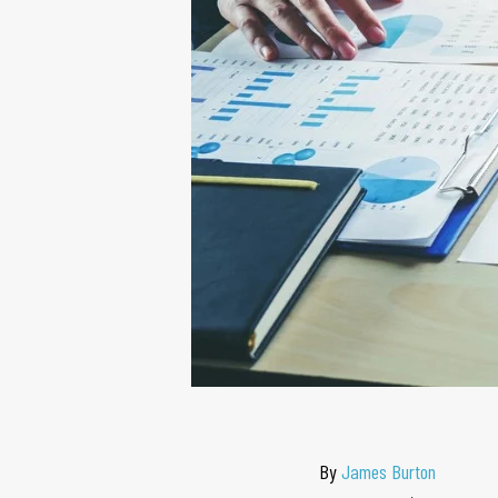
By
James Burton