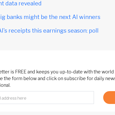
t data revealed
ig banks might be the next AI winners
I's receipts this earnings season: poll
etter is FREE and keeps you up-to-date with the world 
 the form below and click on subscribe for daily new
onal.