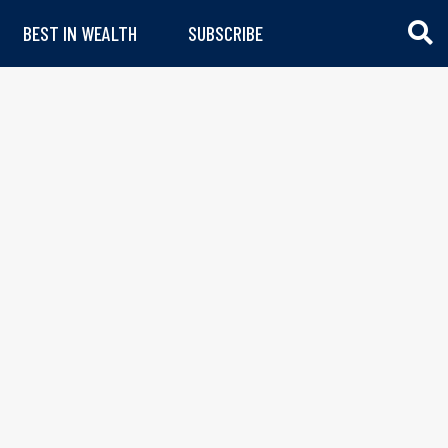
BEST IN WEALTH
SUBSCRIBE