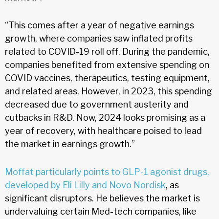
“This comes after a year of negative earnings
growth, where companies saw inflated profits
related to COVID-19 roll off. During the pandemic,
companies benefited from extensive spending on
COVID vaccines, therapeutics, testing equipment,
and related areas. However, in 2023, this spending
decreased due to government austerity and
cutbacks in R&D. Now, 2024 looks promising as a
year of recovery, with healthcare poised to lead
the market in earnings growth.”
Moffat particularly points to GLP-1 agonist drugs,
developed by Eli Lilly and Novo Nordisk
, as
significant disruptors. He believes the market is
undervaluing certain Med-tech companies, like