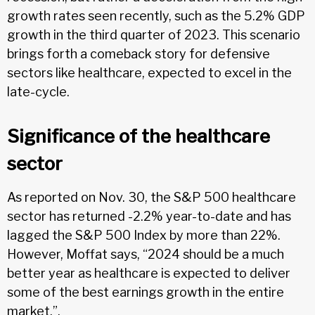
growth rates seen recently, such as the 5.2% GDP
growth in the third quarter of 2023. This scenario
brings forth a comeback story for defensive
sectors like healthcare, expected to excel in the
late-cycle.
Significance of the healthcare
sector
As reported on Nov. 30, the S&P 500 healthcare
sector has returned -2.2% year-to-date and has
lagged the S&P 500 Index by more than 22%.
However, Moffat says, “2024 should be a much
better year as healthcare is expected to deliver
some of the best earnings growth in the entire
market.”.