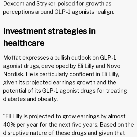
Dexcom and Stryker, poised for growth as
perceptions around GLP-1 agonists realign.
Investment strategies in
healthcare
Moffat expresses a bullish outlook on GLP-1
agonist drugs, developed by Eli Lilly and Novo
Nordisk. He is particularly confident in Eli Lilly,
given its projected earnings growth and the
potential of its GLP-1 agonist drugs for treating
diabetes and obesity.
“Eli Lilly is projected to grow earnings by almost
40% per year for the next five years. Based on the
disruptive nature of these drugs and given that