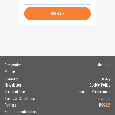
SIGN UP
Companies
About us
People
Contact us
Glossary
Privacy
Newsletter
Cookie Policy
Terms of Use
Consent Preferences
Terms & Conditions
Sitemap
Authors
RSS
External contributors