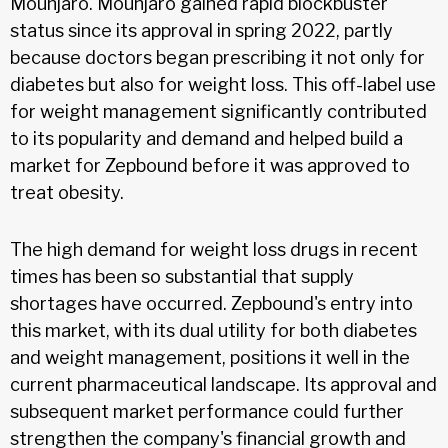
Mounjaro. Mounjaro gained rapid blockbuster
status since its approval in spring 2022, partly
because doctors began prescribing it not only for
diabetes but also for weight loss. This off-label use
for weight management significantly contributed
to its popularity and demand and helped build a
market for Zepbound before it was approved to
treat obesity.
The high demand for weight loss drugs in recent
times has been so substantial that supply
shortages have occurred. Zepbound's entry into
this market, with its dual utility for both diabetes
and weight management, positions it well in the
current pharmaceutical landscape. Its approval and
subsequent market performance could further
strengthen the company's financial growth and