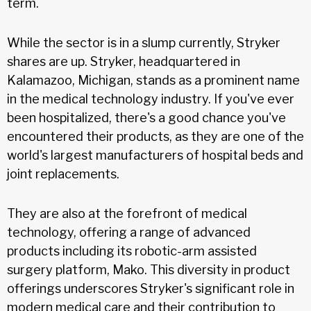
term.
While the sector is in a slump currently, Stryker
shares are up. Stryker, headquartered in
Kalamazoo, Michigan, stands as a prominent name
in the medical technology industry. If you've ever
been hospitalized, there's a good chance you've
encountered their products, as they are one of the
world's largest manufacturers of hospital beds and
joint replacements.
They are also at the forefront of medical
technology, offering a range of advanced
products including its robotic-arm assisted
surgery platform, Mako. This diversity in product
offerings underscores Stryker's significant role in
modern medical care and their contribution to