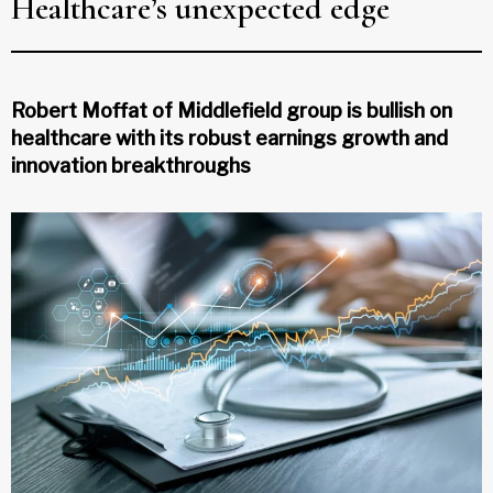
Healthcare’s unexpected edge
Robert Moffat of Middlefield group is bullish on
healthcare with its robust earnings growth and
innovation breakthroughs