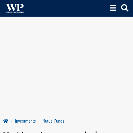
Investments
Mutual Funds