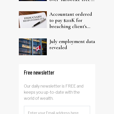
filing claims
Accountant ordered
to pay $211K for
breaching client's
trust
July employment data
revealed
Free newsletter
Our daily newsletter is FREE and
keeps you up-to-date with the
world of wealth.