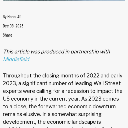
By
Manal Ali
Dec 08, 2023
Share
This article was produced in partnership with
Middlefield
Throughout the closing months of 2022 and early
2023, a significant number of leading Wall Street
experts were calling for a recession to impact the
US economy in the current year. As 2023 comes
to a close, the forewarned economic downturn
remains elusive. In a somewhat surprising
development, the economic landscape is