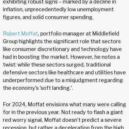
exhibiting robust signs – marked by a decline in
inflation, unprecedentedly low unemployment
figures, and solid consumer spending.
Robert Moffat
, portfolio manager at Middlefield
Group highlights the significant role that sectors
like consumer discretionary and technology have
had in boosting the market. However, he notes a
twist: while these sectors surged, traditional
defensive sectors like healthcare and utilities have
underperformed due to a misjudgment regarding
the economy's 'soft landing.'.
For 2024, Moffat envisions what many were calling
for in the previous year. Not ready to flash a giant
red worry signal, Moffat doesn't predict a severe
recession, but rather a deceleration from the high