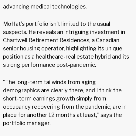
advancing medical technologies.
Moffat's portfolio isn't limited to the usual
suspects. He reveals an intriguing investment in
Chartwell Retirement Residences, a Canadian
senior housing operator, highlighting its unique
position as a healthcare-real estate hybrid and its
strong performance post-pandemic.
“The long-term tailwinds from aging
demographics are clearly there, and I think the
short-term earnings growth simply from
occupancy recovering from the pandemic; are in
place for another 12 months at least,” says the
portfolio manager.