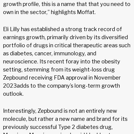
growth profile, this is a name that that you need to
own in the sector,” highlights Moffat.
Eli Lilly has established a strong track record of
earnings growth, primarily driven by its diversified
portfolio of drugs in critical therapeutic areas such
as diabetes, cancer, immunology, and
neuroscience. Its recent foray into the obesity
setting, stemming from its weight-loss drug
Zepbound receiving FDA approval in November
2023adds to the company’s long-term growth
outlook.
Interestingly, Zepbound is not an entirely new
molecule, but rather a new name and brand for its
previously successful Type 2 diabetes drug,