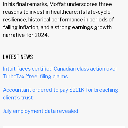
In his final remarks, Moffat underscores three
reasons to invest in healthcare: its late-cycle
resilience, historical performance in periods of
falling inflation, and a strong earnings growth
narrative for 2024.
LATEST NEWS
Intuit faces certified Canadian class action over
TurboTax 'free' filing claims
Accountant ordered to pay $211K for breaching
client's trust
July employment data revealed