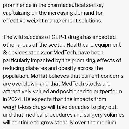
prominence in the pharmaceutical sector,
capitalizing on the increasing demand for
effective weight management solutions.
The wild success of GLP-1 drugs has impacted
other areas of the sector. Healthcare equipment
& devices stocks, or MedTech, have been
particularly impacted by the promising effects of
reducing diabetes and obesity across the
population. Moffat believes that current concerns
are overblown, and that MedTech stocks are
attractively valued and positioned to outperform
in 2024. He expects that the impacts from
weight-loss drugs will take decades to play out,
and that medical procedures and surgery volumes
will continue to grow steadily over the medium