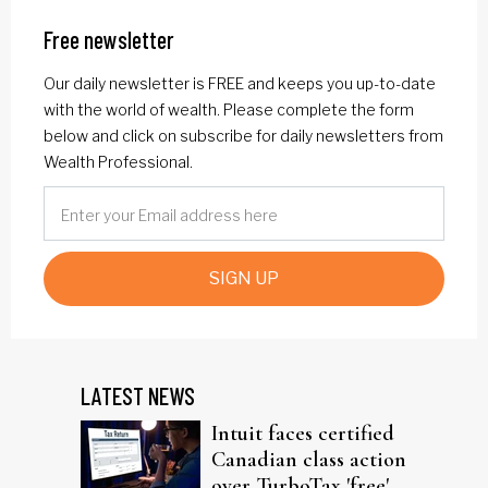
Free newsletter
Our daily newsletter is FREE and keeps you up-to-date
with the world of wealth. Please complete the form
below and click on subscribe for daily newsletters from
Wealth Professional.
SIGN UP
LATEST NEWS
Intuit faces certified
Canadian class action
over TurboTax 'free'