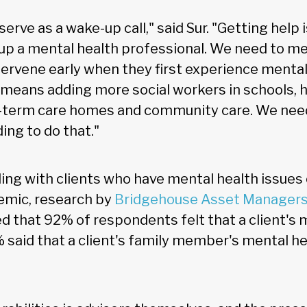
serve as a wake-up call," said Sur. "Getting help 
up a mental health professional. We need to m
ntervene early when they first experience mental
 means adding more social workers in schools, h
ng-term care homes and community care. We ne
ng to do that."
ling with clients who have mental health issues c
emic, research by
Bridgehouse Asset Managers
d that 92% of respondents felt that a client's m
said that a client's family member's mental he