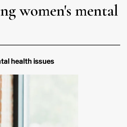
oung women's mental
tal health issues