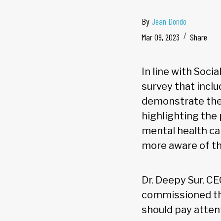
By
Jean Dondo
Mar 09, 2023
Share
In line with Soc
survey that inclu
demonstrate the 
highlighting the
mental health ca
more aware of th
Dr. Deepy Sur, C
commissioned the
should pay atten