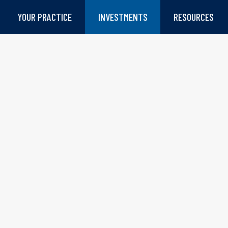
YOUR PRACTICE
INVESTMENTS
RESOURCES