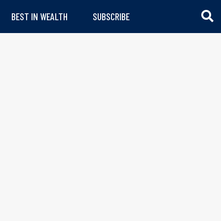
BEST IN WEALTH
SUBSCRIBE