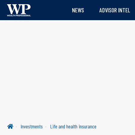
NEWS
ADVISOR INTEL
Investments
Life and health insurance