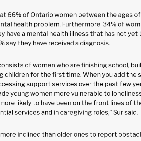
hat 66% of Ontario women between the ages of 
ntal health problem. Furthermore, 34% of wome
y have a mental health illness that has not yet 
% say they have received a diagnosis.
consists of women who are finishing school, bui
g children for the first time. When you add the s
accessing support services over the past few ye
ade young women more vulnerable to loneliness
ore likely to have been on the front lines of t
tial services and in caregiving roles,” Sur said.
 more inclined than older ones to report obstacl