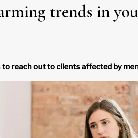
larming trends in y
 to reach out to clients affected by men