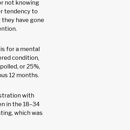
 or not knowing
er tendency to
t they have gone
ention.
is for a mental
ered condition,
 polled, or 25%,
ous 12 months.
stration with
n in the 18–34
ating, which was