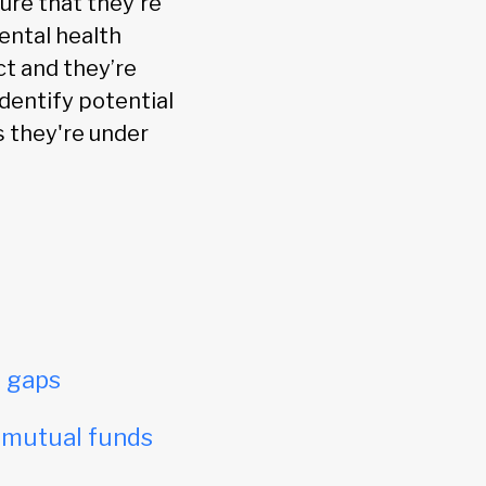
ure that they're
ental health
ct and they’re
identify potential
s they're under
e gaps
e mutual funds