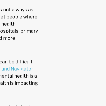
is not always as
eet people where
 health
ospitals, primary
ed more
an be difficult.
 and Navigator
ental health is a
alth is impacting