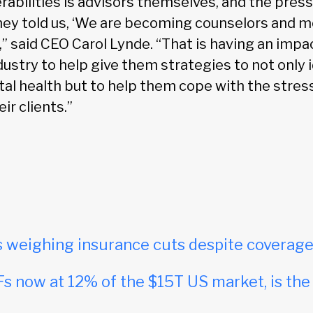
rabilities is advisors themselves, and the press
ey told us, ‘We are becoming counselors and m
,” said CEO Carol Lynde. “That is having an impa
dustry to help give them strategies to not only 
al health but to help them cope with the stres
ir clients.”
s weighing insurance cuts despite coverag
s now at 12% of the $15T US market, is th