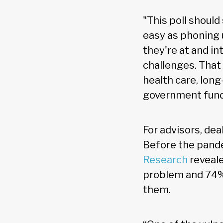
"This poll should 
easy as phoning 
they're at and i
challenges. That
health care, lo
government fundi
For advisors, dea
Before the pand
Research
reveale
problem and 74% 
them.