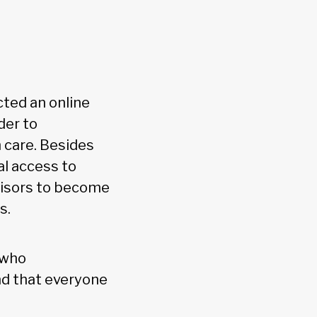
cted an online
der to
 care. Besides
al access to
dvisors to become
s.
 who
nd that everyone