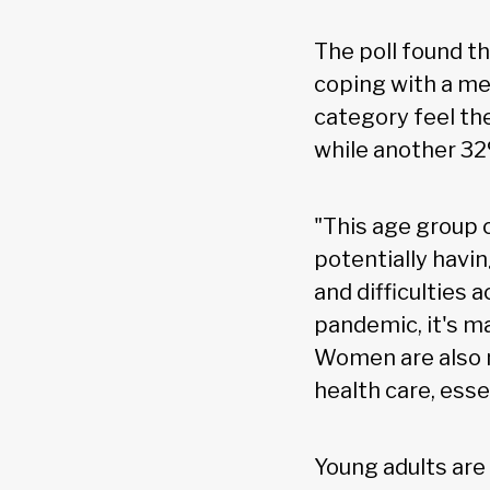
The poll found t
coping with a me
category feel the
while another 32
"This age group 
potentially havin
and difficulties 
pandemic, it's m
Women are also m
health care, essen
Young adults are