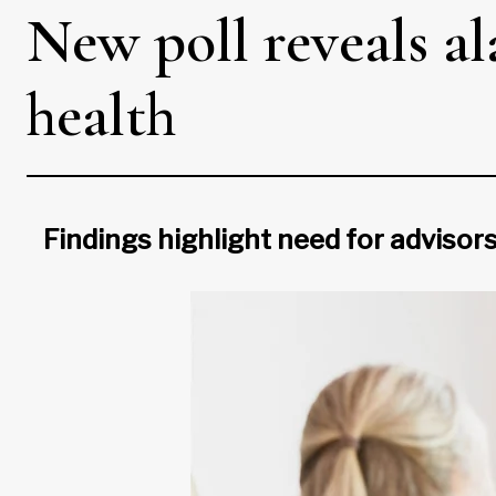
New poll reveals a
health
Findings highlight need for advisors