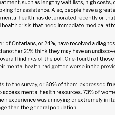
atment, such as lengthy wait lists, high costs,
ooking for assistance. Also, people have a great
r mental health has deteriorated recently or tha
 health crisis that need immediate medical att
r of Ontarians, or 24%, have received a diagnos
and another 21% think they may have an undiscov
overall findings of the poll. One-fourth of those
eir mental health had gotten worse in the previ
 to the survey, or 60% of them, expressed fru
o access mental health resources. 73% of wome
heir experience was annoying or extremely irrit
age than the general population.