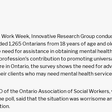
ial Work Week, Innovative Research Group condu
ded 1,265 Ontarians from 18 years of age and ol
need for assistance in obtaining mental health
 profession's contribution to promoting univers
re in Ontario, the survey shows the need for a
eir clients who may need mental health service
EO of the Ontario Association of Social Workers,
 poll, said that the situation was worrisome a
tion.