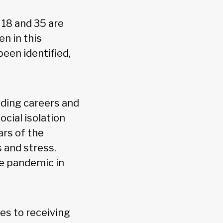
18 and 35 are
n in this
been identified,
lding careers and
ocial isolation
ars of the
 and stress.
he pandemic in
es to receiving