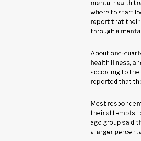
mental health tre
where to start l
report that thei
through a mental
About one-quarte
health illness, 
according to the 
reported that th
Most respondents
their attempts t
age group said t
a larger percent