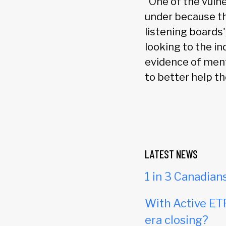
“One of the vulne
under because th
listening boards'
looking to the in
evidence of ment
to better help the
LATEST NEWS
1 in 3 Canadian
With Active ETF
era closing?