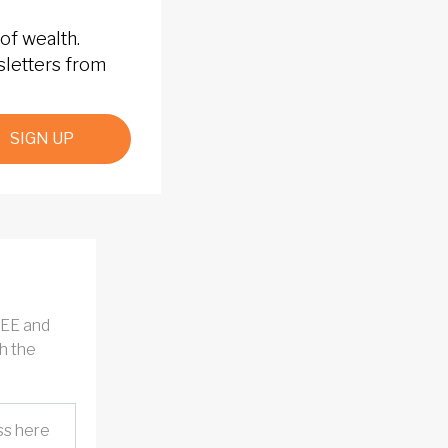
of wealth.
sletters from
SIGN UP
REE and
h the