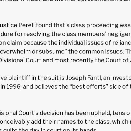
 Justice Perell found that a class proceeding was
dure for resolving the class members’ neglige
n claim because the individual issues of relianc
overwhelm or subsume” the common issues. Th
Divisional Court and most recently the Court of
e plaintiff in the suit is Joseph Fantl, an inves
 in 1996, and believes the “best efforts” side o
isional Court’s decision has been upheld, tens 
conceivably add their names to the class, whic
quite the day in court on its hands.