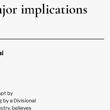
jor implications
al
mpt by
 by a Divisional
stry, believes