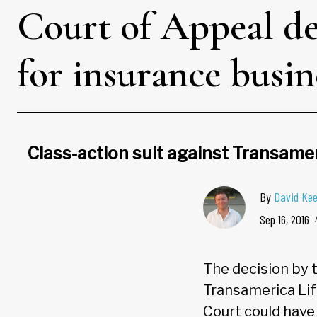
Court of Appeal de
for insurance busin
Class-action suit against Transamer
By
David Ke
Sep 16, 2016
The decision by 
Transamerica Life
Court could have 