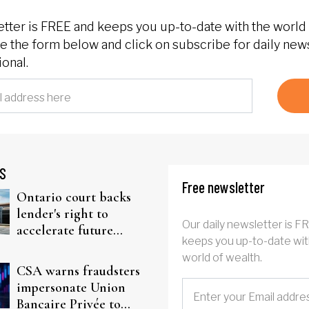
etter is FREE and keeps you up-to-date with the world 
 the form below and click on subscribe for daily new
onal.
S
Free newsletter
Ontario court backs
lender's right to
Our daily newsletter is F
accelerate future
keeps you up-to-date wit
interest after default
world of wealth.
CSA warns fraudsters
impersonate Union
Bancaire Privée to