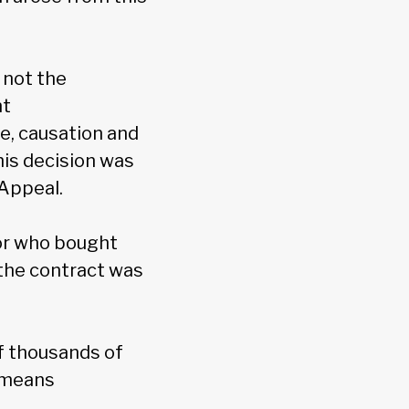
 not the
nt
e, causation and
is decision was
 Appeal.
tor who bought
f the contract was
of thousands of
h means