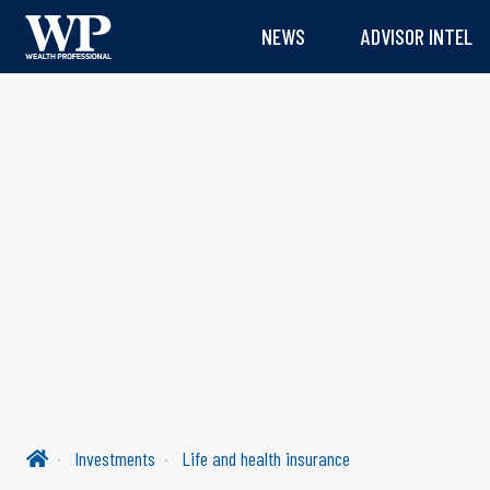
NEWS
ADVISOR INTEL
Investments
Life and health insurance