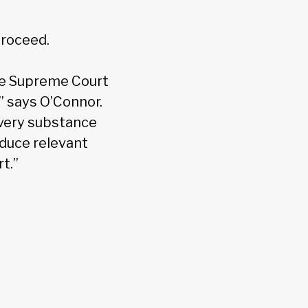
proceed.
he Supreme Court
t,” says O’Connor.
e very substance
oduce relevant
t.”