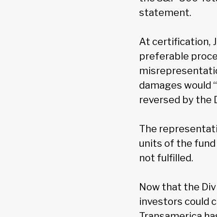
statement.
At certification,
preferable proce
misrepresentatio
damages would “
reversed by the 
The representativ
units of the fund
not fulfilled.
Now that the Div
investors could 
Transamerica has 