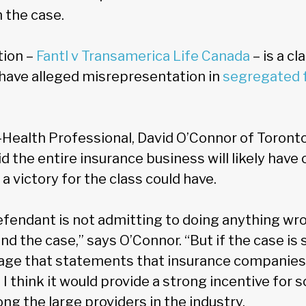
n the case.
tion –
Fantl v Transamerica Life Canada
– is a cl
have alleged misrepresentation in
segregated 
-Health Professional, David O’Connor of Toronto
 the entire insurance business will likely have o
a victory for the class could have.
efendant is not admitting to doing anything wro
d the case,” says O’Connor. “But if the case is s
age that statements that insurance companies
. I think it would provide a strong incentive for
g the large providers in the industry.