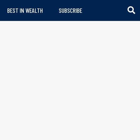
BEST IN WEALTH
SUBSCRIBE