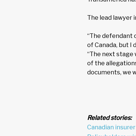
The lead lawyer i
“The defendant c
of Canada, but I 
“The next stage w
of the allegatio
documents, we wo
Related stories:
Canadian insurer