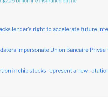
 $2.25 billion life insurance battle
acks lender's right to accelerate future inte
dsters impersonate Union Bancaire Privée 
tion in chip stocks represent a new rotation