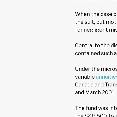
When the case or
the suit, but mot
for negligent mi
Central to the di
contained such a
Under the micros
variable
annuitie
Canada and Tran
and March 2001.
The fund was inte
the S&P 500 Tota