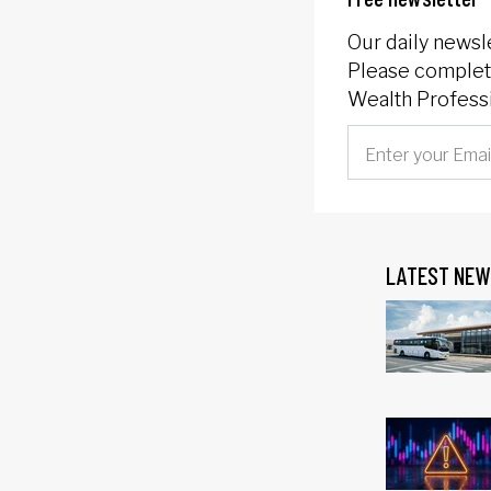
Our daily newsl
Please complete
Wealth Professi
LATEST NEW