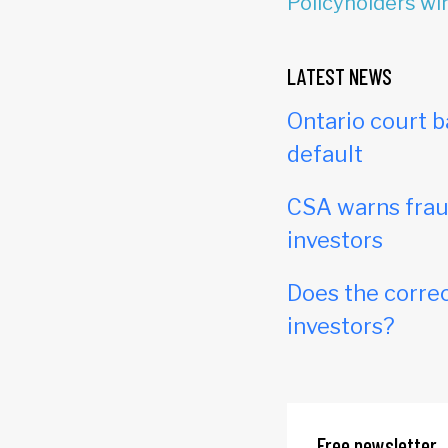
Policyholders win
LATEST NEWS
Ontario court b
default
CSA warns frau
investors
Does the correc
investors?
Free newsletter