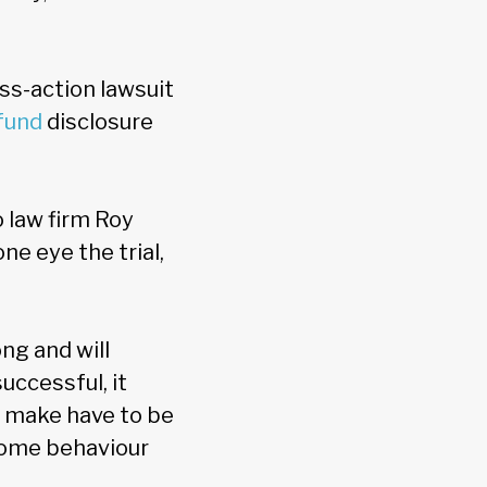
ass-action lawsuit
fund
disclosure
 law firm Roy
ne eye the trial,
ng and will
uccessful, it
 make have to be
 some behaviour