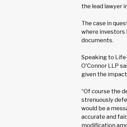
the lead lawyer i
The case in ques
where investors 
documents.
Speaking to Life
O'Connor LLP said
given the impact 
“Of course the d
strenuously defen
would be a mess
accurate and fair
modification amon