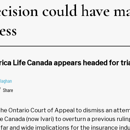
cision could have ma
ess
ica Life Canada appears headed for tri
elaghan
Share
the Ontario Court of Appeal to dismiss an atte
 Canada (now Ivari) to overturn a previous ruling
far and wide implications for the insurance indu