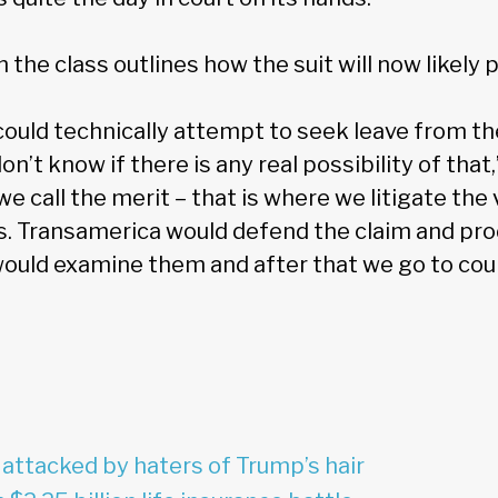
n the class outlines how the suit will now likely 
ould technically attempt to seek leave from t
don’t know if there is any real possibility of tha
e call the merit – that is where we litigate th
ns. Transamerica would defend the claim and pr
uld examine them and after that we go to cour
 attacked by haters of Trump’s hair