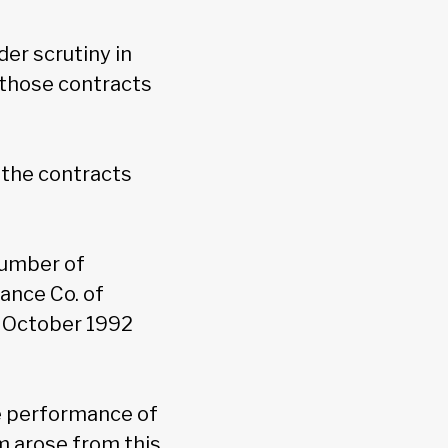
er scrutiny in
f those contracts
r the contracts
number of
rance Co. of
n October 1992
he performance of
m arose from this