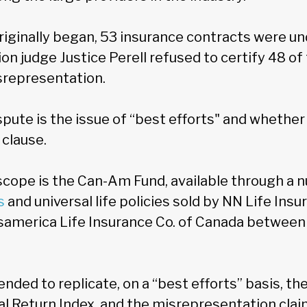
iginally began, 53 insurance contracts were und
ion judge Justice Perell refused to certify 48 o
srepresentation.
spute is the issue of “best efforts" and whethe
 clause.
cope is the Can-Am Fund, available through a 
s
and universal life policies sold by NN Life Insu
samerica Life Insurance Co. of Canada betwee
nded to replicate, on a “best efforts” basis, t
l Return Index, and the misrepresentation clai