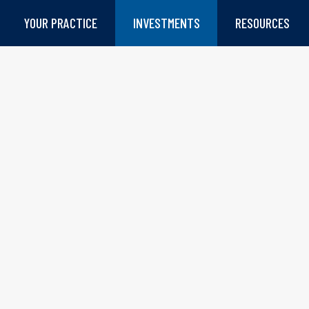
YOUR PRACTICE
INVESTMENTS
RESOURCES