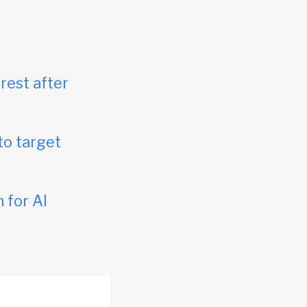
rest after
to target
 for AI