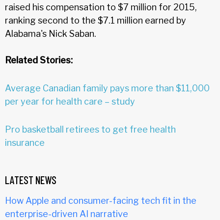
raised his compensation to $7 million for 2015,
ranking second to the $7.1 million earned by
Alabama's Nick Saban.
Related Stories:
Average Canadian family pays more than $11,000
per year for health care – study
Pro basketball retirees to get free health
insurance
LATEST NEWS
How Apple and consumer-facing tech fit in the
enterprise-driven AI narrative