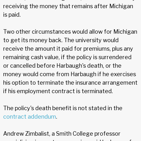
receiving the money that remains after Michigan
is paid.
Two other circumstances would allow for Michigan
to get its money back. The university would
receive the amount it paid for premiums, plus any
remaining cash value, if the policy is surrendered
or cancelled before Harbaugh's death, or the
money would come from Harbaugh if he exercises
his option to terminate the insurance arrangement
if his employment contract is terminated.
The policy's death benefit is not stated in the
contract addendum
.
Andrew Zimbalist, a Smith College professor