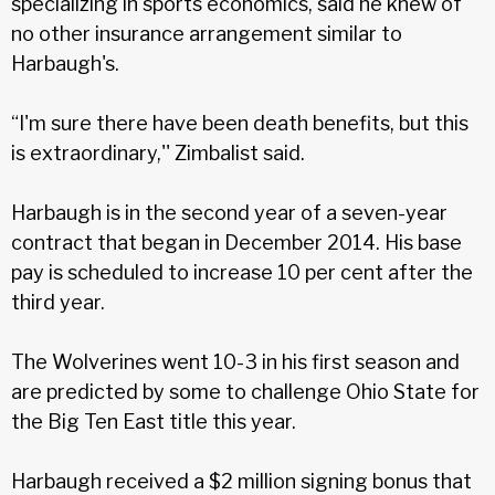
specializing in sports economics, said he knew of
no other insurance arrangement similar to
Harbaugh's.
“I'm sure there have been death benefits, but this
is extraordinary,'' Zimbalist said.
Harbaugh is in the second year of a seven-year
contract that began in December 2014. His base
pay is scheduled to increase 10 per cent after the
third year.
The Wolverines went 10-3 in his first season and
are predicted by some to challenge Ohio State for
the Big Ten East title this year.
Harbaugh received a $2 million signing bonus that