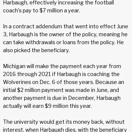
Harbaugh, effectively increasing the football
coach's pay to $7 million a year.
In a contract addendum that went into effect June
3, Harbaugh is the owner of the policy, meaning he
can take withdrawals or loans from the policy. He
also picked the beneficiary.
Michigan will make the payment each year from
2016 through 2021 if Harbaugh is coaching the
Wolverines on Dec. 6 of those years. Because an
initial $2 million payment was made in June, and
another payment is due in December, Harbaugh
actually will earn $9 million this year.
The university would get its money back, without
interest, when Harbaugh dies, with the beneficiary