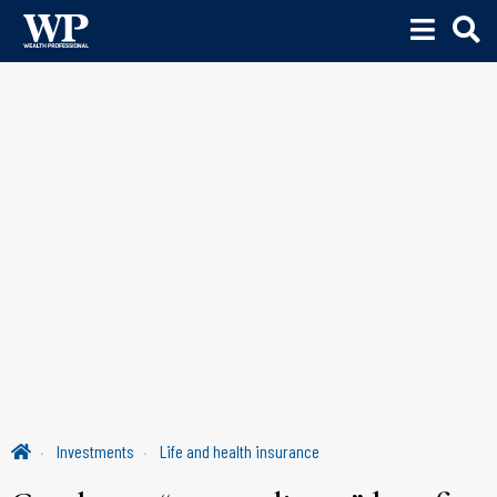
Investments
Life and health insurance