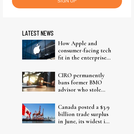
SIGN UP
LATEST NEWS
How Apple and
consumer-facing tech
fit in the enterprise-
driven AI narrative
CIRO permanently
bans former BMO
advisor who stole
from elderly clients
Canada posted a $3.9
billion trade surplus
in June, its widest in
four years