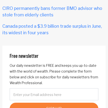
CIRO permanently bans former BMO advisor who
stole from elderly clients
Canada posted a $3.9 billion trade surplus in June,
its widest in four years
Free newsletter
Our daily newsletter is FREE and keeps you up-to-date
with the world of wealth. Please complete the form
below and click on subscribe for daily newsletters from
Wealth Professional.