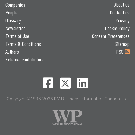
Companies
About us
People
Contact us
Glossary
Privacy
Newsletter
Cookie Policy
Terms of Use
Consent Preferences
Terms & Conditions
Sitemap
Authors
RSS
External contributors
Copyright © 1996-2026 KM Business Information Canada Ltd.