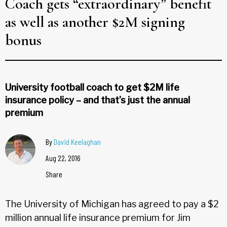
Coach gets “extraordinary” benefit
as well as another $2M signing
bonus
University football coach to get $2M life
insurance policy – and that’s just the annual
premium
By
David Keelaghan
Aug 22, 2016
Share
The University of Michigan has agreed to pay a $2
million annual life insurance premium for Jim