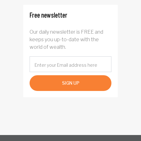
Free newsletter
Our daily newsletter is FREE and
keeps you up-to-date with the
world of wealth.
SIGN UP